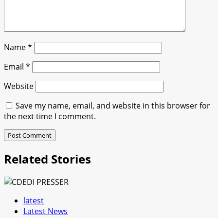
Name
*
Email
*
Website
Save my name, email, and website in this browser for
the next time I comment.
Related Stories
latest
Latest News