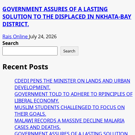
GOVERNMENT ASSURES OF A LASTING
SOLUTION TO THE DISPLACED IN NKHATA-BAY
DISTRICT.
Rais Online
July 24, 2026
Search
Search
Recent Posts
CDEDI PENS THE MINISTER ON LANDS AND URBAN
DEVELOPMENT.
GOVERNMENT TOLD TO ADHERE TO RPINCIPLES OF
LIBERAL ECONOMY.
MUSLIM STUDENTS CHALLENGED TO FOCUS ON
THEIR GOALS.
MALAWI RECORDS A MASSIVE DECLINE MALARIA
CASES AND DEATHS.
GOVERNMENT ASSURES OF A LASTING SOLUTION