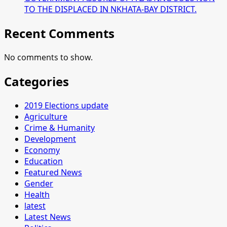
TO THE DISPLACED IN NKHATA-BAY DISTRICT.
Recent Comments
No comments to show.
Categories
2019 Elections update
Agriculture
Crime & Humanity
Development
Economy
Education
Featured News
Gender
Health
latest
Latest News