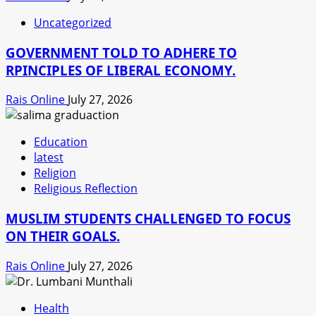
Uncategorized
GOVERNMENT TOLD TO ADHERE TO
RPINCIPLES OF LIBERAL ECONOMY.
Rais Online
July 27, 2026
Education
latest
Religion
Religious Reflection
MUSLIM STUDENTS CHALLENGED TO FOCUS
ON THEIR GOALS.
Rais Online
July 27, 2026
Health