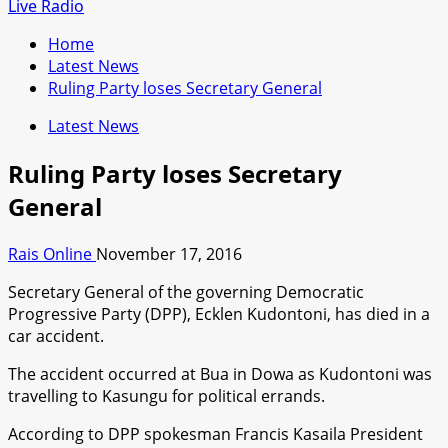
for:
Live Radio
Home
Latest News
Ruling Party loses Secretary General
Latest News
Ruling Party loses Secretary
General
Rais Online
November 17, 2016
Secretary General of the governing Democratic
Progressive Party (DPP), Ecklen Kudontoni, has died in a
car accident.
The accident occurred at Bua in Dowa as Kudontoni was
travelling to Kasungu for political errands.
According to DPP spokesman Francis Kasaila President