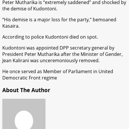
Peter Mutharika is “extremely saddened” and shocked by
the demise of Kudontoni.
“His demise is a major loss for the party,” bemoaned
Kasaira.
According to police Kudontoni died on spot.
Kudontoni was appointed DPP secretary general by
President Peter Mutharika after the Minister of Gender,
Jean Kalirani was unceremoniously removed.
He once served as Member of Parliament in United
Democratic Front regime
About The Author