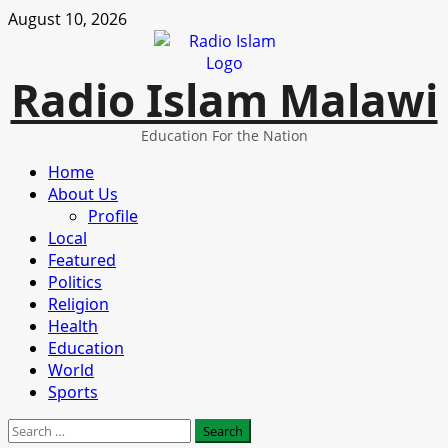
Skip
August 10, 2026
to
content
Radio Islam Malawi
Education For the Nation
Primary
Home
Menu
About Us
Profile
Local
Featured
Politics
Religion
Health
Education
World
Sports
Search