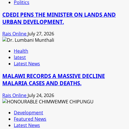
Politics
CDEDI PENS THE MINISTER ON LANDS AND
URBAN DEVELOPMENT.
Rais Online
July 27, 2026
Health
latest
Latest News
MALAWI RECORDS A MASSIVE DECLINE
MALARIA CASES AND DEATHS.
Rais Online
July 24, 2026
Development
Featured News
Latest News