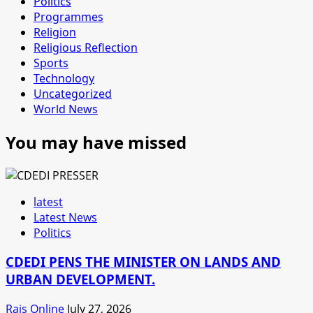
Politics
Programmes
Religion
Religious Reflection
Sports
Technology
Uncategorized
World News
You may have missed
latest
Latest News
Politics
CDEDI PENS THE MINISTER ON LANDS AND
URBAN DEVELOPMENT.
Rais Online
July 27, 2026