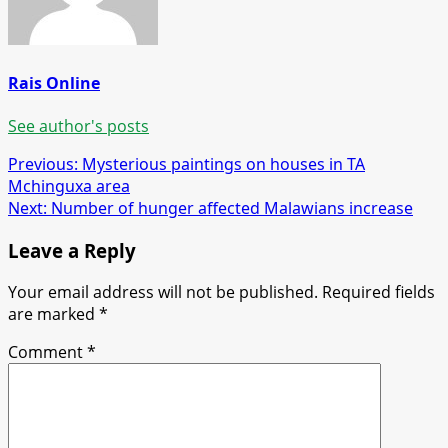
Rais Online
See author's posts
Post
Previous:
Mysterious paintings on houses in TA
Mchinguxa area
navigation
Next:
Number of hunger affected Malawians increase
Leave a Reply
Your email address will not be published.
Required fields
are marked
*
Comment
*