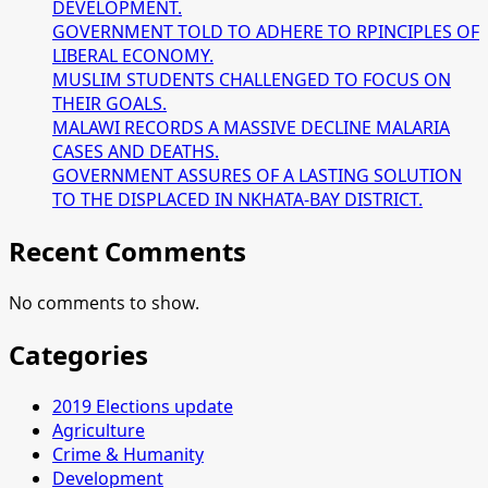
DEVELOPMENT.
GOVERNMENT TOLD TO ADHERE TO RPINCIPLES OF
LIBERAL ECONOMY.
MUSLIM STUDENTS CHALLENGED TO FOCUS ON
THEIR GOALS.
MALAWI RECORDS A MASSIVE DECLINE MALARIA
CASES AND DEATHS.
GOVERNMENT ASSURES OF A LASTING SOLUTION
TO THE DISPLACED IN NKHATA-BAY DISTRICT.
Recent Comments
No comments to show.
Categories
2019 Elections update
Agriculture
Crime & Humanity
Development