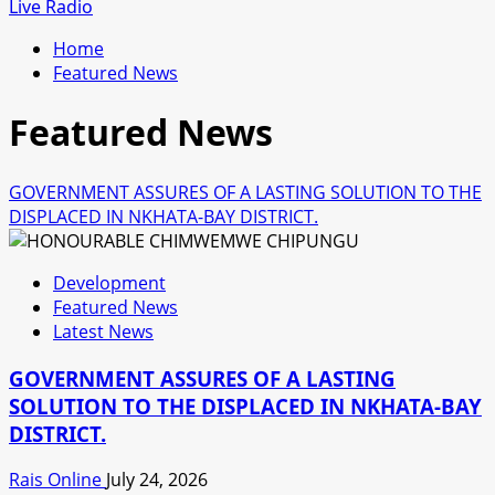
for:
Live Radio
Home
Featured News
Featured News
GOVERNMENT ASSURES OF A LASTING SOLUTION TO THE
DISPLACED IN NKHATA-BAY DISTRICT.
Development
Featured News
Latest News
GOVERNMENT ASSURES OF A LASTING
SOLUTION TO THE DISPLACED IN NKHATA-BAY
DISTRICT.
Rais Online
July 24, 2026