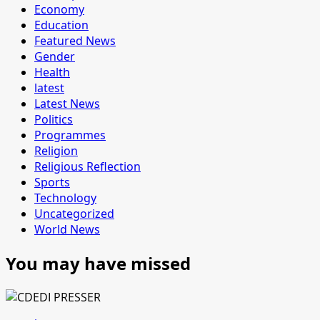
Economy
Education
Featured News
Gender
Health
latest
Latest News
Politics
Programmes
Religion
Religious Reflection
Sports
Technology
Uncategorized
World News
You may have missed