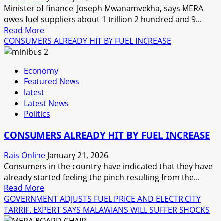
SUSPECT
Minister of finance, Joseph Mwanamvekha, says MERA
owes fuel suppliers about 1 trillion 2 hundred and 9...
Read
Read More
more
CONSUMERS ALREADY HIT BY FUEL INCREASE
about
MERA
Economy
OWES
Featured News
SUPPLIERS
latest
OVER
Latest News
ONE
Politics
TRILLION
KWACHA
CONSUMERS ALREADY HIT BY FUEL INCREASE
Rais Online
January 21, 2026
Consumers in the country have indicated that they have
already started feeling the pinch resulting from the...
Read
Read More
more
GOVERNMENT ADJUSTS FUEL PRICE AND ELECTRICITY
about
TARRIF. EXPERT SAYS MALAWIANS WILL SUFFER SHOCKS
CONSUMERS