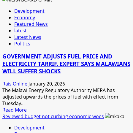
ALREADY
Development
HIT
Economy
BY
Featured News
FUEL
latest
INCREASE
Latest News
Politics
GOVERNMENT ADJUSTS FUEL PRICE AND
ELECTRICITY TARRIF. EXPERT SAYS MALAWIANS
WILL SUFFER SHOCKS
Rais Online
January 20, 2026
The Malawi Energy Regulatory Authority MERA has
adjusted upwards the prices of fuel with effect from
Tuesday...
Read
Read More
more
Reviewed budget not curbing economic woes
about
Development
GOVERNMENT