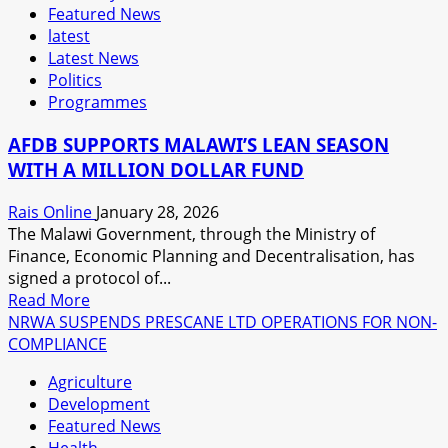
Featured News
latest
Latest News
Politics
Programmes
AFDB SUPPORTS MALAWI’S LEAN SEASON
WITH A MILLION DOLLAR FUND
Rais Online
January 28, 2026
The Malawi Government, through the Ministry of
Finance, Economic Planning and Decentralisation, has
signed a protocol of...
Read
Read More
more
NRWA SUSPENDS PRESCANE LTD OPERATIONS FOR NON-
about
COMPLIANCE
AFDB
Agriculture
SUPPORTS
Development
MALAWI’S
Featured News
LEAN
Health