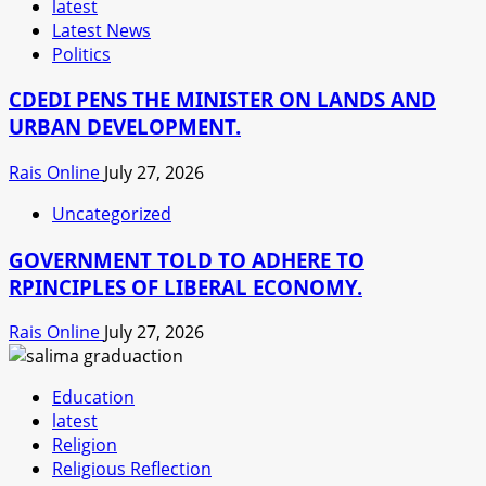
latest
Latest News
Politics
CDEDI PENS THE MINISTER ON LANDS AND
URBAN DEVELOPMENT.
Rais Online
July 27, 2026
Uncategorized
GOVERNMENT TOLD TO ADHERE TO
RPINCIPLES OF LIBERAL ECONOMY.
Rais Online
July 27, 2026
Education
latest
Religion
Religious Reflection