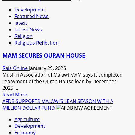
about
Development
MALAWIANS
Featured News
OVER-
latest
BURDEN
Latest News
BY
Religion
THE
Religious Reflection
SUPREME
COURT
MAM SECURES QURAN HOUSE
OF
APPEAL
Rais Online
January 29, 2026
RULLING
Muslim Association of Malawi MAM says it completed
repayment of the Quran House loan by December
2025....
Read
Read More
more
AFDB SUPPORTS MALAWI’S LEAN SEASON WITH A
about
MILLION DOLLAR FUND
MAM
Agriculture
SECURES
Development
QURAN
Economy
HOUSE