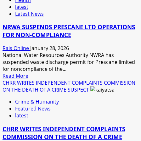
SEASON
latest
WITH
Latest News
A
MILLION
NRWA SUSPENDS PRESCANE LTD OPERATIONS
DOLLAR
FOR NON-COMPLIANCE
FUND
Rais Online
January 28, 2026
National Water Resources Authority NWRA has
suspended waste discharge permit for Prescane limited
for noncompliance of the...
Read
Read More
more
CHRR WRITES INDEPENDENT COMPLAINTS COMMISSION
about
ON THE DEATH OF A CRIME SUSPECT
NRWA
Crime & Humanity
SUSPENDS
Featured News
PRESCANE
latest
LTD
OPERATIONS
CHRR WRITES INDEPENDENT COMPLAINTS
FOR
COMMISSION ON THE DEATH OF A CRIME
NON-