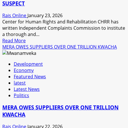
SUSPECT
COMPLIANCE
Rais Online
January 23, 2026
Center for Human Rights and Rehabilitation CHRR has
written Independent Complaints Commission to institute
a thorough and...
Read
Read More
more
MERA OWES SUPPLIERS OVER ONE TRILLION KWACHA
about
CHRR
Development
WRITES
Economy
INDEPENDENT
Featured News
COMPLAINTS
latest
COMMISSION
Latest News
ON
Politics
THE
DEATH
MERA OWES SUPPLIERS OVER ONE TRILLION
OF
KWACHA
A
CRIME
Rais Online
January 22, 2026