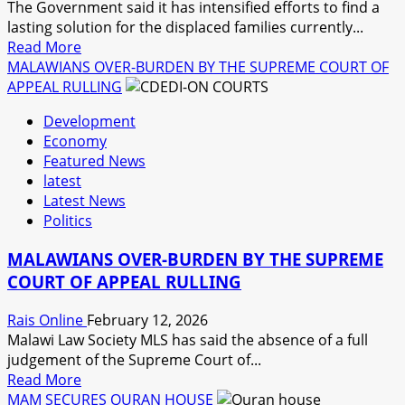
The Government said it has intensified efforts to find a
lasting solution for the displaced families currently...
Read
Read More
more
MALAWIANS OVER-BURDEN BY THE SUPREME COURT OF
about
APPEAL RULLING
GOVERNMENT
Development
ASSURES
Economy
OF
Featured News
A
latest
LASTING
Latest News
SOLUTION
Politics
TO
THE
MALAWIANS OVER-BURDEN BY THE SUPREME
DISPLACED
COURT OF APPEAL RULLING
IN
NKHATA-
Rais Online
February 12, 2026
BAY
Malawi Law Society MLS has said the absence of a full
DISTRICT.
judgement of the Supreme Court of...
Read
Read More
more
MAM SECURES QURAN HOUSE