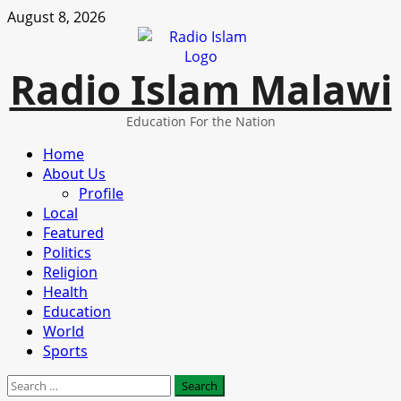
Skip
August 8, 2026
to
content
Radio Islam Malawi
Education For the Nation
Primary
Home
Menu
About Us
Profile
Local
Featured
Politics
Religion
Health
Education
World
Sports
Search