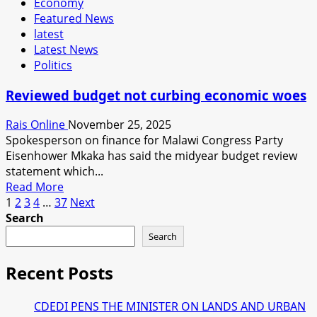
Economy
ADJUSTS
Featured News
FUEL
latest
PRICE
Latest News
AND
Politics
ELECTRICITY
TARRIF.
Reviewed budget not curbing economic woes
EXPERT
SAYS
Rais Online
November 25, 2025
MALAWIANS
Spokesperson on finance for Malawi Congress Party
WILL
Eisenhower Mkaka has said the midyear budget review
SUFFER
statement which...
SHOCKS
Read
Read More
Posts
more
1
2
3
4
…
37
Next
about
Search
pagination
Reviewed
Search
budget
not
Recent Posts
curbing
economic
CDEDI PENS THE MINISTER ON LANDS AND URBAN
woes