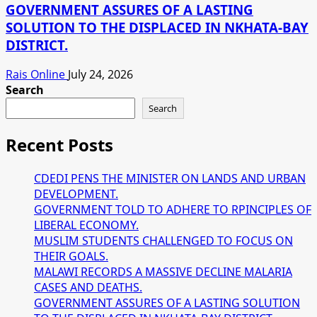
GOVERNMENT ASSURES OF A LASTING
SOLUTION TO THE DISPLACED IN NKHATA-BAY
DISTRICT.
Rais Online
July 24, 2026
Search
Search
Recent Posts
CDEDI PENS THE MINISTER ON LANDS AND URBAN
DEVELOPMENT.
GOVERNMENT TOLD TO ADHERE TO RPINCIPLES OF
LIBERAL ECONOMY.
MUSLIM STUDENTS CHALLENGED TO FOCUS ON
THEIR GOALS.
MALAWI RECORDS A MASSIVE DECLINE MALARIA
CASES AND DEATHS.
GOVERNMENT ASSURES OF A LASTING SOLUTION