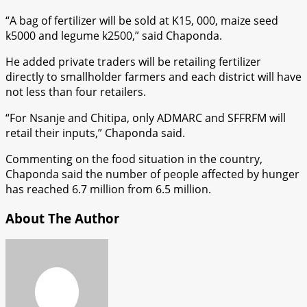
“A bag of fertilizer will be sold at K15, 000, maize seed
k5000 and legume k2500,” said Chaponda.
He added private traders will be retailing fertilizer
directly to smallholder farmers and each district will have
not less than four retailers.
“For Nsanje and Chitipa, only ADMARC and SFFRFM will
retail their inputs,” Chaponda said.
Commenting on the food situation in the country,
Chaponda said the number of people affected by hunger
has reached 6.7 million from 6.5 million.
About The Author