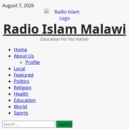
Skip
August 7, 2026
to
content
Radio Islam Malawi
Education For the Nation
Primary
Home
Menu
About Us
Profile
Local
Featured
Politics
Religion
Health
Education
World
Sports
Search