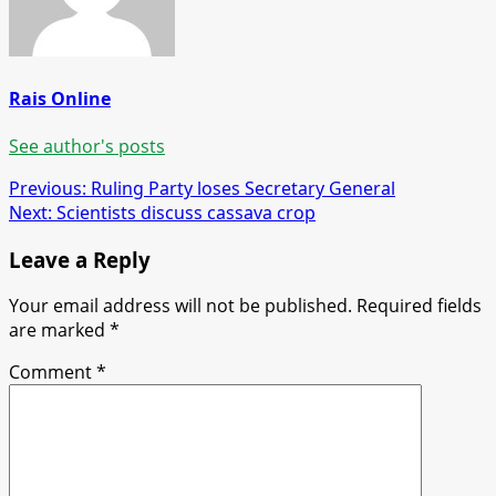
Rais Online
See author's posts
Post
Previous:
Ruling Party loses Secretary General
Next:
Scientists discuss cassava crop
navigation
Leave a Reply
Your email address will not be published.
Required fields
are marked
*
Comment
*