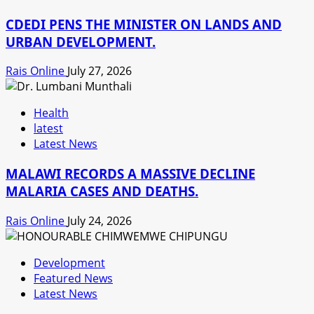
CDEDI PENS THE MINISTER ON LANDS AND
URBAN DEVELOPMENT.
Rais Online
July 27, 2026
Health
latest
Latest News
MALAWI RECORDS A MASSIVE DECLINE
MALARIA CASES AND DEATHS.
Rais Online
July 24, 2026
Development
Featured News
Latest News