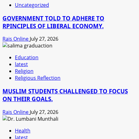
Uncategorized
GOVERNMENT TOLD TO ADHERE TO
RPINCIPLES OF LIBERAL ECONOMY.
Rais Online
July 27, 2026
Education
latest
Religion
Religious Reflection
MUSLIM STUDENTS CHALLENGED TO FOCUS
ON THEIR GOALS.
Rais Online
July 27, 2026
Health
latest