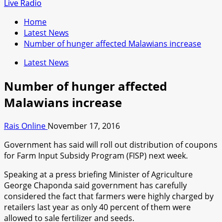
for:
Live Radio
Home
Latest News
Number of hunger affected Malawians increase
Latest News
Number of hunger affected
Malawians increase
Rais Online
November 17, 2016
Government has said will roll out distribution of coupons
for Farm Input Subsidy Program (FISP) next week.
Speaking at a press briefing Minister of Agriculture
George Chaponda said government has carefully
considered the fact that farmers were highly charged by
retailers last year as only 40 percent of them were
allowed to sale fertilizer and seeds.