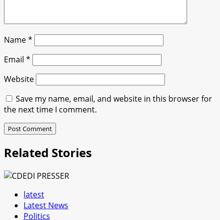
Name
*
Email
*
Website
Save my name, email, and website in this browser for
the next time I comment.
Related Stories
latest
Latest News
Politics