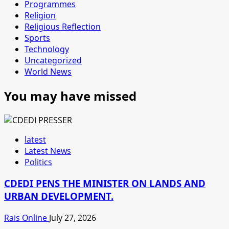
Programmes
Religion
Religious Reflection
Sports
Technology
Uncategorized
World News
You may have missed
latest
Latest News
Politics
CDEDI PENS THE MINISTER ON LANDS AND
URBAN DEVELOPMENT.
Rais Online
July 27, 2026