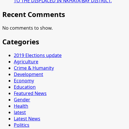
TO THE DISPLACED IN NKHATA-BAY DISTRICT.
Recent Comments
No comments to show.
Categories
2019 Elections update
Agriculture
Crime & Humanity
Development
Economy
Education
Featured News
Gender
Health
latest
Latest News
Politics