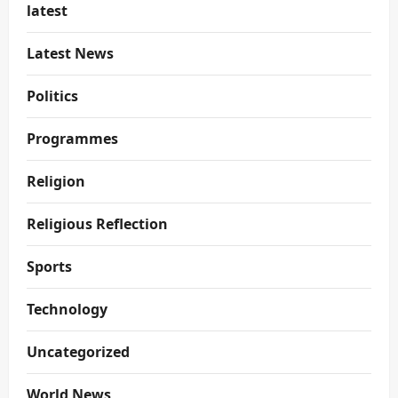
latest
Latest News
Politics
Programmes
Religion
Religious Reflection
Sports
Technology
Uncategorized
World News