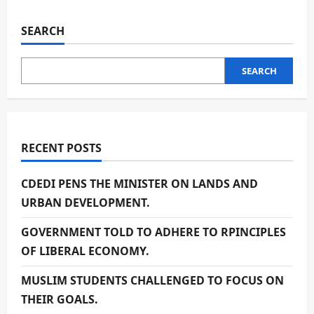
SEARCH
SEARCH
RECENT POSTS
CDEDI PENS THE MINISTER ON LANDS AND
URBAN DEVELOPMENT.
GOVERNMENT TOLD TO ADHERE TO RPINCIPLES
OF LIBERAL ECONOMY.
MUSLIM STUDENTS CHALLENGED TO FOCUS ON
THEIR GOALS.