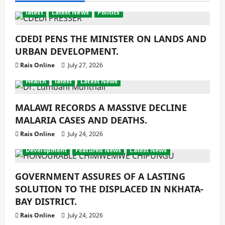
latest
Latest News
Politics
CDEDI PENS THE MINISTER ON LANDS AND
URBAN DEVELOPMENT.
Rais Online
July 27, 2026
Health
latest
Latest News
MALAWI RECORDS A MASSIVE DECLINE
MALARIA CASES AND DEATHS.
Rais Online
July 24, 2026
Development
Featured News
Latest News
GOVERNMENT ASSURES OF A LASTING
SOLUTION TO THE DISPLACED IN NKHATA-
BAY DISTRICT.
Rais Online
July 24, 2026