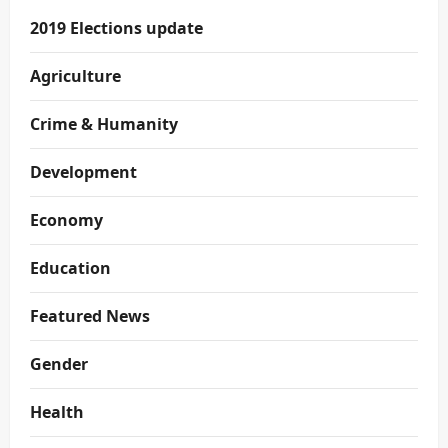
2019 Elections update
Agriculture
Crime & Humanity
Development
Economy
Education
Featured News
Gender
Health