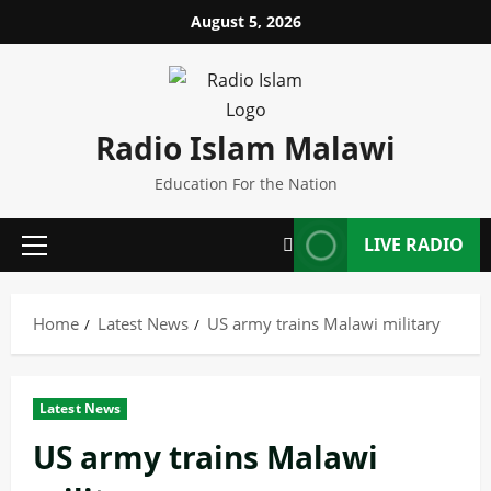
Skip
August 5, 2026
to
content
Radio Islam Malawi
Education For the Nation
LIVE RADIO
Primary
Menu
Home
Latest News
US army trains Malawi military
Latest News
US army trains Malawi