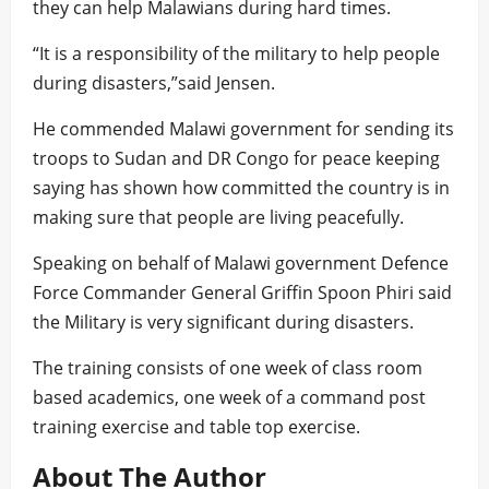
they can help Malawians during hard times.
“It is a responsibility of the military to help people
during disasters,”said Jensen.
He commended Malawi government for sending its
troops to Sudan and DR Congo for peace keeping
saying has shown how committed the country is in
making sure that people are living peacefully.
Speaking on behalf of Malawi government Defence
Force Commander General Griffin Spoon Phiri said
the Military is very significant during disasters.
The training consists of one week of class room
based academics, one week of a command post
training exercise and table top exercise.
About The Author