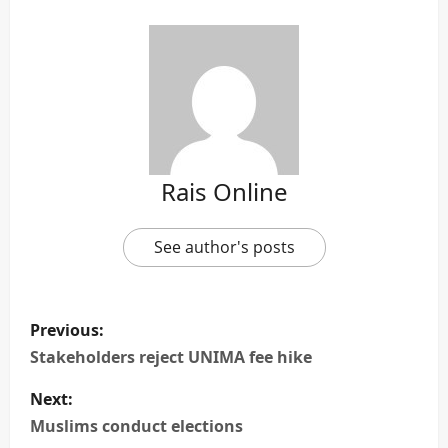
Rais Online
See author's posts
P
Previous:
o
Stakeholders reject UNIMA fee hike
s
Next:
Muslims conduct elections
t