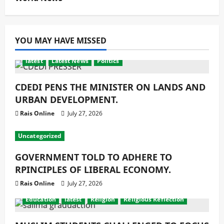
YOU MAY HAVE MISSED
latest
Latest News
Politics
CDEDI PENS THE MINISTER ON LANDS AND
URBAN DEVELOPMENT.
Rais Online
July 27, 2026
Uncategorized
GOVERNMENT TOLD TO ADHERE TO
RPINCIPLES OF LIBERAL ECONOMY.
Rais Online
July 27, 2026
Education
latest
Religion
Religious Reflection