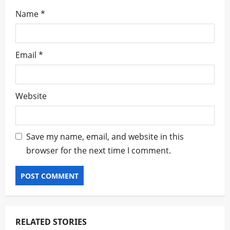
Name
*
Email
*
Website
Save my name, email, and website in this
browser for the next time I comment.
RELATED STORIES