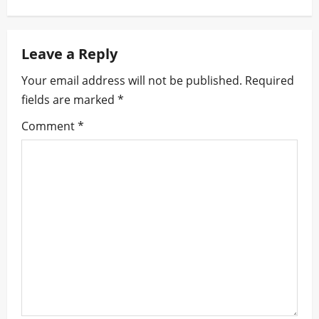
n
Leave a Reply
a
Your email address will not be published.
Required
v
fields are marked
*
i
Comment
*
g
a
t
i
o
n