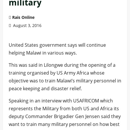
military
Rais Online
August 3, 2016
United States government says will continue
helping Malawi in various ways.
This was said in Lilongwe during the opening of a
training organised by US Army Africa whose
objective was to train Malawi’s military personnel in
peace keeping and disaster relief.
Speaking in an interview with USAFRICOM which
represents the Military from both US and Africa its
deputy Commander Brigadier Gen Jensen said they
want to train many military personnel on how best