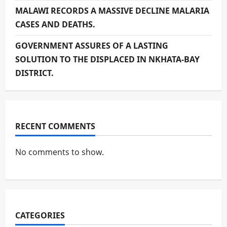
MALAWI RECORDS A MASSIVE DECLINE MALARIA
CASES AND DEATHS.
GOVERNMENT ASSURES OF A LASTING
SOLUTION TO THE DISPLACED IN NKHATA-BAY
DISTRICT.
RECENT COMMENTS
No comments to show.
CATEGORIES