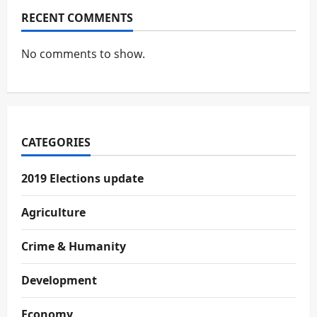
RECENT COMMENTS
No comments to show.
CATEGORIES
2019 Elections update
Agriculture
Crime & Humanity
Development
Economy