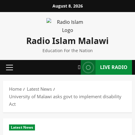
Skip
August 8, 2026
to
content
Radio Islam Malawi
Education For the Nation
LIVE RADIO
Primary
Menu
Home
Latest News
University of Malawi asks govt to implement disability
Act
Latest News