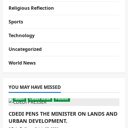
Religious Reflection
Sports
Technology
Uncategorized
World News
YOU MAY HAVE MISSED
latest
Latest News
Politics
CDEDI PENS THE MINISTER ON LANDS AND
URBAN DEVELOPMENT.