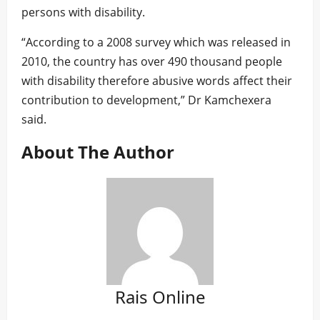
persons with disability.
“According to a 2008 survey which was released in
2010, the country has over 490 thousand people
with disability therefore abusive words affect their
contribution to development,” Dr Kamchexera
said.
About The Author
Rais Online