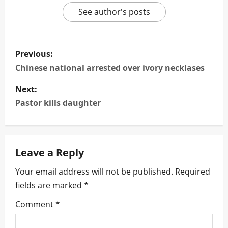
See author's posts
P
Previous:
o
Chinese national arrested over ivory necklases
s
Next:
Pastor kills daughter
t
n
Leave a Reply
a
Your email address will not be published.
Required
v
fields are marked
*
i
Comment
*
g