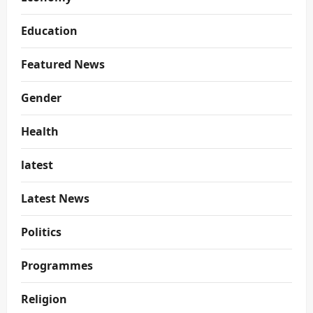
Education
Featured News
Gender
Health
latest
Latest News
Politics
Programmes
Religion