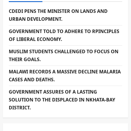
CDEDI PENS THE MINISTER ON LANDS AND
URBAN DEVELOPMENT.
GOVERNMENT TOLD TO ADHERE TO RPINCIPLES
OF LIBERAL ECONOMY.
MUSLIM STUDENTS CHALLENGED TO FOCUS ON
THEIR GOALS.
MALAWI RECORDS A MASSIVE DECLINE MALARIA
CASES AND DEATHS.
GOVERNMENT ASSURES OF A LASTING
SOLUTION TO THE DISPLACED IN NKHATA-BAY
DISTRICT.