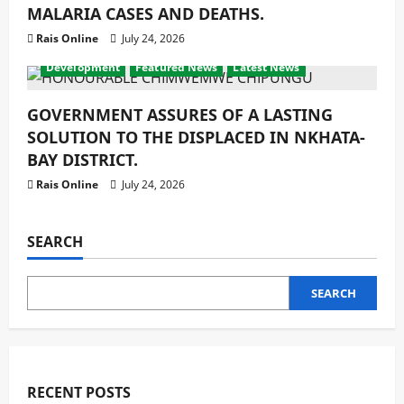
MALARIA CASES AND DEATHS.
Rais Online
July 24, 2026
Development
Featured News
Latest News
GOVERNMENT ASSURES OF A LASTING
SOLUTION TO THE DISPLACED IN NKHATA-
BAY DISTRICT.
Rais Online
July 24, 2026
SEARCH
SEARCH
RECENT POSTS