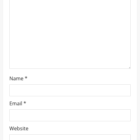
a
t
i
o
n
Name
*
Email
*
Website