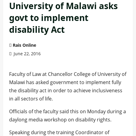
University of Malawi asks
govt to implement
disability Act
Rais Online
June 22, 2016
Faculty of Law at Chancellor College of University of
Malawi has asked government to implement fully
the disability act in order to achieve inclusiveness
in all sectors of life.
Officials of the faculty said this on Monday during a
daylong media workshop on disability rights.
Speaking during the training Coordinator of