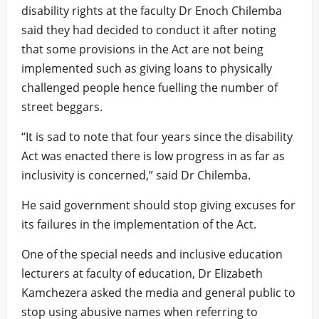
disability rights at the faculty Dr Enoch Chilemba
said they had decided to conduct it after noting
that some provisions in the Act are not being
implemented such as giving loans to physically
challenged people hence fuelling the number of
street beggars.
“It is sad to note that four years since the disability
Act was enacted there is low progress in as far as
inclusivity is concerned,” said Dr Chilemba.
He said government should stop giving excuses for
its failures in the implementation of the Act.
One of the special needs and inclusive education
lecturers at faculty of education, Dr Elizabeth
Kamchezera asked the media and general public to
stop using abusive names when referring to