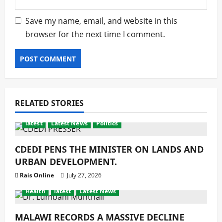
Save my name, email, and website in this
browser for the next time I comment.
RELATED STORIES
latest
Latest News
Politics
CDEDI PENS THE MINISTER ON LANDS AND
URBAN DEVELOPMENT.
Rais Online
July 27, 2026
Health
latest
Latest News
MALAWI RECORDS A MASSIVE DECLINE