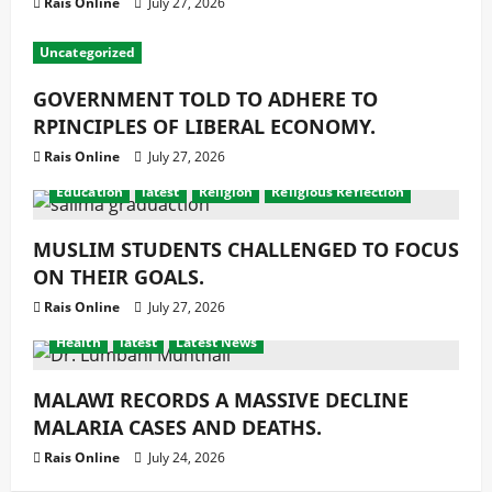
Rais Online
July 27, 2026
Uncategorized
GOVERNMENT TOLD TO ADHERE TO
RPINCIPLES OF LIBERAL ECONOMY.
Rais Online
July 27, 2026
Education
latest
Religion
Religious Reflection
MUSLIM STUDENTS CHALLENGED TO FOCUS
ON THEIR GOALS.
Rais Online
July 27, 2026
Health
latest
Latest News
MALAWI RECORDS A MASSIVE DECLINE
MALARIA CASES AND DEATHS.
Rais Online
July 24, 2026