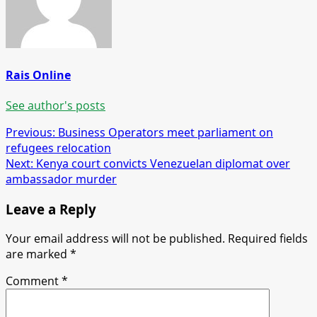
Rais Online
See author's posts
Post
Previous:
Business Operators meet parliament on
refugees relocation
navigation
Next:
Kenya court convicts Venezuelan diplomat over
ambassador murder
Leave a Reply
Your email address will not be published.
Required fields
are marked
*
Comment
*