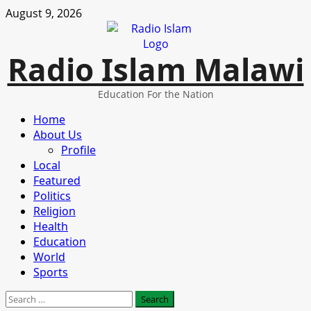
Skip
August 9, 2026
to
content
Radio Islam Malawi
Education For the Nation
Primary
Home
Menu
About Us
Profile
Local
Featured
Politics
Religion
Health
Education
World
Sports
Search