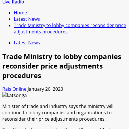
for:
Live Radio
Home
Latest News
Trade Ministry to lobby companies reconsider price
adjustments procedures
Latest News
Trade Ministry to lobby companies
reconsider price adjustments
procedures
Rais Online
January 26, 2023
Minister of trade and industry says the ministry will
continue to lobby companies and organizations to
reconsider their price adjustments procedures.