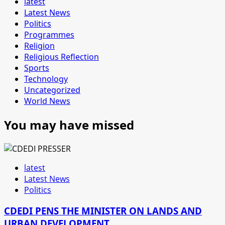
latest
Latest News
Politics
Programmes
Religion
Religious Reflection
Sports
Technology
Uncategorized
World News
You may have missed
latest
Latest News
Politics
CDEDI PENS THE MINISTER ON LANDS AND
URBAN DEVELOPMENT.