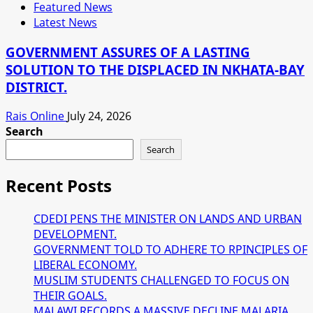
Featured News
Latest News
GOVERNMENT ASSURES OF A LASTING
SOLUTION TO THE DISPLACED IN NKHATA-BAY
DISTRICT.
Rais Online
July 24, 2026
Search
Search
Recent Posts
CDEDI PENS THE MINISTER ON LANDS AND URBAN
DEVELOPMENT.
GOVERNMENT TOLD TO ADHERE TO RPINCIPLES OF
LIBERAL ECONOMY.
MUSLIM STUDENTS CHALLENGED TO FOCUS ON
THEIR GOALS.
MALAWI RECORDS A MASSIVE DECLINE MALARIA