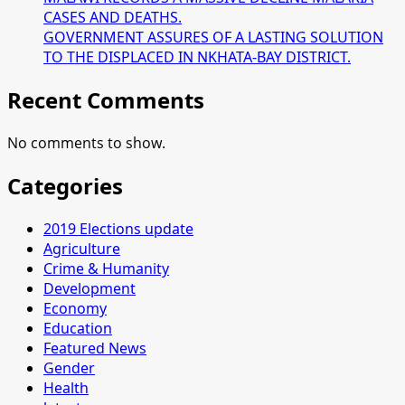
CASES AND DEATHS.
GOVERNMENT ASSURES OF A LASTING SOLUTION
TO THE DISPLACED IN NKHATA-BAY DISTRICT.
Recent Comments
No comments to show.
Categories
2019 Elections update
Agriculture
Crime & Humanity
Development
Economy
Education
Featured News
Gender
Health