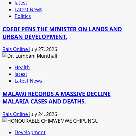
latest
Latest News
Politics
CDEDI PENS THE MINISTER ON LANDS AND
URBAN DEVELOPMENT.
Rais Online
July 27, 2026
Health
latest
Latest News
MALAWI RECORDS A MASSIVE DECLINE
MALARIA CASES AND DEATHS.
Rais Online
July 24, 2026
Development