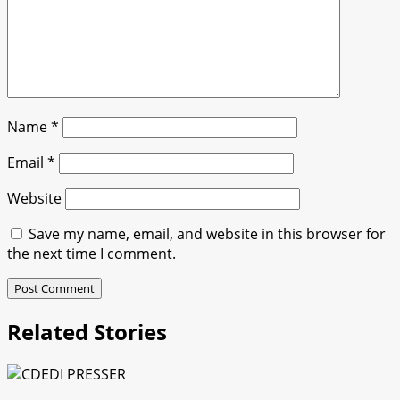
Name
*
Email
*
Website
Save my name, email, and website in this browser for
the next time I comment.
Related Stories