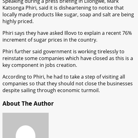
Speaking during a press briefing in Lilongwe, Mark
Katsonga Phiri, said it is disheartening to notice that
locally made products like sugar, soap and salt are being
highly priced.
Phiri says they have asked Illovo to explain a recent 76%
increment of sugar prices in the country.
Phiri further said government is working tirelessly to
reinstate some companies which have closed as this is a
key component in jobs creation.
According to Phiri, he had to take a step of visiting all
companies so that they should not close the businesses
despite sailing through economic turmoil.
About The Author