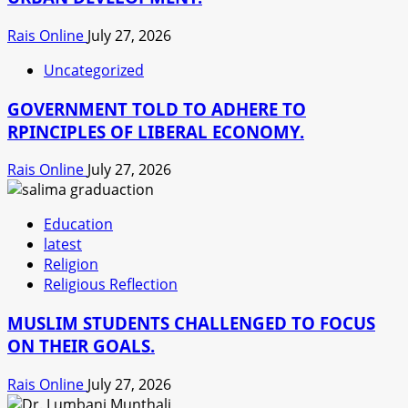
Rais Online
July 27, 2026
Uncategorized
GOVERNMENT TOLD TO ADHERE TO
RPINCIPLES OF LIBERAL ECONOMY.
Rais Online
July 27, 2026
Education
latest
Religion
Religious Reflection
MUSLIM STUDENTS CHALLENGED TO FOCUS
ON THEIR GOALS.
Rais Online
July 27, 2026