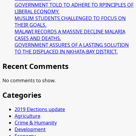
GOVERNMENT TOLD TO ADHERE TO RPINCIPLES OF
LIBERAL ECONOMY.
MUSLIM STUDENTS CHALLENGED TO FOCUS ON
THEIR GOALS.
MALAWI RECORDS A MASSIVE DECLINE MALARIA
CASES AND DEATHS.
GOVERNMENT ASSURES OF A LASTING SOLUTION
TO THE DISPLACED IN NKHATA-BAY DISTRICT.
Recent Comments
No comments to show.
Categories
2019 Elections update
Agriculture
Crime & Humanity
Development
Economy