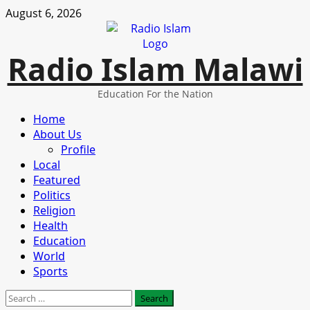
Skip
August 6, 2026
to
content
Radio Islam Malawi
Education For the Nation
Primary
Home
Menu
About Us
Profile
Local
Featured
Politics
Religion
Health
Education
World
Sports
Search