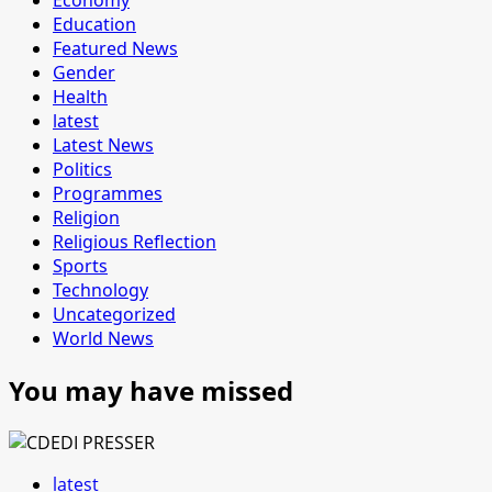
Education
Featured News
Gender
Health
latest
Latest News
Politics
Programmes
Religion
Religious Reflection
Sports
Technology
Uncategorized
World News
You may have missed
latest