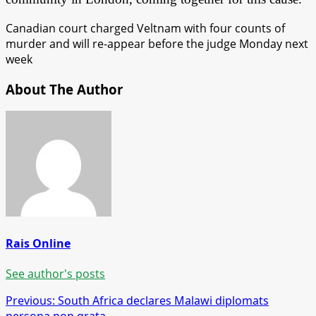
Canadian court charged Veltnam with four counts of
murder and will re-appear before the judge Monday next
week
About The Author
Rais Online
See author's posts
Post
Previous:
South Africa declares Malawi diplomats
persona non grata