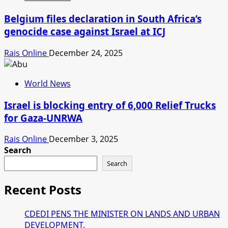
Belgium files declaration in South Africa’s
genocide case against Israel at ICJ
Rais Online
December 24, 2025
World News
Israel is blocking entry of 6,000 Relief Trucks
for Gaza-UNRWA
Rais Online
December 3, 2025
Search
Search
Recent Posts
CDEDI PENS THE MINISTER ON LANDS AND URBAN
DEVELOPMENT.