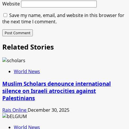
Website
Save my name, email, and website in this browser for
the next time I comment.
Related Stories
World News
Muslim Scholars denounce international
silence on Israeli atrocities against
Palestinians
Rais Online
December 30, 2025
World News