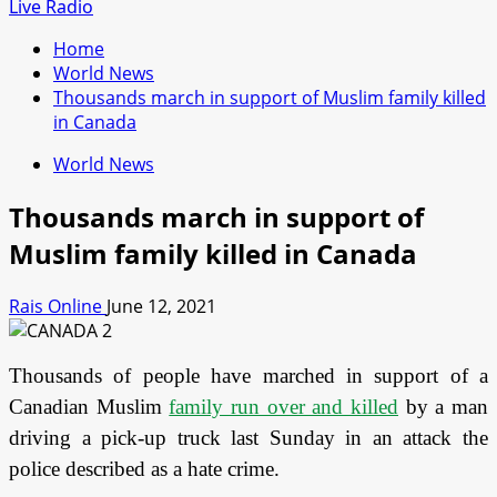
for:
Live Radio
Home
World News
Thousands march in support of Muslim family killed
in Canada
World News
Thousands march in support of
Muslim family killed in Canada
Rais Online
June 12, 2021
Thousands of people have marched in support of a
Canadian Muslim
family run over and killed
by a man
driving a pick-up truck last Sunday in an attack the
police described as a hate crime.