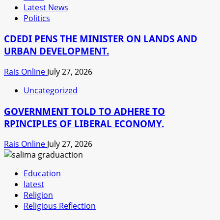
Latest News
Politics
CDEDI PENS THE MINISTER ON LANDS AND
URBAN DEVELOPMENT.
Rais Online
July 27, 2026
Uncategorized
GOVERNMENT TOLD TO ADHERE TO
RPINCIPLES OF LIBERAL ECONOMY.
Rais Online
July 27, 2026
Education
latest
Religion
Religious Reflection