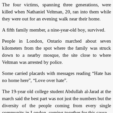
The four victims, spanning three generations, were
killed when Nathaniel Veltman, 20, ran into them while
they were out for an evening walk near their home.
A fifth family member, a nine-year-old boy, survived.
People in London, Ontario marched about seven
kilometers from the spot where the family was struck
down to a nearby mosque, the site close to where
Veltman was arrested by police.
Some carried placards with messages reading “Hate has
no home here”, “Love over hate”.
The 19-year old college student Abdullah al-Jarad at the
march said the best part was not just the numbers but the
diversity of the people coming from every single
community in London, coming together for this cause.