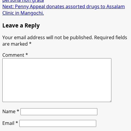
navigation
Next:
Penny Appeal donates assorted drugs to Assalam
Clinic in Mangochi.
Leave a Reply
Your email address will not be published.
Required fields
are marked
*
Comment
*
Name
*
Email
*