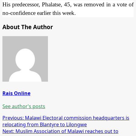
His predecessor, Phalatse, 45, was removed in a vote of
no-confidence earlier this week.
About The Author
Rais Online
See author's posts
Post
Previous:
Malawi Electoral commission headquarters is
relocating from Blantyre to Lilongwe
navigation
Next:
Muslim Association of Malawi reaches out to