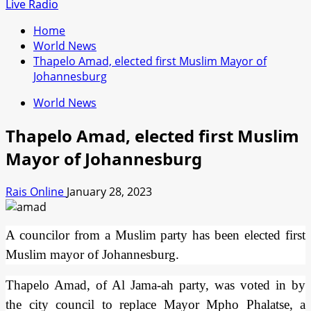
for:
Live Radio
Home
World News
Thapelo Amad, elected first Muslim Mayor of
Johannesburg
World News
Thapelo Amad, elected first Muslim
Mayor of Johannesburg
Rais Online
January 28, 2023
A councilor from a Muslim party has been elected first
Muslim mayor of Johannesburg.
Thapelo Amad, of Al Jama-ah party, was voted in by
the city council to replace Mayor Mpho Phalatse, a