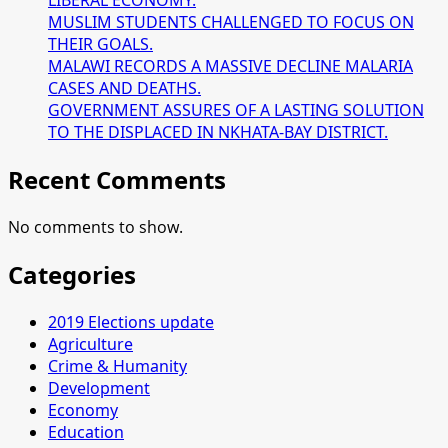
LIBERAL ECONOMY.
MUSLIM STUDENTS CHALLENGED TO FOCUS ON
THEIR GOALS.
MALAWI RECORDS A MASSIVE DECLINE MALARIA
CASES AND DEATHS.
GOVERNMENT ASSURES OF A LASTING SOLUTION
TO THE DISPLACED IN NKHATA-BAY DISTRICT.
Recent Comments
No comments to show.
Categories
2019 Elections update
Agriculture
Crime & Humanity
Development
Economy
Education