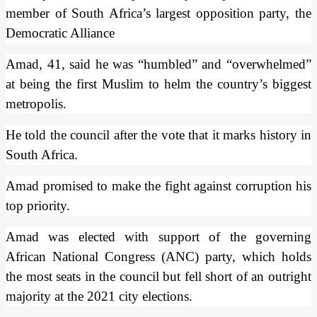
member of South Africa’s largest opposition party, the
Democratic Alliance
Amad, 41, said he was “humbled” and “overwhelmed”
at being the first Muslim to helm the country’s biggest
metropolis.
He told the council after the vote that it marks history in
South Africa.
Amad promised to make the fight against corruption his
top priority.
Amad was elected with support of the governing
African National Congress (ANC) party, which holds
the most seats in the council but fell short of an outright
majority at the 2021 city elections.