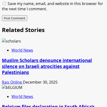
Save my name, email, and website in this browser for
the next time I comment.
Related Stories
World News
Muslim Scholars denounce international
silence on Israeli atrocities against
Palestinians
Rais Online
December 30, 2025
World News
Belgium files declaration in South Africa’s