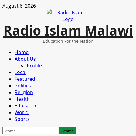
Skip
August 6, 2026
to
content
Radio Islam Malawi
Education For the Nation
Primary
Home
Menu
About Us
Profile
Local
Featured
Politics
Religion
Health
Education
World
Sports
Search