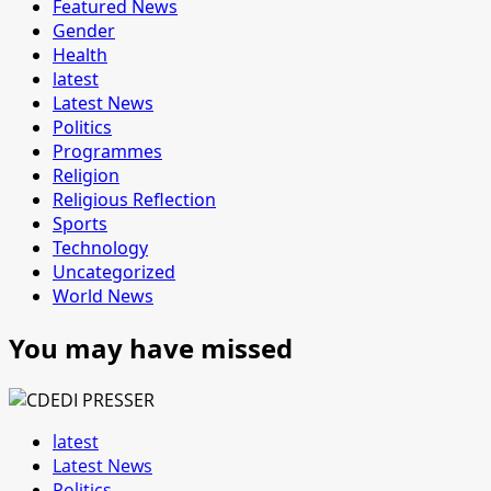
Featured News
Gender
Health
latest
Latest News
Politics
Programmes
Religion
Religious Reflection
Sports
Technology
Uncategorized
World News
You may have missed
latest
Latest News
Politics