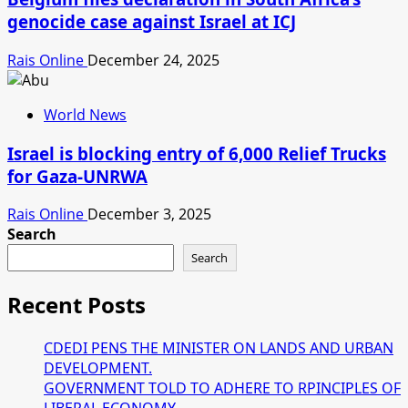
genocide case against Israel at ICJ
Rais Online
December 24, 2025
World News
Israel is blocking entry of 6,000 Relief Trucks
for Gaza-UNRWA
Rais Online
December 3, 2025
Search
Search
Recent Posts
CDEDI PENS THE MINISTER ON LANDS AND URBAN
DEVELOPMENT.
GOVERNMENT TOLD TO ADHERE TO RPINCIPLES OF