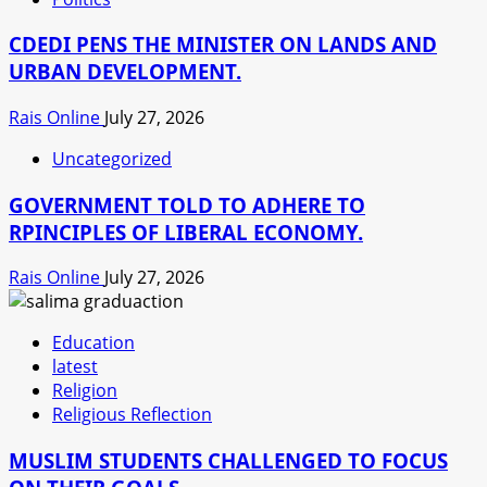
CDEDI PENS THE MINISTER ON LANDS AND
URBAN DEVELOPMENT.
Rais Online
July 27, 2026
Uncategorized
GOVERNMENT TOLD TO ADHERE TO
RPINCIPLES OF LIBERAL ECONOMY.
Rais Online
July 27, 2026
Education
latest
Religion
Religious Reflection
MUSLIM STUDENTS CHALLENGED TO FOCUS