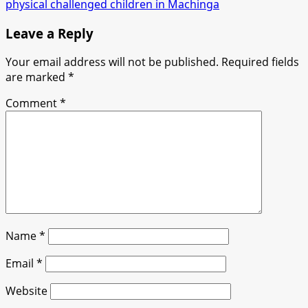
physical challenged children in Machinga
Leave a Reply
Your email address will not be published.
Required fields
are marked
*
Comment
*
Name
*
Email
*
Website