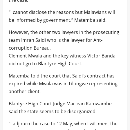
the case.
“I caanot disclose the reasons but Malawians will
be informed by government,” Matemba said.
However, the other two lawyers in the prosecuting
team Imran Saidi who is the lawyer for Ant-
corruption Bureau,
Clement Mwala and the key witness Victor Banda
did not go to Blantyre High Court.
Matemba told the court that Saidi’s contract has
expired while Mwala was in Lilongwe representing
another client.
Blantyre High Court Judge Maclean Kamwambe
said the state seems to be disorganized.
“I adjourn the case to 12 May, when I will meet the