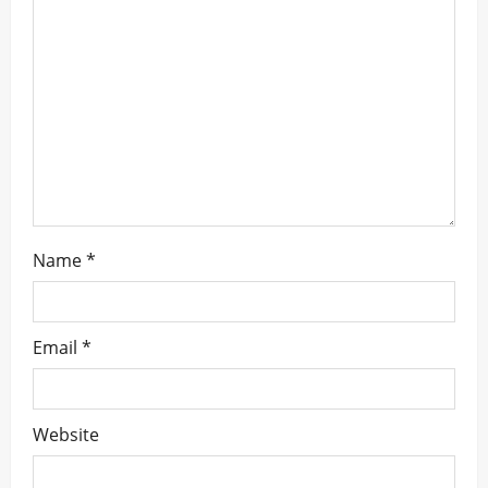
a
t
i
o
n
Name
*
Email
*
Website