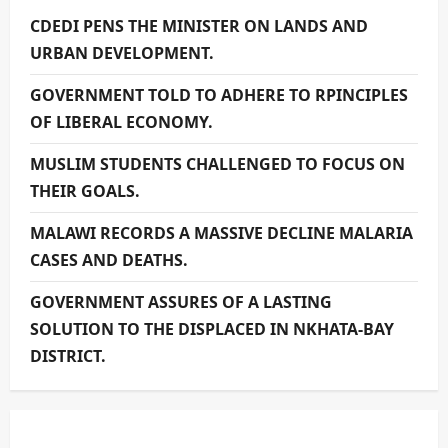
CDEDI PENS THE MINISTER ON LANDS AND
URBAN DEVELOPMENT.
GOVERNMENT TOLD TO ADHERE TO RPINCIPLES
OF LIBERAL ECONOMY.
MUSLIM STUDENTS CHALLENGED TO FOCUS ON
THEIR GOALS.
MALAWI RECORDS A MASSIVE DECLINE MALARIA
CASES AND DEATHS.
GOVERNMENT ASSURES OF A LASTING
SOLUTION TO THE DISPLACED IN NKHATA-BAY
DISTRICT.