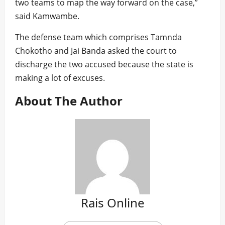
two teams to map the way forward on the case,”
said Kamwambe.
The defense team which comprises Tamnda
Chokotho and Jai Banda asked the court to
discharge the two accused because the state is
making a lot of excuses.
About The Author
Rais Online