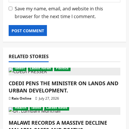
Save my name, email, and website in this
browser for the next time I comment.
RELATED STORIES
latest
Latest News
Politics
CDEDI PENS THE MINISTER ON LANDS AND
URBAN DEVELOPMENT.
Rais Online
July 27, 2026
Health
latest
Latest News
MALAWI RECORDS A MASSIVE DECLINE