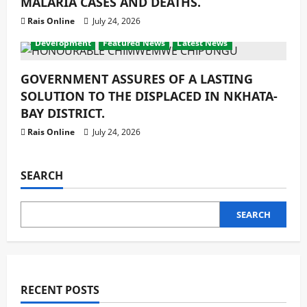
MALARIA CASES AND DEATHS.
Rais Online
July 24, 2026
Development
Featured News
Latest News
GOVERNMENT ASSURES OF A LASTING
SOLUTION TO THE DISPLACED IN NKHATA-
BAY DISTRICT.
Rais Online
July 24, 2026
SEARCH
SEARCH
RECENT POSTS