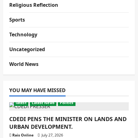
Religious Reflection
Sports
Technology
Uncategorized
World News
YOU MAY HAVE MISSED
latest
Latest News
Politics
CDEDI PENS THE MINISTER ON LANDS AND
URBAN DEVELOPMENT.
Rais Online
July 27, 2026