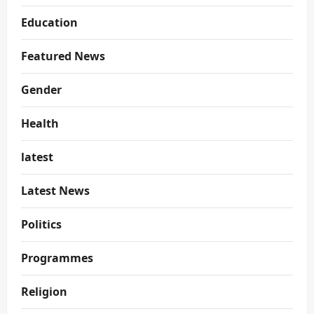
Education
Featured News
Gender
Health
latest
Latest News
Politics
Programmes
Religion