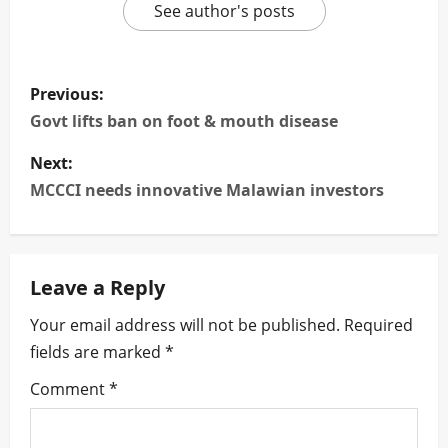
See author's posts
P
Previous:
o
Govt lifts ban on foot & mouth disease
s
Next:
MCCCI needs innovative Malawian investors
t
n
Leave a Reply
a
Your email address will not be published.
Required
v
fields are marked
*
i
Comment
*
g