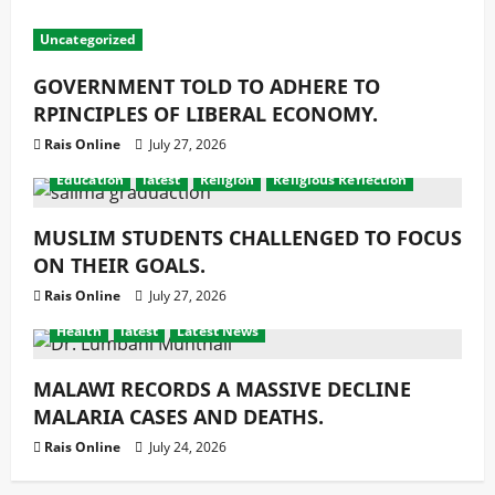
Uncategorized
GOVERNMENT TOLD TO ADHERE TO
RPINCIPLES OF LIBERAL ECONOMY.
Rais Online
July 27, 2026
Education
latest
Religion
Religious Reflection
MUSLIM STUDENTS CHALLENGED TO FOCUS
ON THEIR GOALS.
Rais Online
July 27, 2026
Health
latest
Latest News
MALAWI RECORDS A MASSIVE DECLINE
MALARIA CASES AND DEATHS.
Rais Online
July 24, 2026