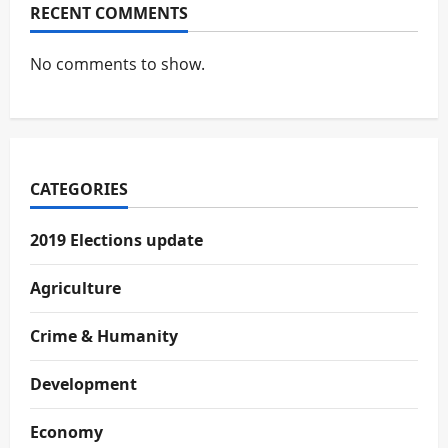
RECENT COMMENTS
No comments to show.
CATEGORIES
2019 Elections update
Agriculture
Crime & Humanity
Development
Economy