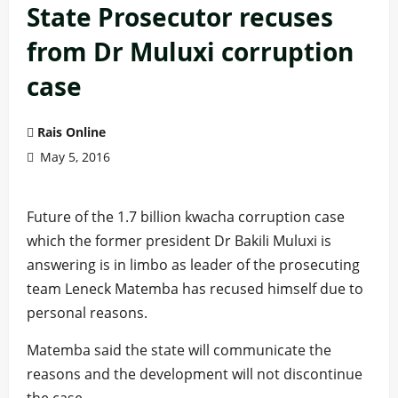
State Prosecutor recuses
from Dr Muluxi corruption
case
Rais Online
May 5, 2016
Future of the 1.7 billion kwacha corruption case
which the former president Dr Bakili Muluxi is
answering is in limbo as leader of the prosecuting
team Leneck Matemba has recused himself due to
personal reasons.
Matemba said the state will communicate the
reasons and the development will not discontinue