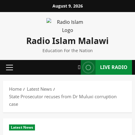
Skip
August 9, 2026
to
content
Radio Islam Malawi
Education For the Nation
LIVE RADIO
Primary
Menu
Home
Latest News
State Prosecutor recuses from Dr Muluxi corruption
case
Latest News