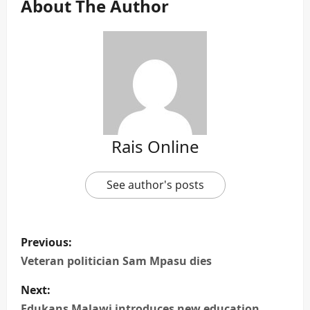
About The Author
Rais Online
See author's posts
P
Previous:
o
Veteran politician Sam Mpasu dies
s
Next:
Edukans Malawi introduces new education