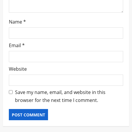
Name
*
Email
*
Website
Save my name, email, and website in this
browser for the next time I comment.