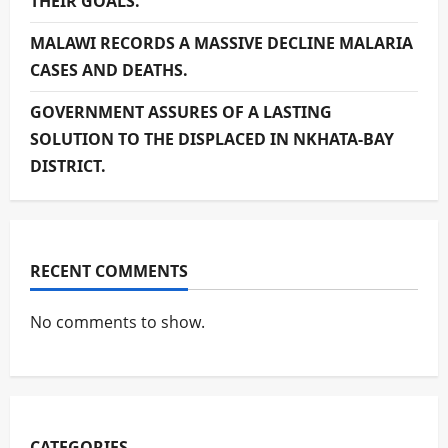
THEIR GOALS.
MALAWI RECORDS A MASSIVE DECLINE MALARIA
CASES AND DEATHS.
GOVERNMENT ASSURES OF A LASTING
SOLUTION TO THE DISPLACED IN NKHATA-BAY
DISTRICT.
RECENT COMMENTS
No comments to show.
CATEGORIES