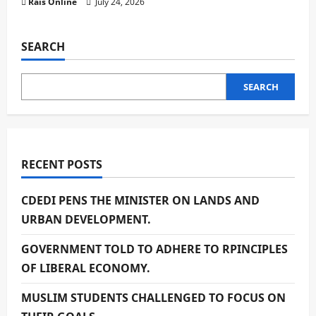
Rais Online
July 24, 2026
SEARCH
SEARCH
RECENT POSTS
CDEDI PENS THE MINISTER ON LANDS AND
URBAN DEVELOPMENT.
GOVERNMENT TOLD TO ADHERE TO RPINCIPLES
OF LIBERAL ECONOMY.
MUSLIM STUDENTS CHALLENGED TO FOCUS ON