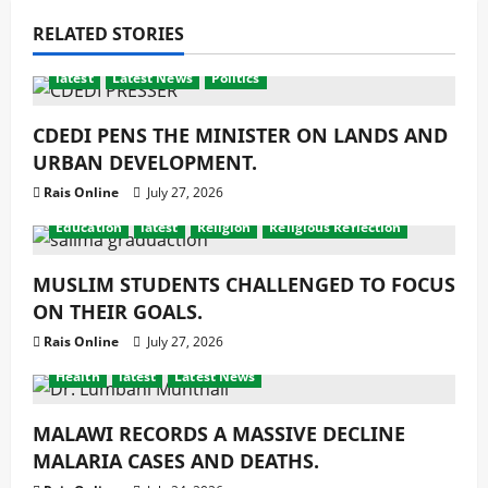
RELATED STORIES
latest
Latest News
Politics
CDEDI PENS THE MINISTER ON LANDS AND
URBAN DEVELOPMENT.
Rais Online
July 27, 2026
Education
latest
Religion
Religious Reflection
MUSLIM STUDENTS CHALLENGED TO FOCUS
ON THEIR GOALS.
Rais Online
July 27, 2026
Health
latest
Latest News
MALAWI RECORDS A MASSIVE DECLINE
MALARIA CASES AND DEATHS.