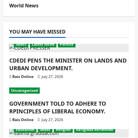
World News
YOU MAY HAVE MISSED
latest
Latest News
Politics
CDEDI PENS THE MINISTER ON LANDS AND
URBAN DEVELOPMENT.
Rais Online
July 27, 2026
Uncategorized
GOVERNMENT TOLD TO ADHERE TO
RPINCIPLES OF LIBERAL ECONOMY.
Rais Online
July 27, 2026
Education
latest
Religion
Religious Reflection