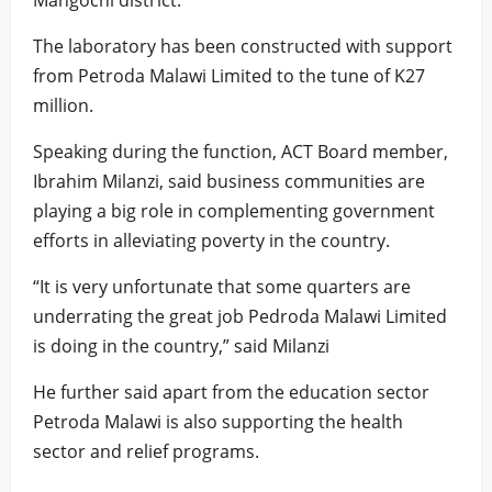
Mangochi district.
The laboratory has been constructed with support
from Petroda Malawi Limited to the tune of K27
million.
Speaking during the function, ACT Board member,
Ibrahim Milanzi, said business communities are
playing a big role in complementing government
efforts in alleviating poverty in the country.
“It is very unfortunate that some quarters are
underrating the great job Pedroda Malawi Limited
is doing in the country,” said Milanzi
He further said apart from the education sector
Petroda Malawi is also supporting the health
sector and relief programs.