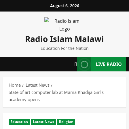
Skip
August 6, 2026
to
content
Radio Islam Malawi
Education For the Nation
LIVE RADIO
Home
Latest News
State of art computer lab at Mama Khadija Girl’s
academy opens
Education
Latest News
Religion