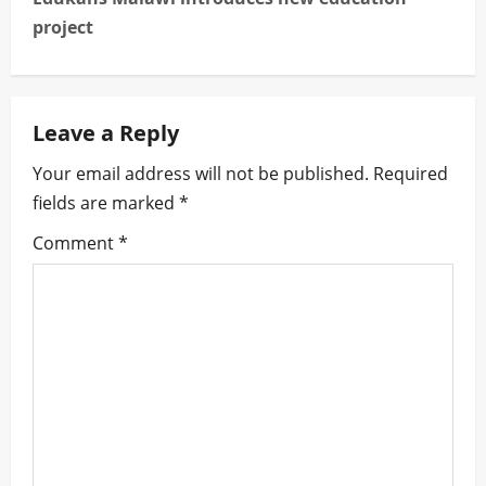
t
project
n
a
Leave a Reply
v
Your email address will not be published.
Required
i
fields are marked
*
g
Comment
*
a
t
i
o
n