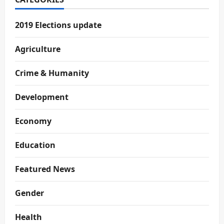
2019 Elections update
Agriculture
Crime & Humanity
Development
Economy
Education
Featured News
Gender
Health