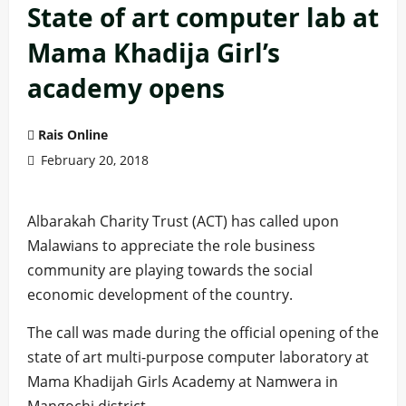
State of art computer lab at
Mama Khadija Girl’s
academy opens
Rais Online
February 20, 2018
Albarakah Charity Trust (ACT) has called upon
Malawians to appreciate the role business
community are playing towards the social
economic development of the country.
The call was made during the official opening of the
state of art multi-purpose computer laboratory at
Mama Khadijah Girls Academy at Namwera in