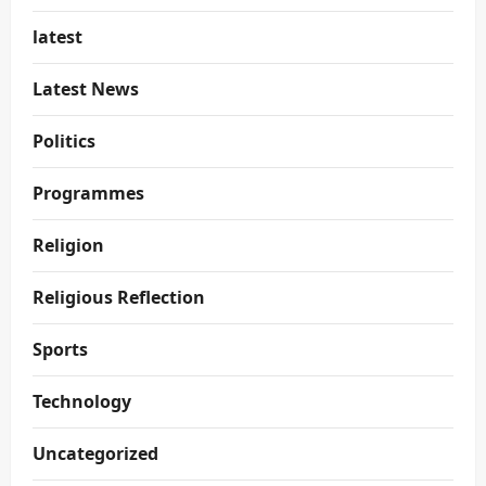
latest
Latest News
Politics
Programmes
Religion
Religious Reflection
Sports
Technology
Uncategorized