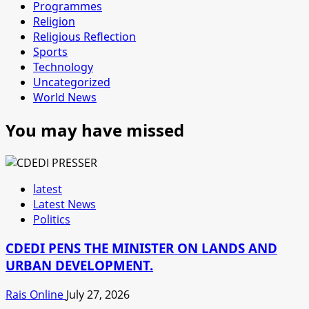
Programmes
Religion
Religious Reflection
Sports
Technology
Uncategorized
World News
You may have missed
latest
Latest News
Politics
CDEDI PENS THE MINISTER ON LANDS AND
URBAN DEVELOPMENT.
Rais Online
July 27, 2026