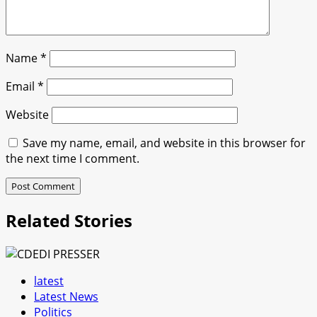
Name
*
Email
*
Website
Save my name, email, and website in this browser for
the next time I comment.
Related Stories
latest
Latest News
Politics