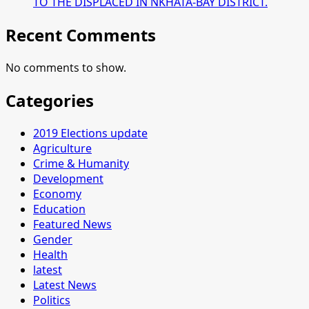
TO THE DISPLACED IN NKHATA-BAY DISTRICT.
Recent Comments
No comments to show.
Categories
2019 Elections update
Agriculture
Crime & Humanity
Development
Economy
Education
Featured News
Gender
Health
latest
Latest News
Politics