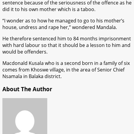
sentence because of the seriousness of the offence as he
did it to his own mother which is a taboo.
“I wonder as to how he managed to go to his mother’s
house, undress and rape her,” wondered Mandala.
He therefore sentenced him to 84 months imprisonment
with hard labour so that it should be a lesson to him and
would be offenders.
Macdonald Kusala who is a second born in a family of six
comes from Khoswe village, in the area of Senior Chief
Nsamala in Balaka district.
About The Author