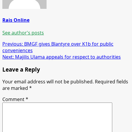
Rais Online
See author's posts
Post
Previous:
BMGF gives Blantyre over K1b for public
conveniences
navigation
Next:
Majilis Ulama appeals for respect to authorities
Leave a Reply
Your email address will not be published.
Required fields
are marked
*
Comment
*