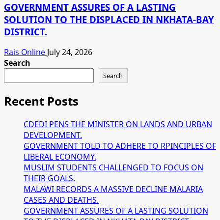
GOVERNMENT ASSURES OF A LASTING
SOLUTION TO THE DISPLACED IN NKHATA-BAY
DISTRICT.
Rais Online
July 24, 2026
Search
Search
Recent Posts
CDEDI PENS THE MINISTER ON LANDS AND URBAN
DEVELOPMENT.
GOVERNMENT TOLD TO ADHERE TO RPINCIPLES OF
LIBERAL ECONOMY.
MUSLIM STUDENTS CHALLENGED TO FOCUS ON
THEIR GOALS.
MALAWI RECORDS A MASSIVE DECLINE MALARIA
CASES AND DEATHS.
GOVERNMENT ASSURES OF A LASTING SOLUTION