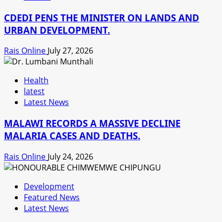
CDEDI PENS THE MINISTER ON LANDS AND
URBAN DEVELOPMENT.
Rais Online
July 27, 2026
Health
latest
Latest News
MALAWI RECORDS A MASSIVE DECLINE
MALARIA CASES AND DEATHS.
Rais Online
July 24, 2026
Development
Featured News
Latest News