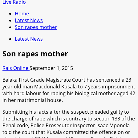
for:
Live Radio
Home
Latest News
Son rapes mother
Latest News
Son rapes mother
Rais Online
September 1, 2015
Balaka First Grade Magistrate Court has sentenced a 23
year old man Macdonald Kusala to 7 years imprisonment
with hard labour for raping his biological mother aged 42
in her matrimonial house.
Submitting his facts after the suspect pleaded guilty to
the charge of rape which is contrary to section 133 of the
Penal code, Police Prosecutor Inspector Isaac Mponela
told the court that Kusala committed the offence on or