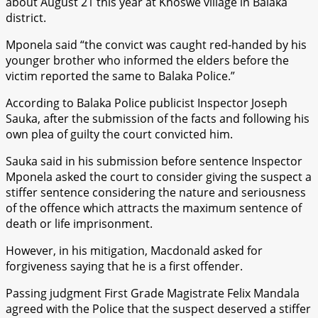
about August 21 this year at Khoswe village in Balaka
district.
Mponela said “the convict was caught red-handed by his
younger brother who informed the elders before the
victim reported the same to Balaka Police.”
According to Balaka Police publicist Inspector Joseph
Sauka, after the submission of the facts and following his
own plea of guilty the court convicted him.
Sauka said in his submission before sentence Inspector
Mponela asked the court to consider giving the suspect a
stiffer sentence considering the nature and seriousness
of the offence which attracts the maximum sentence of
death or life imprisonment.
However, in his mitigation, Macdonald asked for
forgiveness saying that he is a first offender.
Passing judgment First Grade Magistrate Felix Mandala
agreed with the Police that the suspect deserved a stiffer