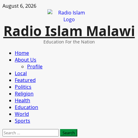
Skip
August 6, 2026
to
content
Radio Islam Malawi
Education For the Nation
Primary
Home
Menu
About Us
Profile
Local
Featured
Politics
Religion
Health
Education
World
Sports
Search