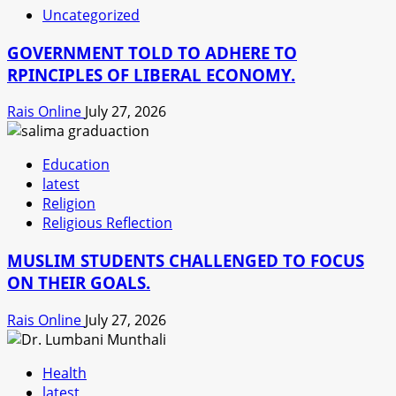
Uncategorized
GOVERNMENT TOLD TO ADHERE TO
RPINCIPLES OF LIBERAL ECONOMY.
Rais Online
July 27, 2026
Education
latest
Religion
Religious Reflection
MUSLIM STUDENTS CHALLENGED TO FOCUS
ON THEIR GOALS.
Rais Online
July 27, 2026
Health
latest