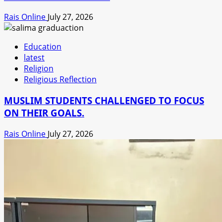
Rais Online
July 27, 2026
Education
latest
Religion
Religious Reflection
MUSLIM STUDENTS CHALLENGED TO FOCUS
ON THEIR GOALS.
Rais Online
July 27, 2026