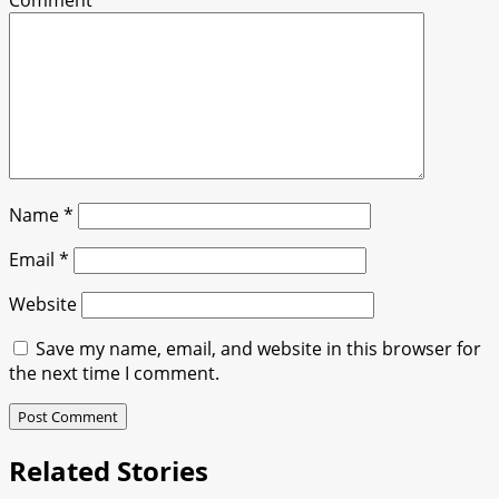
Comment
*
Name
*
Email
*
Website
Save my name, email, and website in this browser for
the next time I comment.
Related Stories