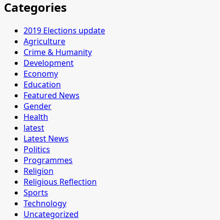
Categories
2019 Elections update
Agriculture
Crime & Humanity
Development
Economy
Education
Featured News
Gender
Health
latest
Latest News
Politics
Programmes
Religion
Religious Reflection
Sports
Technology
Uncategorized