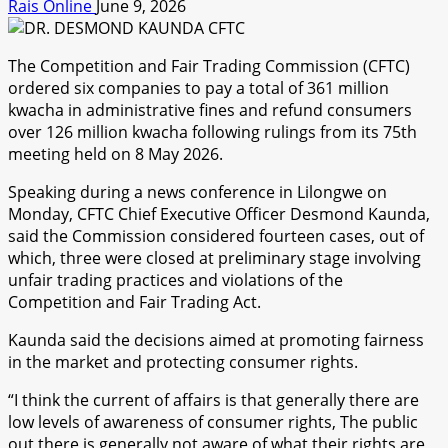
Rais Online
June 9, 2026
The Competition and Fair Trading Commission (CFTC)
ordered six companies to pay a total of 361 million
kwacha in administrative fines and refund consumers
over 126 million kwacha following rulings from its 75th
meeting held on 8 May 2026.
Speaking during a news conference in Lilongwe on
Monday, CFTC Chief Executive Officer Desmond Kaunda,
said the Commission considered fourteen cases, out of
which, three were closed at preliminary stage involving
unfair trading practices and violations of the
Competition and Fair Trading Act.
Kaunda said the decisions aimed at promoting fairness
in the market and protecting consumer rights.
“I think the current of affairs is that generally there are
low levels of awareness of consumer rights, The public
out there is generally not aware of what their rights are