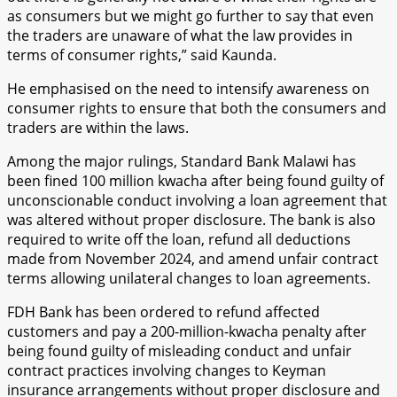
as consumers but we might go further to say that even
the traders are unaware of what the law provides in
terms of consumer rights,” said Kaunda.
He emphasised on the need to intensify awareness on
consumer rights to ensure that both the consumers and
traders are within the laws.
Among the major rulings, Standard Bank Malawi has
been fined 100 million kwacha after being found guilty of
unconscionable conduct involving a loan agreement that
was altered without proper disclosure. The bank is also
required to write off the loan, refund all deductions
made from November 2024, and amend unfair contract
terms allowing unilateral changes to loan agreements.
FDH Bank has been ordered to refund affected
customers and pay a 200-million-kwacha penalty after
being found guilty of misleading conduct and unfair
contract practices involving changes to Keyman
insurance arrangements without proper disclosure and