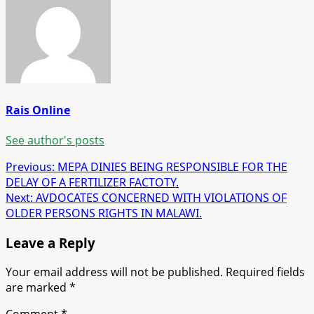
Rais Online
See author's posts
Post
Previous:
MEPA DINIES BEING RESPONSIBLE FOR THE
DELAY OF A FERTILIZER FACTOTY.
navigation
Next:
AVDOCATES CONCERNED WITH VIOLATIONS OF
OLDER PERSONS RIGHTS IN MALAWI.
Leave a Reply
Your email address will not be published.
Required fields
are marked
*