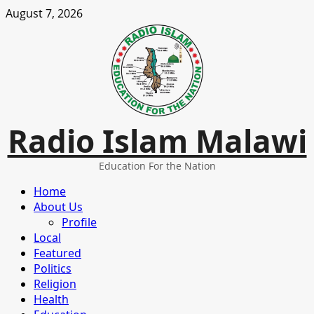
Skip
August 7, 2026
to
content
Radio Islam Malawi
Education For the Nation
Primary
Home
Menu
About Us
Profile
Local
Featured
Politics
Religion
Health