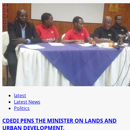
latest
Latest News
Politics
CDEDI PENS THE MINISTER ON LANDS AND
URBAN DEVELOPMENT.