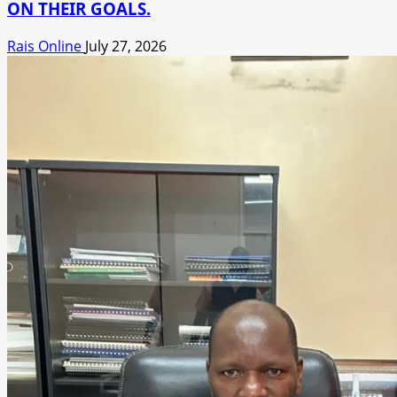
ON THEIR GOALS.
Rais Online
July 27, 2026