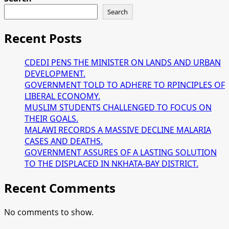
Search
Recent Posts
CDEDI PENS THE MINISTER ON LANDS AND URBAN
DEVELOPMENT.
GOVERNMENT TOLD TO ADHERE TO RPINCIPLES OF
LIBERAL ECONOMY.
MUSLIM STUDENTS CHALLENGED TO FOCUS ON
THEIR GOALS.
MALAWI RECORDS A MASSIVE DECLINE MALARIA
CASES AND DEATHS.
GOVERNMENT ASSURES OF A LASTING SOLUTION
TO THE DISPLACED IN NKHATA-BAY DISTRICT.
Recent Comments
No comments to show.