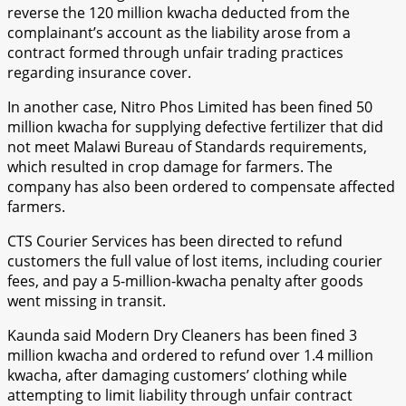
reverse the 120 million kwacha deducted from the
complainant’s account as the liability arose from a
contract formed through unfair trading practices
regarding insurance cover.
In another case, Nitro Phos Limited has been fined 50
million kwacha for supplying defective fertilizer that did
not meet Malawi Bureau of Standards requirements,
which resulted in crop damage for farmers. The
company has also been ordered to compensate affected
farmers.
CTS Courier Services has been directed to refund
customers the full value of lost items, including courier
fees, and pay a 5-million-kwacha penalty after goods
went missing in transit.
Kaunda said Modern Dry Cleaners has been fined 3
million kwacha and ordered to refund over 1.4 million
kwacha, after damaging customers’ clothing while
attempting to limit liability through unfair contract