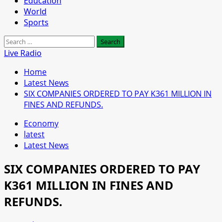
Education
World
Sports
Search
for:
Live Radio
Home
Latest News
SIX COMPANIES ORDERED TO PAY K361 MILLION IN
FINES AND REFUNDS.
Economy
latest
Latest News
SIX COMPANIES ORDERED TO PAY
K361 MILLION IN FINES AND
REFUNDS.