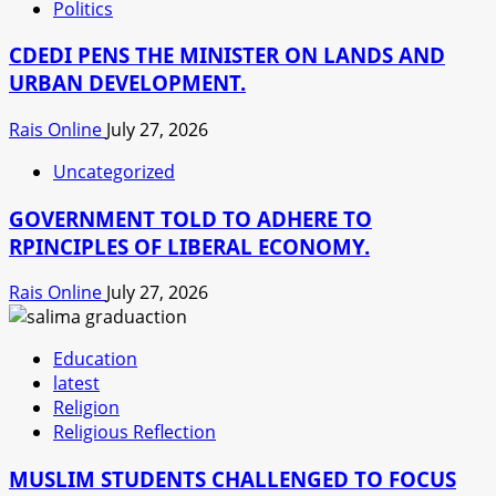
Politics
CDEDI PENS THE MINISTER ON LANDS AND
URBAN DEVELOPMENT.
Rais Online
July 27, 2026
Uncategorized
GOVERNMENT TOLD TO ADHERE TO
RPINCIPLES OF LIBERAL ECONOMY.
Rais Online
July 27, 2026
Education
latest
Religion
Religious Reflection
MUSLIM STUDENTS CHALLENGED TO FOCUS