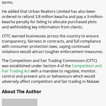
terms.
He added that Urban Realtors Limited has also been
ordered to refund 3.8 million kwacha and pay a 3-million-
kwacha penalty for failing to allocate purchased plots
and withholding key information from clients.
CFTC warned businesses across the country to ensure
transparency, fairness in contracts, and full compliance
with consumer protection laws, saying continued
violations would attract tougher enforcement measures.
The Competition and Fair Trading Commission (CFTC)
was established under Section 4 of the
Competition and
Fair Trading Act
with a mandate to regulate, monitor,
control and prevent acts or behaviours which would
adversely affect competition and fair trading in Malawi.
About The Author