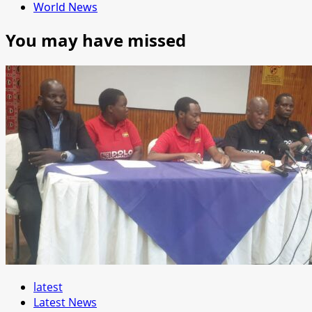
World News
You may have missed
latest
Latest News