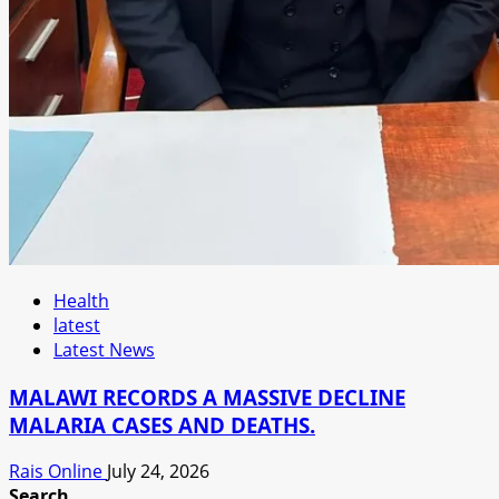
Health
latest
Latest News
MALAWI RECORDS A MASSIVE DECLINE
MALARIA CASES AND DEATHS.
Rais Online
July 24, 2026
Search