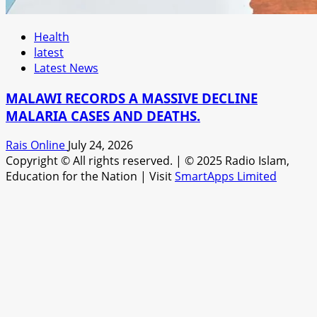
Health
latest
Latest News
MALAWI RECORDS A MASSIVE DECLINE
MALARIA CASES AND DEATHS.
Rais Online
July 24, 2026
Copyright © All rights reserved.
|
© 2025 Radio Islam,
Education for the Nation | Visit
SmartApps Limited