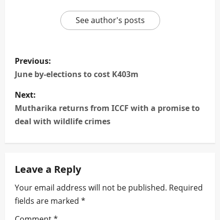
See author's posts
P
Previous:
o
June by-elections to cost K403m
s
Next:
Mutharika returns from ICCF with a promise to
t
deal with wildlife crimes
n
a
Leave a Reply
v
Your email address will not be published.
Required
i
fields are marked
*
Comment
*