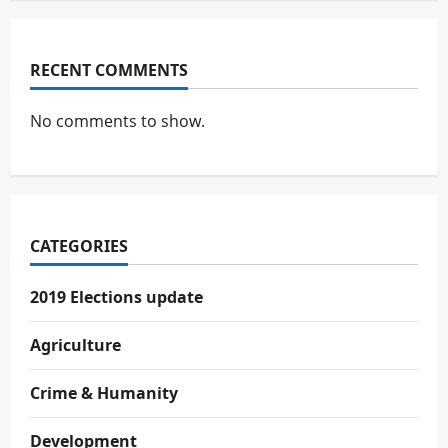
RECENT COMMENTS
No comments to show.
CATEGORIES
2019 Elections update
Agriculture
Crime & Humanity
Development