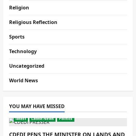
Religion
Religious Reflection
Sports
Technology
Uncategorized
World News
YOU MAY HAVE MISSED
latest
Latest News
Politics
CDEDI PENS THE MINISTER ON LANDS AND