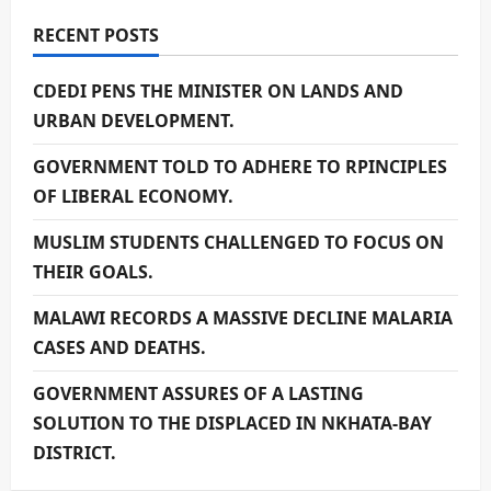
RECENT POSTS
CDEDI PENS THE MINISTER ON LANDS AND
URBAN DEVELOPMENT.
GOVERNMENT TOLD TO ADHERE TO RPINCIPLES
OF LIBERAL ECONOMY.
MUSLIM STUDENTS CHALLENGED TO FOCUS ON
THEIR GOALS.
MALAWI RECORDS A MASSIVE DECLINE MALARIA
CASES AND DEATHS.
GOVERNMENT ASSURES OF A LASTING
SOLUTION TO THE DISPLACED IN NKHATA-BAY
DISTRICT.