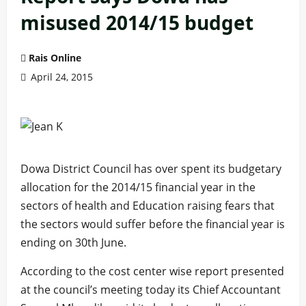
misused 2014/15 budget
Rais Online
April 24, 2015
Dowa District Council has over spent its budgetary
allocation for the 2014/15 financial year in the
sectors of health and Education raising fears that
the sectors would suffer before the financial year is
ending on 30th June.
According to the cost center wise report presented
at the council’s meeting today its Chief Accountant