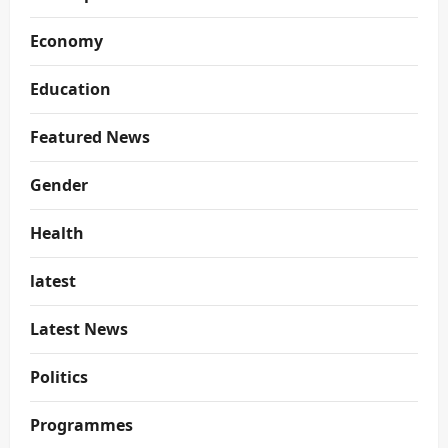
Economy
Education
Featured News
Gender
Health
latest
Latest News
Politics
Programmes