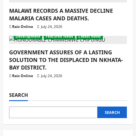
MALAWI RECORDS A MASSIVE DECLINE
MALARIA CASES AND DEATHS.
Rais Online
July 24, 2026
Development
Featured News
Latest News
GOVERNMENT ASSURES OF A LASTING
SOLUTION TO THE DISPLACED IN NKHATA-
BAY DISTRICT.
Rais Online
July 24, 2026
SEARCH
SEARCH