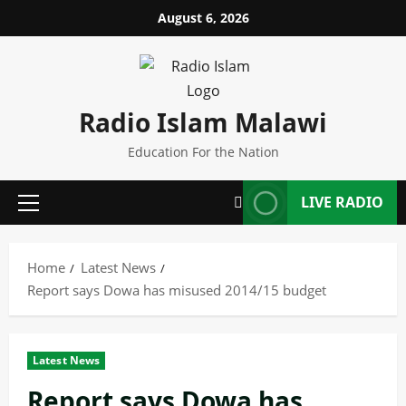
Skip
August 6, 2026
to
content
Radio Islam Malawi
Education For the Nation
LIVE RADIO
Primary
Menu
Home
Latest News
Report says Dowa has misused 2014/15 budget
Latest News
Report says Dowa has