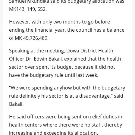
Samuel Mkundika said its budgetary allocation was
MK143, 149, 552.
However, with only two months to go before
ending the financial year, the council has a balance
of MK 45,726,489.
Speaking at the meeting, Dowa District Health
Officer Dr. Edwin Bakali, explained that the health
sector over spent its budget because it did not
have the budgetary rule until last week.
“We were spending anyhow but with the budgetary
rule definitely his sector is at a disadvantage,” said
Bakali.
He said officers were being sent on relief duties in
health centers where there were no staff, thereby
increasing and exceeding its allocation.