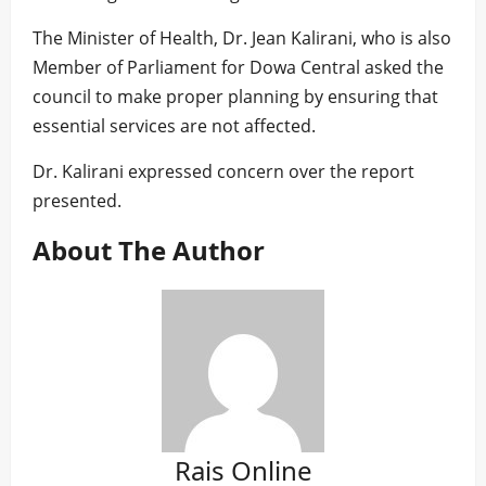
The Minister of Health, Dr. Jean Kalirani, who is also
Member of Parliament for Dowa Central asked the
council to make proper planning by ensuring that
essential services are not affected.
Dr. Kalirani expressed concern over the report
presented.
About The Author
Rais Online