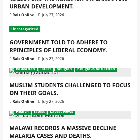
URBAN DEVELOPMENT.
Rais Online
July 27, 2026
Uncategorized
GOVERNMENT TOLD TO ADHERE TO
RPINCIPLES OF LIBERAL ECONOMY.
Rais Online
July 27, 2026
Education
latest
Religion
Religious Reflection
MUSLIM STUDENTS CHALLENGED TO FOCUS
ON THEIR GOALS.
Rais Online
July 27, 2026
Health
latest
Latest News
MALAWI RECORDS A MASSIVE DECLINE
MALARIA CASES AND DEATHS.