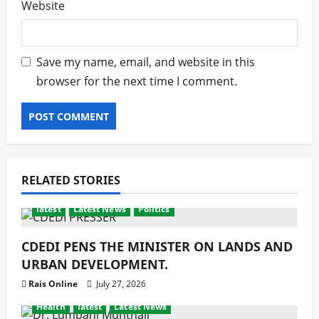
Website
Save my name, email, and website in this
browser for the next time I comment.
RELATED STORIES
latest
Latest News
Politics
CDEDI PENS THE MINISTER ON LANDS AND
URBAN DEVELOPMENT.
Rais Online
July 27, 2026
Health
latest
Latest News