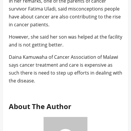
In her remarks, one of the parents of cancer
survivor Fatima Uladi, said misconceptions people
have about cancer are also contributing to the rise
in cancer patients.
However, she said her son was helped at the facility
and is not getting better.
Daina Kamuwaha of Cancer Association of Malawi
says cancer treatment and care is expensive as
such there is need to step up efforts in dealing with
the disease.
About The Author