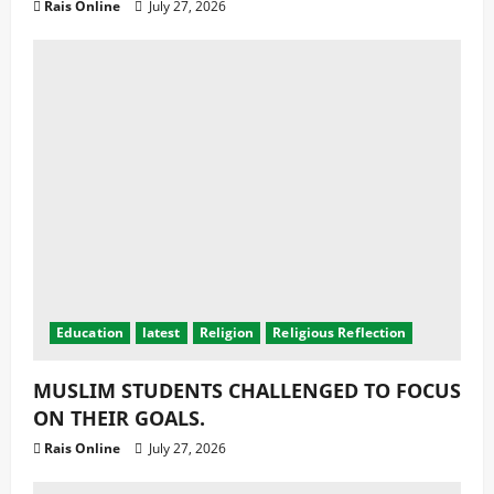
Health
latest
Latest News
MALAWI RECORDS A MASSIVE DECLINE
MALARIA CASES AND DEATHS.
Rais Online
July 24, 2026
Copyright © All rights reserved.
|
© 2025 Radio Islam,
Education for the Nation | Visit
SmartApps Limited