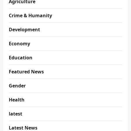
Agriculture
Crime & Humanity
Development
Economy
Education
Featured News
Gender
Health
latest
Latest News