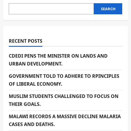
SEARCH
RECENT POSTS
CDEDI PENS THE MINISTER ON LANDS AND
URBAN DEVELOPMENT.
GOVERNMENT TOLD TO ADHERE TO RPINCIPLES
OF LIBERAL ECONOMY.
MUSLIM STUDENTS CHALLENGED TO FOCUS ON
THEIR GOALS.
MALAWI RECORDS A MASSIVE DECLINE MALARIA
CASES AND DEATHS.