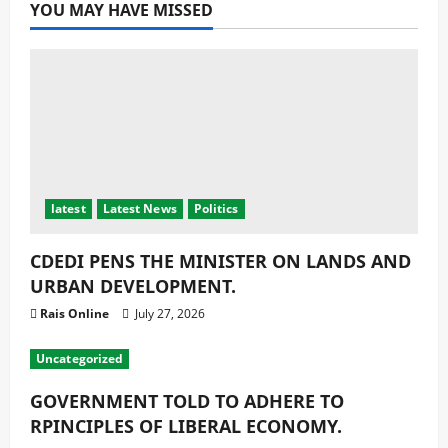
YOU MAY HAVE MISSED
latest
Latest News
Politics
CDEDI PENS THE MINISTER ON LANDS AND
URBAN DEVELOPMENT.
Rais Online
July 27, 2026
Uncategorized
GOVERNMENT TOLD TO ADHERE TO
RPINCIPLES OF LIBERAL ECONOMY.
Rais Online
July 27, 2026
Education
latest
Religion
Religious Reflection
MUSLIM STUDENTS CHALLENGED TO FOCUS
ON THEIR GOALS.
Rais Online
July 27, 2026