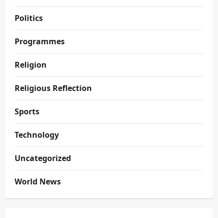
Politics
Programmes
Religion
Religious Reflection
Sports
Technology
Uncategorized
World News