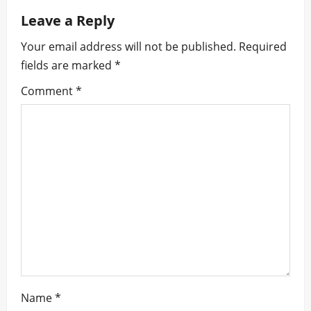
a
Leave a Reply
v
Your email address will not be published.
Required
i
fields are marked
*
g
Comment
*
a
t
i
o
n
Name
*