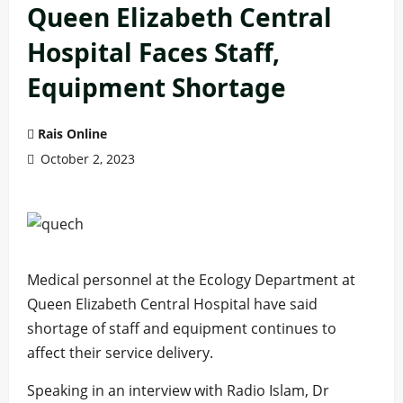
Queen Elizabeth Central
Hospital Faces Staff,
Equipment Shortage
Rais Online
October 2, 2023
Medical personnel at the Ecology Department at
Queen Elizabeth Central Hospital have said
shortage of staff and equipment continues to
affect their service delivery.
Speaking in an interview with Radio Islam, Dr