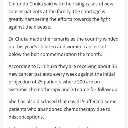
Chifundo Chuka said with the rising cases of new
cancer patients at the facility, the shortage is
greatly hampering the efforts towards the fight
against the disease.
Dr Chuka made the remarks as the country winded
up this year’s children and women cancers of
below the belt commemoration the month.
According to Dr Chuka they are receiving about 35
new cancer patients every week against the initial
projection of 25 patients where 200 are on
systemic chemotherapy and 30 come for follow up.
She has also disclosed that covid19 affected some
patients who abandoned chemotherapy due to
misconceptions.