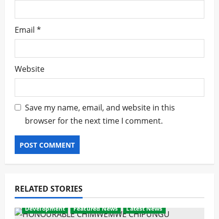
Email
*
Website
Save my name, email, and website in this
browser for the next time I comment.
RELATED STORIES
Development
Featured News
Latest News