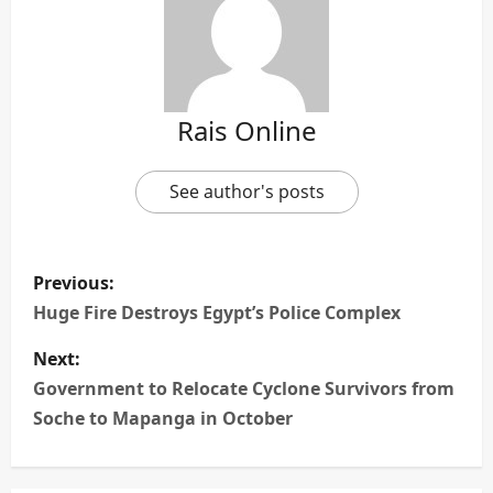
Rais Online
See author's posts
P
Previous:
o
Huge Fire Destroys Egypt’s Police Complex
s
Next:
Government to Relocate Cyclone Survivors from
t
Soche to Mapanga in October
n