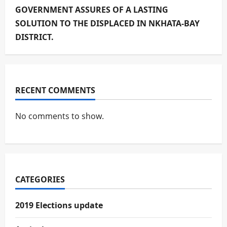
GOVERNMENT ASSURES OF A LASTING
SOLUTION TO THE DISPLACED IN NKHATA-BAY
DISTRICT.
RECENT COMMENTS
No comments to show.
CATEGORIES
2019 Elections update