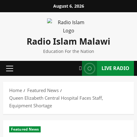
Skip
August 6, 2026
to
content
Radio Islam Malawi
Education For the Nation
LIVE RADIO
Primary
Menu
Home
Featured News
Queen Elizabeth Central Hospital Faces Staff,
Equipment Shortage
Featured News