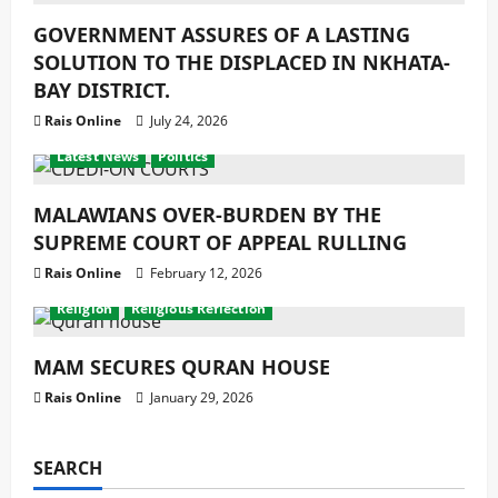
GOVERNMENT ASSURES OF A LASTING
SOLUTION TO THE DISPLACED IN NKHATA-
BAY DISTRICT.
Rais Online
July 24, 2026
Development
Economy
Featured News
latest
Latest News
Politics
MALAWIANS OVER-BURDEN BY THE
SUPREME COURT OF APPEAL RULLING
Rais Online
February 12, 2026
Development
Featured News
latest
Latest News
Religion
Religious Reflection
MAM SECURES QURAN HOUSE
Rais Online
January 29, 2026
SEARCH