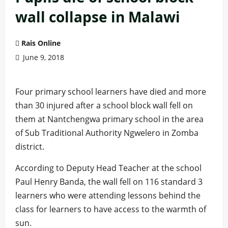
wall collapse in Malawi
Rais Online
June 9, 2018
Four primary school learners have died and more
than 30 injured after a school block wall fell on
them at Nantchengwa primary school in the area
of Sub Traditional Authority Ngwelero in Zomba
district.
According to Deputy Head Teacher at the school
Paul Henry Banda, the wall fell on 116 standard 3
learners who were attending lessons behind the
class for learners to have access to the warmth of
sun.