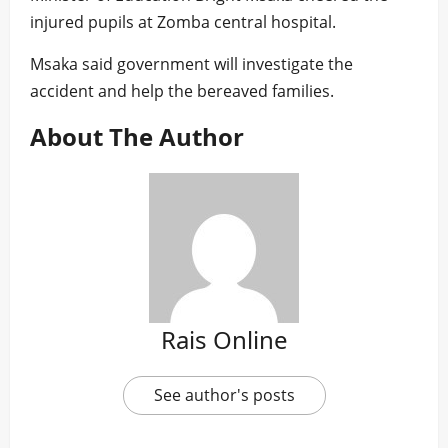
injured pupils at Zomba central hospital.
Msaka said government will investigate the
accident and help the bereaved families.
About The Author
Rais Online
See author's posts