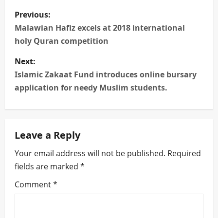
P
Previous:
o
Malawian Hafiz excels at 2018 international
holy Quran competition
s
Next:
t
Islamic Zakaat Fund introduces online bursary
n
application for needy Muslim students.
a
v
Leave a Reply
i
Your email address will not be published.
Required
fields are marked
*
g
Comment
*
a
t