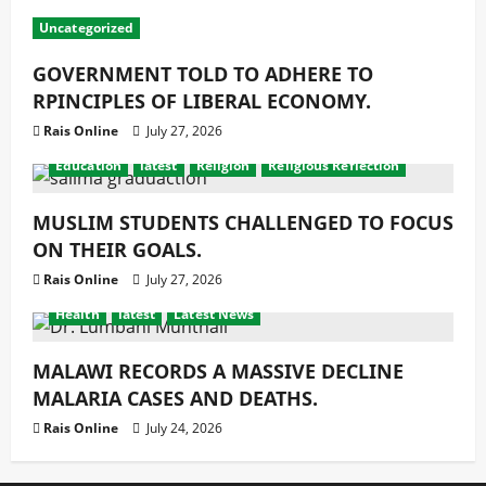
Uncategorized
GOVERNMENT TOLD TO ADHERE TO
RPINCIPLES OF LIBERAL ECONOMY.
Rais Online
July 27, 2026
Education
latest
Religion
Religious Reflection
MUSLIM STUDENTS CHALLENGED TO FOCUS
ON THEIR GOALS.
Rais Online
July 27, 2026
Health
latest
Latest News
MALAWI RECORDS A MASSIVE DECLINE
MALARIA CASES AND DEATHS.
Rais Online
July 24, 2026