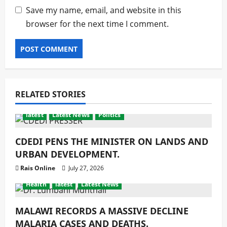
Save my name, email, and website in this
browser for the next time I comment.
RELATED STORIES
latest
Latest News
Politics
CDEDI PENS THE MINISTER ON LANDS AND
URBAN DEVELOPMENT.
Rais Online
July 27, 2026
Health
latest
Latest News
MALAWI RECORDS A MASSIVE DECLINE
MALARIA CASES AND DEATHS.