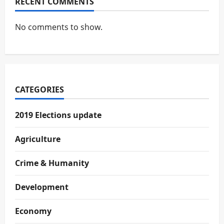
RECENT COMMENTS
No comments to show.
CATEGORIES
2019 Elections update
Agriculture
Crime & Humanity
Development
Economy