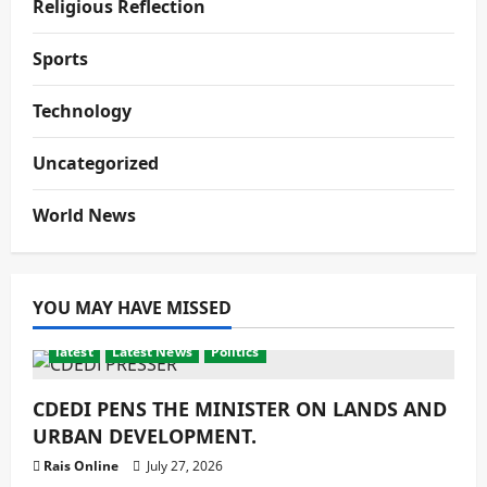
Religious Reflection
Sports
Technology
Uncategorized
World News
YOU MAY HAVE MISSED
latest
Latest News
Politics
CDEDI PENS THE MINISTER ON LANDS AND
URBAN DEVELOPMENT.
Rais Online
July 27, 2026