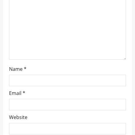
i
o
n
Name
*
Email
*
Website