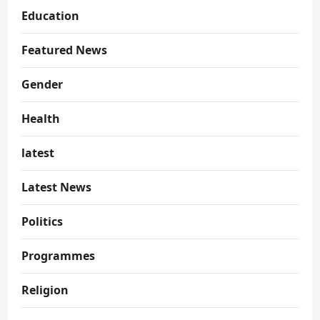
Education
Featured News
Gender
Health
latest
Latest News
Politics
Programmes
Religion