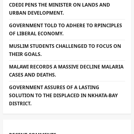
CDEDI PENS THE MINISTER ON LANDS AND
URBAN DEVELOPMENT.
GOVERNMENT TOLD TO ADHERE TO RPINCIPLES
OF LIBERAL ECONOMY.
MUSLIM STUDENTS CHALLENGED TO FOCUS ON
THEIR GOALS.
MALAWI RECORDS A MASSIVE DECLINE MALARIA
CASES AND DEATHS.
GOVERNMENT ASSURES OF A LASTING
SOLUTION TO THE DISPLACED IN NKHATA-BAY
DISTRICT.