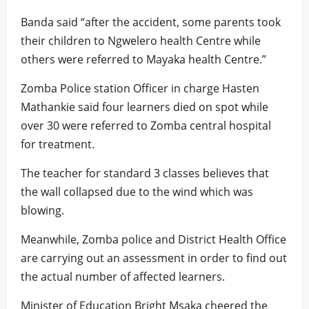
Banda said “after the accident, some parents took
their children to Ngwelero health Centre while
others were referred to Mayaka health Centre.”
Zomba Police station Officer in charge Hasten
Mathankie said four learners died on spot while
over 30 were referred to Zomba central hospital
for treatment.
The teacher for standard 3 classes believes that
the wall collapsed due to the wind which was
blowing.
Meanwhile, Zomba police and District Health Office
are carrying out an assessment in order to find out
the actual number of affected learners.
Minister of Education Bright Msaka cheered the