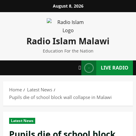
Skip
August 8, 2026
to
content
Radio Islam Malawi
Education For the Nation
LIVE RADIO
Home
Latest News
Pupils die of school block wall collapse in Malawi
Latest News
Pupils die of school block