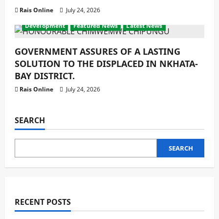
Rais Online
July 24, 2026
Development
Featured News
Latest News
GOVERNMENT ASSURES OF A LASTING
SOLUTION TO THE DISPLACED IN NKHATA-
BAY DISTRICT.
Rais Online
July 24, 2026
SEARCH
SEARCH
RECENT POSTS