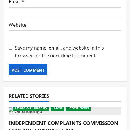
Email
*
Website
Save my name, email, and website in this
browser for the next time I comment.
RELATED STORIES
Crime & Humanity
latest
Latest News
INDEPENDENT COMPLAINTS COMMISSION