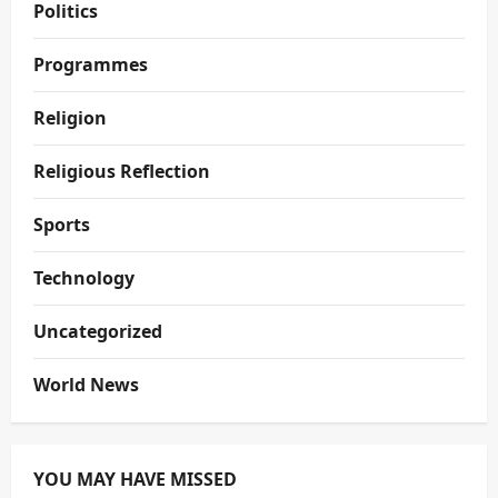
Politics
Programmes
Religion
Religious Reflection
Sports
Technology
Uncategorized
World News
YOU MAY HAVE MISSED