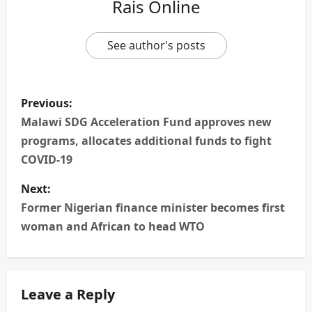
Rais Online
See author's posts
P
Previous:
o
Malawi SDG Acceleration Fund approves new
programs, allocates additional funds to fight
s
COVID-19
t
Next:
n
Former Nigerian finance minister becomes first
woman and African to head WTO
a
v
Leave a Reply
i