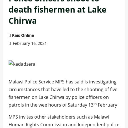
death fishermen at Lake
Chirwa
Rais Online
February 16, 2021
Malawi Police Service MPS has said is investigating
circumstances that have led to the shooting of five
fishermen on Lake Chirwa by police officers on
th
patrols in the wee hours of Saturday 13
February
MPS invites other stakeholders such as Malawi
Human Rights Commission and Independent police