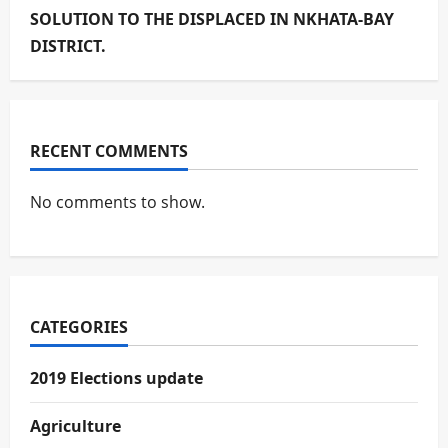
SOLUTION TO THE DISPLACED IN NKHATA-BAY
DISTRICT.
RECENT COMMENTS
No comments to show.
CATEGORIES
2019 Elections update
Agriculture