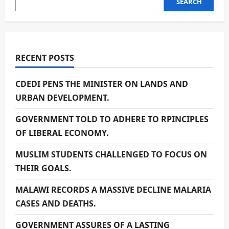
SEARCH
RECENT POSTS
CDEDI PENS THE MINISTER ON LANDS AND
URBAN DEVELOPMENT.
GOVERNMENT TOLD TO ADHERE TO RPINCIPLES
OF LIBERAL ECONOMY.
MUSLIM STUDENTS CHALLENGED TO FOCUS ON
THEIR GOALS.
MALAWI RECORDS A MASSIVE DECLINE MALARIA
CASES AND DEATHS.
GOVERNMENT ASSURES OF A LASTING