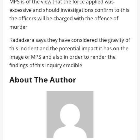
MPS is of the view that the force applied was
excessive and should investigations confirm to this
the officers will be charged with the offence of
murder
Kadadzera says they have considered the gravity of
this incident and the potential impact it has on the
image of MPS and also in order to render the
findings of this inquiry credible
About The Author