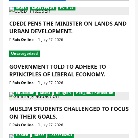
latest
Latest News
Politics
CDEDI PENS THE MINISTER ON LANDS AND
URBAN DEVELOPMENT.
Rais Online
July 27, 2026
Uncategorized
GOVERNMENT TOLD TO ADHERE TO
RPINCIPLES OF LIBERAL ECONOMY.
Rais Online
July 27, 2026
Education
latest
Religion
Religious Reflection
MUSLIM STUDENTS CHALLENGED TO FOCUS
ON THEIR GOALS.
Rais Online
July 27, 2026
Health
latest
Latest News