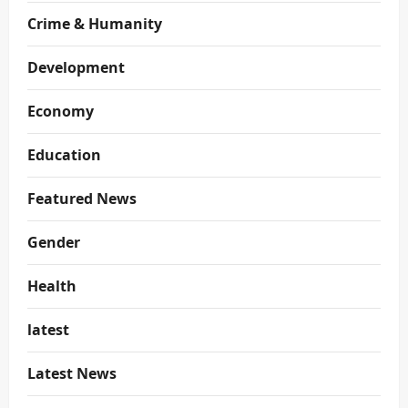
Crime & Humanity
Development
Economy
Education
Featured News
Gender
Health
latest
Latest News