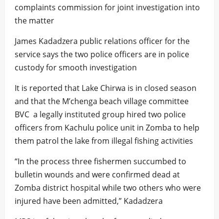
complaints commission for joint investigation into
the matter
James Kadadzera public relations officer for the
service says the two police officers are in police
custody for smooth investigation
It is reported that Lake Chirwa is in closed season
and that the M’chenga beach village committee
BVC a legally instituted group hired two police
officers from Kachulu police unit in Zomba to help
them patrol the lake from illegal fishing activities
“In the process three fishermen succumbed to
bulletin wounds and were confirmed dead at
Zomba district hospital while two others who were
injured have been admitted,” Kadadzera