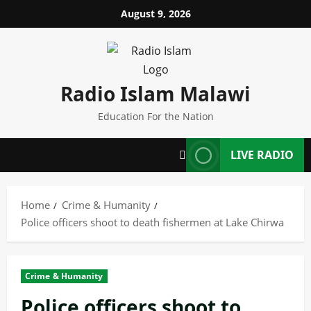
Skip
August 9, 2026
to
content
Radio Islam Malawi
Education For the Nation
LIVE RADIO
Home
Crime & Humanity
Police officers shoot to death fishermen at Lake Chirwa
Crime & Humanity
Police officers shoot to