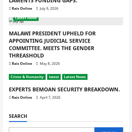
LAMENTS FUNDING GAPS.
Rais Online
July 9, 2026
Crime & Humanity
Development
Gender
latest
Latest News
MALAWI PRESIDENT UPHELD FOR
APPOINTING JUDICIAL SERVICE
COMMITTEE. MEETS THE GENDER
THREASHOLD
Rais Online
May 8, 2026
Crime & Humanity
latest
Latest News
EXPERTS BEMOAN SECURITY BREAKDOWN.
Rais Online
April 7, 2026
SEARCH