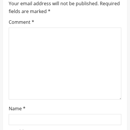
Your email address will not be published.
Required
g
fields are marked
*
a
Comment
*
t
i
o
n
Name
*