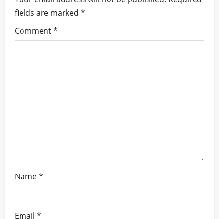
i
fields are marked
*
g
Comment
*
a
t
i
o
n
Name
*
Email
*