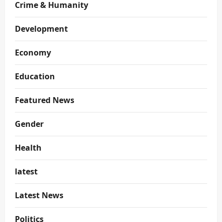
Crime & Humanity
Development
Economy
Education
Featured News
Gender
Health
latest
Latest News
Politics