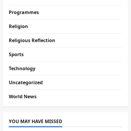
Programmes
Religion
Religious Reflection
Sports
Technology
Uncategorized
World News
YOU MAY HAVE MISSED