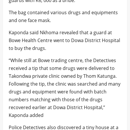
guards with K6, 000 as a bribe.
The bag contained various drugs and equipments
and one face mask.
Kaponda said Nkhoma revealed that a guard at
Bowe Health Centre went to Dowa District Hospital
to buy the drugs.
“While still at Bowe trading centre, the Detectives
received a tip that some drugs were delivered to
Takondwa private clinic owned by Thom Katunga.
Following the tip, the clinic was searched and many
drugs and equipment were found with batch
numbers matching with those of the drugs
recovered earlier at Dowa District Hospital,”
Kaponda added
Police Detectives also discovered a tiny house at a