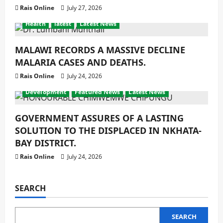
Rais Online
July 27, 2026
Health
latest
Latest News
MALAWI RECORDS A MASSIVE DECLINE
MALARIA CASES AND DEATHS.
Rais Online
July 24, 2026
Development
Featured News
Latest News
GOVERNMENT ASSURES OF A LASTING
SOLUTION TO THE DISPLACED IN NKHATA-
BAY DISTRICT.
Rais Online
July 24, 2026
SEARCH
SEARCH