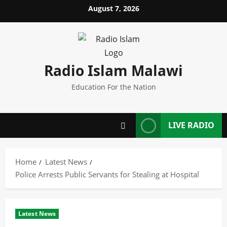
Skip
August 7, 2026
to
content
Radio Islam Malawi
Education For the Nation
LIVE RADIO
Home
Latest News
Police Arrests Public Servants for Stealing at Hospital
Latest News