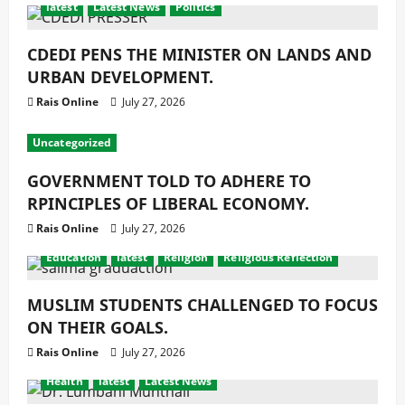
latest
Latest News
Politics
CDEDI PENS THE MINISTER ON LANDS AND
URBAN DEVELOPMENT.
Rais Online
July 27, 2026
Uncategorized
GOVERNMENT TOLD TO ADHERE TO
RPINCIPLES OF LIBERAL ECONOMY.
Rais Online
July 27, 2026
Education
latest
Religion
Religious Reflection
MUSLIM STUDENTS CHALLENGED TO FOCUS
ON THEIR GOALS.
Rais Online
July 27, 2026
Health
latest
Latest News