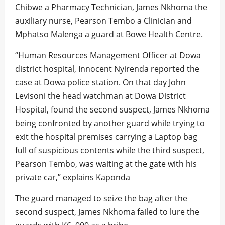
Chibwe a Pharmacy Technician, James Nkhoma the
auxiliary nurse, Pearson Tembo a Clinician and
Mphatso Malenga a guard at Bowe Health Centre.
“Human Resources Management Officer at Dowa
district hospital, Innocent Nyirenda reported the
case at Dowa police station. On that day John
Levisoni the head watchman at Dowa District
Hospital, found the second suspect, James Nkhoma
being confronted by another guard while trying to
exit the hospital premises carrying a Laptop bag
full of suspicious contents while the third suspect,
Pearson Tembo, was waiting at the gate with his
private car,” explains Kaponda
The guard managed to seize the bag after the
second suspect, James Nkhoma failed to lure the