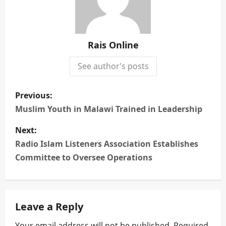
Rais Online
See author's posts
P
Previous:
o
Muslim Youth in Malawi Trained in Leadership
s
Next:
Radio Islam Listeners Association Establishes
t
Committee to Oversee Operations
n
a
Leave a Reply
v
Your email address will not be published.
Required