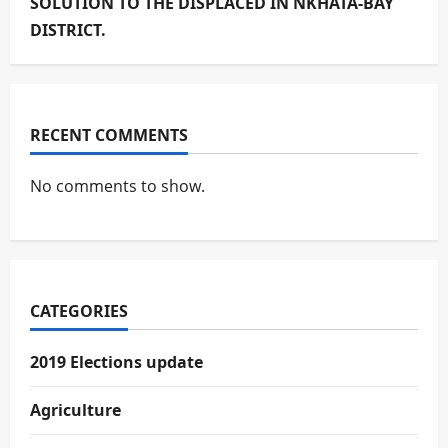
SOLUTION TO THE DISPLACED IN NKHATA-BAY
DISTRICT.
RECENT COMMENTS
No comments to show.
CATEGORIES
2019 Elections update
Agriculture