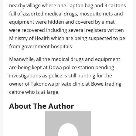
nearby village where one Laptop bag and 3 cartons
full of assorted medical drugs, mosquito nets and
equipment were hidden and covered by a mat
were recovered including several registers written
Ministry of Health which are being suspected to be
from government hospitals.
Meanwhile, all the medical drugs and equipment
are being kept at Dowa police station pending
investigations as police is still hunting for the
owner of Takondwa private clinic at Bowe trading
centre who is at large.
About The Author