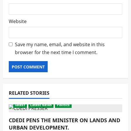
Website
Save my name, email, and website in this
browser for the next time I comment.
RELATED STORIES
latest
Latest News
Politics
CDEDI PENS THE MINISTER ON LANDS AND
URBAN DEVELOPMENT.