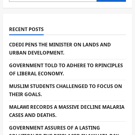
RECENT POSTS
CDEDI PENS THE MINISTER ON LANDS AND
URBAN DEVELOPMENT.
GOVERNMENT TOLD TO ADHERE TO RPINCIPLES
OF LIBERAL ECONOMY.
MUSLIM STUDENTS CHALLENGED TO FOCUS ON
THEIR GOALS.
MALAWI RECORDS A MASSIVE DECLINE MALARIA
CASES AND DEATHS.
GOVERNMENT ASSURES OF A LASTING