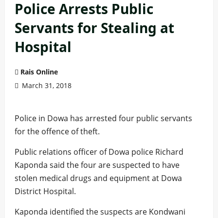
Police Arrests Public
Servants for Stealing at
Hospital
Rais Online
March 31, 2018
Police in Dowa has arrested four public servants
for the offence of theft.
Public relations officer of Dowa police Richard
Kaponda said the four are suspected to have
stolen medical drugs and equipment at Dowa
District Hospital.
Kaponda identified the suspects are Kondwani