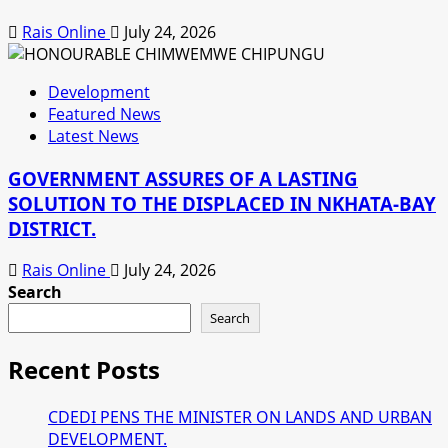
Rais Online
July 24, 2026
Development
Featured News
Latest News
GOVERNMENT ASSURES OF A LASTING
SOLUTION TO THE DISPLACED IN NKHATA-BAY
DISTRICT.
Rais Online
July 24, 2026
Search
Search
Recent Posts
CDEDI PENS THE MINISTER ON LANDS AND URBAN
DEVELOPMENT.