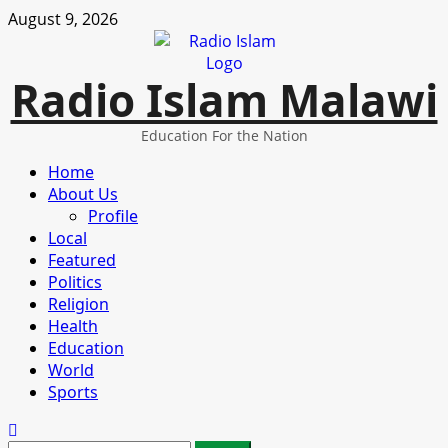
Skip
August 9, 2026
to
content
Radio Islam Malawi
Education For the Nation
Primary
Home
Menu
About Us
Profile
Local
Featured
Politics
Religion
Health
Education
World
Sports