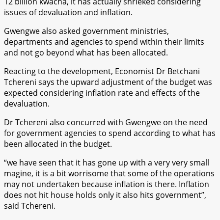
12 billion kwacha, it has actually shrieked considering
issues of devaluation and inflation.
Gwengwe also asked government ministries,
departments and agencies to spend within their limits
and not go beyond what has been allocated.
Reacting to the development, Economist Dr Betchani
Tchereni says the upward adjustment of the budget was
expected considering inflation rate and effects of the
devaluation.
Dr Tchereni also concurred with Gwengwe on the need
for government agencies to spend according to what has
been allocated in the budget.
“we have seen that it has gone up with a very very small
magine, it is a bit worrisome that some of the operations
may not undertaken because inflation is there. Inflation
does not hit house holds only it also hits government”,
said Tchereni.