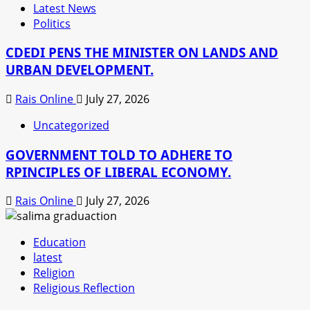
Latest News
Politics
CDEDI PENS THE MINISTER ON LANDS AND
URBAN DEVELOPMENT.
Rais Online
July 27, 2026
Uncategorized
GOVERNMENT TOLD TO ADHERE TO
RPINCIPLES OF LIBERAL ECONOMY.
Rais Online
July 27, 2026
Education
latest
Religion
Religious Reflection