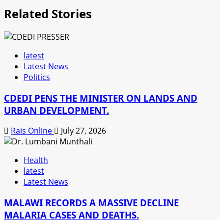
Related Stories
latest
Latest News
Politics
CDEDI PENS THE MINISTER ON LANDS AND
URBAN DEVELOPMENT.
Rais Online
July 27, 2026
Health
latest
Latest News
MALAWI RECORDS A MASSIVE DECLINE
MALARIA CASES AND DEATHS.