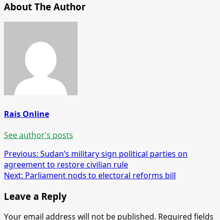
About The Author
Rais Online
See author's posts
Post
Previous:
Sudan’s military sign political parties on
agreement to restore civilian rule
navigation
Next:
Parliament nods to electoral reforms bill
Leave a Reply
Your email address will not be published.
Required fields