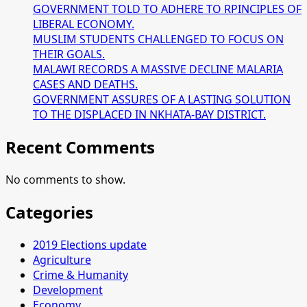
GOVERNMENT TOLD TO ADHERE TO RPINCIPLES OF
LIBERAL ECONOMY.
MUSLIM STUDENTS CHALLENGED TO FOCUS ON
THEIR GOALS.
MALAWI RECORDS A MASSIVE DECLINE MALARIA
CASES AND DEATHS.
GOVERNMENT ASSURES OF A LASTING SOLUTION
TO THE DISPLACED IN NKHATA-BAY DISTRICT.
Recent Comments
No comments to show.
Categories
2019 Elections update
Agriculture
Crime & Humanity
Development
Economy