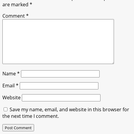
are marked
*
Comment
*
Name
*
Email
*
Website
Save my name, email, and website in this browser for
the next time I comment.