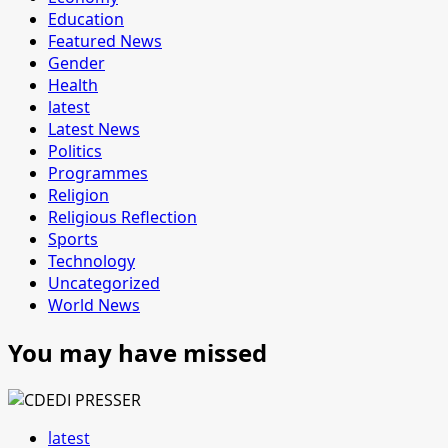
Education
Featured News
Gender
Health
latest
Latest News
Politics
Programmes
Religion
Religious Reflection
Sports
Technology
Uncategorized
World News
You may have missed
latest