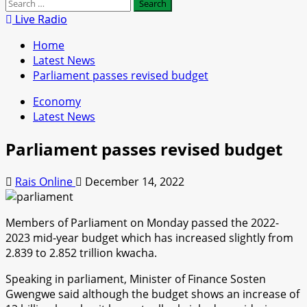
Search
for:
Live Radio
Home
Latest News
Parliament passes revised budget
Economy
Latest News
Parliament passes revised budget
Rais Online
December 14, 2022
Members of Parliament on Monday passed the 2022-
2023 mid-year budget which has increased slightly from
2.839 to 2.852 trillion kwacha.
Speaking in parliament, Minister of Finance Sosten
Gwengwe said although the budget shows an increase of