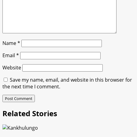
Name
*
Email
*
Website
Save my name, email, and website in this browser for
the next time I comment.
Related Stories