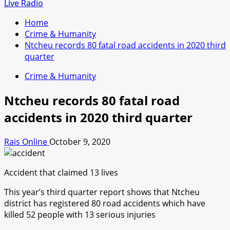
for:
Live Radio
Home
Crime & Humanity
Ntcheu records 80 fatal road accidents in 2020 third
quarter
Crime & Humanity
Ntcheu records 80 fatal road
accidents in 2020 third quarter
Rais Online
October 9, 2020
Accident that claimed 13 lives
This year’s third quarter report shows that Ntcheu
district has registered 80 road accidents which have
killed 52 people with 13 serious injuries