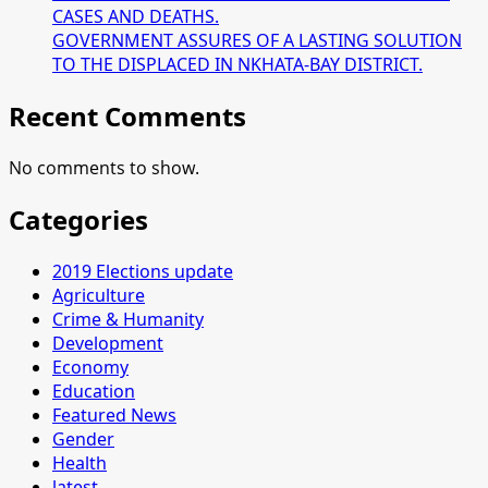
CASES AND DEATHS.
GOVERNMENT ASSURES OF A LASTING SOLUTION
TO THE DISPLACED IN NKHATA-BAY DISTRICT.
Recent Comments
No comments to show.
Categories
2019 Elections update
Agriculture
Crime & Humanity
Development
Economy
Education
Featured News
Gender
Health
latest