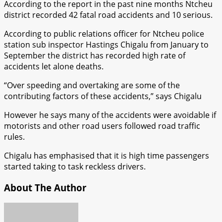
According to the report in the past nine months Ntcheu
district recorded 42 fatal road accidents and 10 serious.
According to public relations officer for Ntcheu police
station sub inspector Hastings Chigalu from January to
September the district has recorded high rate of
accidents let alone deaths.
“Over speeding and overtaking are some of the
contributing factors of these accidents,” says Chigalu
However he says many of the accidents were avoidable if
motorists and other road users followed road traffic
rules.
Chigalu has emphasised that it is high time passengers
started taking to task reckless drivers.
About The Author