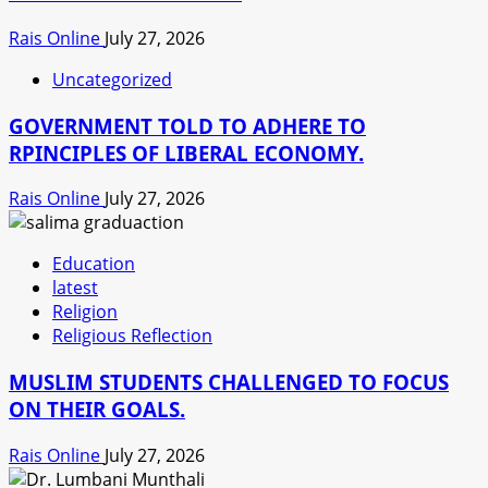
Rais Online
July 27, 2026
Uncategorized
GOVERNMENT TOLD TO ADHERE TO
RPINCIPLES OF LIBERAL ECONOMY.
Rais Online
July 27, 2026
Education
latest
Religion
Religious Reflection
MUSLIM STUDENTS CHALLENGED TO FOCUS
ON THEIR GOALS.
Rais Online
July 27, 2026