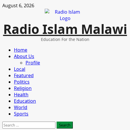
Skip
August 6, 2026
to
content
Radio Islam Malawi
Education For the Nation
Primary
Home
Menu
About Us
Profile
Local
Featured
Politics
Religion
Health
Education
World
Sports
Search