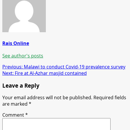
Rais Online
See author's posts
Post
Previous:
Malawi to conduct Covid-19 prevalence survey
Next:
Fire at Al-Azhar masjid contained
navigation
Leave a Reply
Your email address will not be published.
Required fields
are marked
*
Comment
*