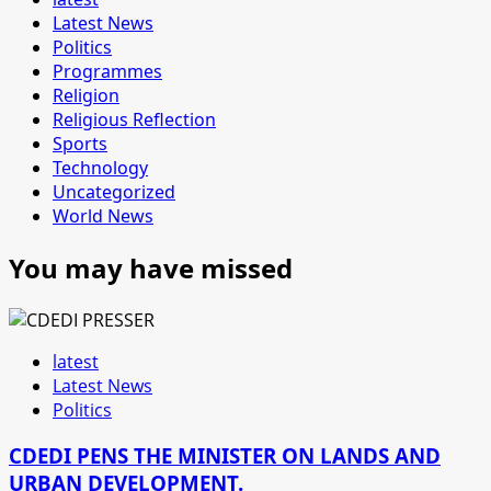
Latest News
Politics
Programmes
Religion
Religious Reflection
Sports
Technology
Uncategorized
World News
You may have missed
latest
Latest News
Politics
CDEDI PENS THE MINISTER ON LANDS AND
URBAN DEVELOPMENT.