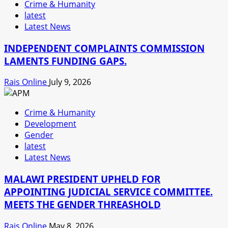
Crime & Humanity
latest
Latest News
INDEPENDENT COMPLAINTS COMMISSION
LAMENTS FUNDING GAPS.
Rais Online
July 9, 2026
Crime & Humanity
Development
Gender
latest
Latest News
MALAWI PRESIDENT UPHELD FOR
APPOINTING JUDICIAL SERVICE COMMITTEE.
MEETS THE GENDER THREASHOLD
Rais Online
May 8, 2026