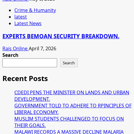
Crime & Humanity
latest
Latest News
EXPERTS BEMOAN SECURITY BREAKDOWN.
Rais Online
April 7, 2026
Search
Search
Recent Posts
CDEDI PENS THE MINISTER ON LANDS AND URBAN
DEVELOPMENT.
GOVERNMENT TOLD TO ADHERE TO RPINCIPLES OF
LIBERAL ECONOMY.
MUSLIM STUDENTS CHALLENGED TO FOCUS ON
THEIR GOALS.
MALAWI RECORDS A MASSIVE DECLINE MALARIA