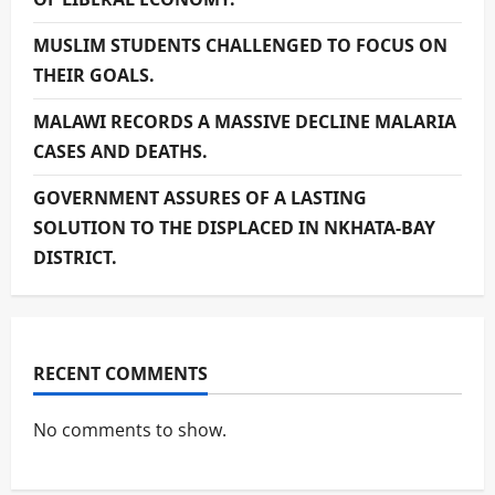
MUSLIM STUDENTS CHALLENGED TO FOCUS ON
THEIR GOALS.
MALAWI RECORDS A MASSIVE DECLINE MALARIA
CASES AND DEATHS.
GOVERNMENT ASSURES OF A LASTING
SOLUTION TO THE DISPLACED IN NKHATA-BAY
DISTRICT.
RECENT COMMENTS
No comments to show.