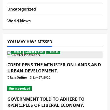
Uncategorized
World News
YOU MAY HAVE MISSED
latest
Latest News
Politics
CDEDI PENS THE MINISTER ON LANDS AND
URBAN DEVELOPMENT.
Rais Online
July 27, 2026
Uncategorized
GOVERNMENT TOLD TO ADHERE TO
RPINCIPLES OF LIBERAL ECONOMY.