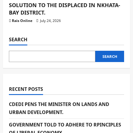
SOLUTION TO THE DISPLACED IN NKHATA-
BAY DISTRICT.
Rais Online
July 24, 2026
SEARCH
SEARCH
RECENT POSTS
CDEDI PENS THE MINISTER ON LANDS AND
URBAN DEVELOPMENT.
GOVERNMENT TOLD TO ADHERE TO RPINCIPLES
OF LIBERAL ECONOMY.