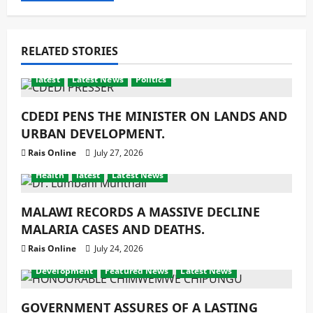
RELATED STORIES
latest
Latest News
Politics
CDEDI PENS THE MINISTER ON LANDS AND
URBAN DEVELOPMENT.
Rais Online
July 27, 2026
Health
latest
Latest News
MALAWI RECORDS A MASSIVE DECLINE
MALARIA CASES AND DEATHS.
Rais Online
July 24, 2026
Development
Featured News
Latest News
GOVERNMENT ASSURES OF A LASTING