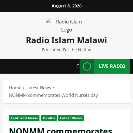
Skip
August 8, 2026
to
content
Radio Islam Malawi
Education For the Nation
LIVE RADIO
Home
Latest News
NONMM commemorates World Nurses day
Featured News
Health
Latest News
NONMM commemorates