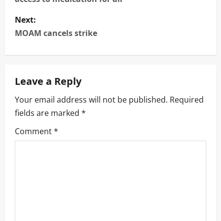
s
Next:
t
MOAM cancels strike
n
a
Leave a Reply
v
Your email address will not be published.
Required
i
fields are marked
*
g
Comment
*
a
t
i
o