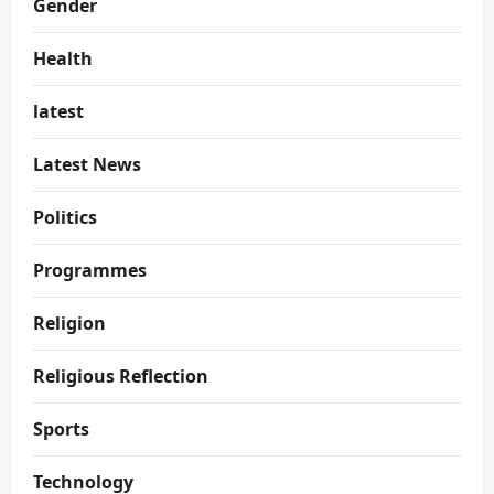
Gender
Health
latest
Latest News
Politics
Programmes
Religion
Religious Reflection
Sports
Technology