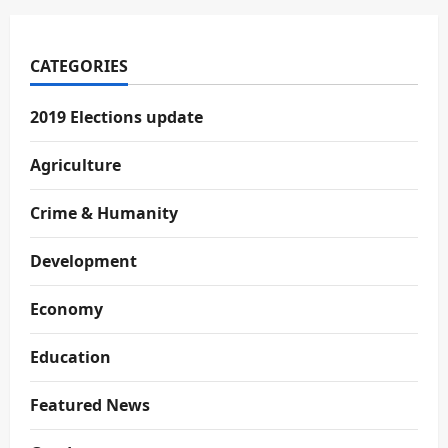
CATEGORIES
2019 Elections update
Agriculture
Crime & Humanity
Development
Economy
Education
Featured News