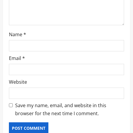
n
Name
*
Email
*
Website
Save my name, email, and website in this
browser for the next time I comment.