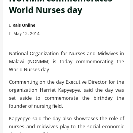
World Nurses day
Rais Online
May 12, 2014
National Organization for Nurses and Midwives in
Malawi (NONMM) is today commemorating the
World Nurses day.
Commenting on the day Executive Director for the
organization Harriet Kapyepye, said the day was
set aside to commemorate the birthday the
founder of nursing field.
Kapyepye said the day also showcases the role of
nurses and midwives play to the social economic