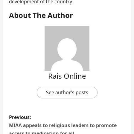
development of the country.
About The Author
Rais Online
See author's posts
P
Previous:
o
MIAA appeals to religious leaders to promote
access to medication for all