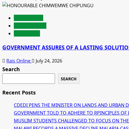
Development
Featured News
Latest News
GOVERNMENT ASSURES OF A LASTING SOLUTION
Rais Online
July 24, 2026
Search
SEARCH
Recent Posts
CDEDI PENS THE MINISTER ON LANDS AND URBAN 
GOVERNMENT TOLD TO ADHERE TO RPINCIPLES OF 
MUSLIM STUDENTS CHALLENGED TO FOCUS ON THE
MALAWI RECORDS A MASSIVE DECLINE MALARIA CAS