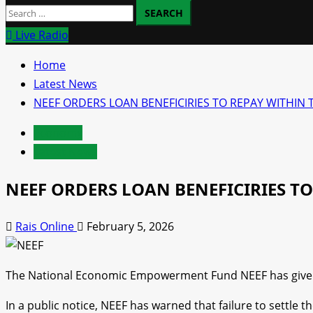
Search
for:
Live Radio
Home
Latest News
NEEF ORDERS LOAN BENEFICIRIES TO REPAY WITHI
Economy
Latest News
NEEF ORDERS LOAN BENEFICIRIES T
Rais Online
February 5, 2026
The National Economic Empowerment Fund NEEF has given a
In a public notice, NEEF has warned that failure to settle 