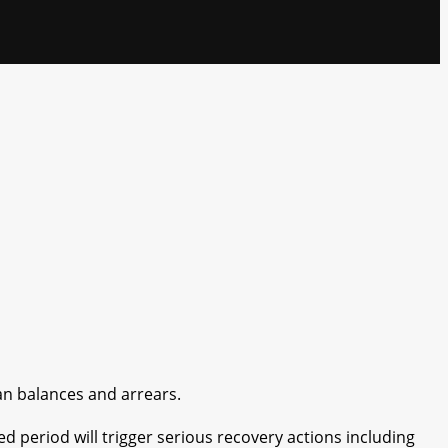
an balances and arrears.
ed period will trigger serious recovery actions including