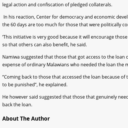
legal action and confiscation of pledged collaterals.
In his reaction, Center for democracy and economic devel
the 60 days are too much for those that were politically c
‘This initiative is very good because it will encourage th
so that others can also benefit, he said.
Namiwa suggested that those that got access to the loan du
expense of ordinary Malawians who needed the loan the 
“Coming back to those that accessed the loan because of t
to be punished”, he explained.
He however said suggested that those that genuinely nee
back the loan.
About The Author