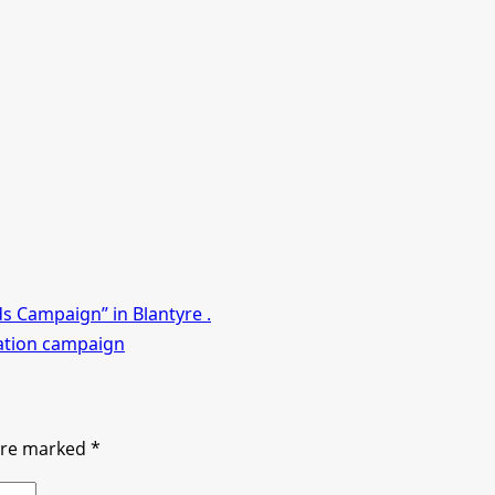
ds Campaign” in Blantyre .
nation campaign
 are marked
*