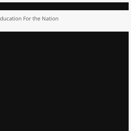
ducation For the Nation