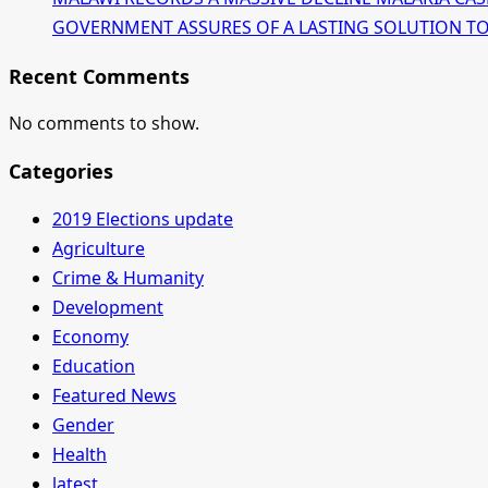
GOVERNMENT ASSURES OF A LASTING SOLUTION TO T
Recent Comments
No comments to show.
Categories
2019 Elections update
Agriculture
Crime & Humanity
Development
Economy
Education
Featured News
Gender
Health
latest