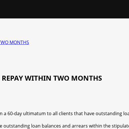
N TWO MONTHS
O REPAY WITHIN TWO MONTHS
 60-day ultimatum to all clients that have outstanding lo
the outstanding loan balances and arrears within the stipulat