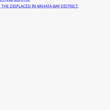
HE DISPLACED IN NKHATA-BAY DISTRICT.