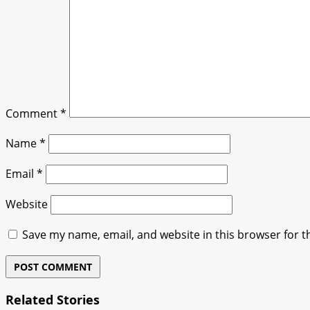
Comment
*
Name
*
Email
*
Website
Save my name, email, and website in this browser for t
Related Stories