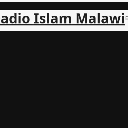
adio Islam Malawi
E