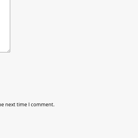
he next time I comment.