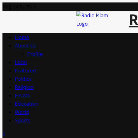
Skip
August 6, 2026
R
to
content
Primary
Home
Menu
About Us
Profile
Local
Featured
Politics
Religion
Health
Education
World
Sports