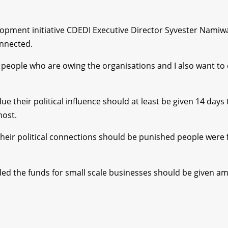
opment initiative CDEDI Executive Director Syvester Namiwa
onnected.
ose people who are owing the organisations and I also want 
e their political influence should at least be given 14 days
most.
heir political connections should be punished people were 
ded the funds for small scale businesses should be given 