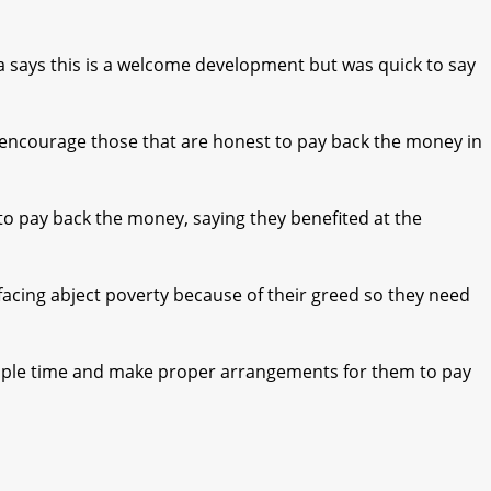
 says this is a welcome development but was quick to say
to encourage those that are honest to pay back the money in
 to pay back the money, saying they benefited at the
facing abject poverty because of their greed so they need
ample time and make proper arrangements for them to pay