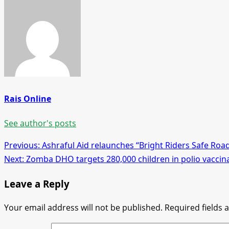
Rais Online
See author's posts
Post
Previous:
Ashraful Aid relaunches “Bright Riders Safe Roa
Next:
Zomba DHO targets 280,000 children in polio vacci
navigation
Leave a Reply
Your email address will not be published.
Required fields