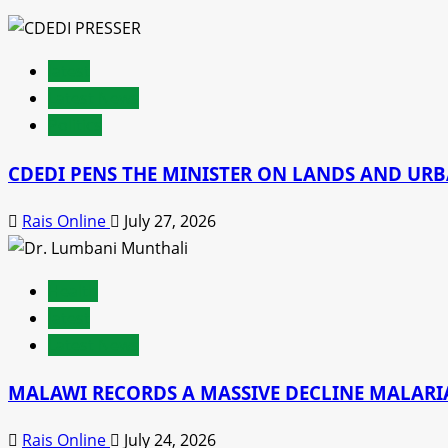
latest
Latest News
Politics
CDEDI PENS THE MINISTER ON LANDS AND UR
Rais Online
July 27, 2026
Health
latest
Latest News
MALAWI RECORDS A MASSIVE DECLINE MALARIA
Rais Online
July 24, 2026