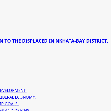
 TO THE DISPLACED IN NKHATA-BAY DISTRICT.
DEVELOPMENT.
LIBERAL ECONOMY.
IR GOALS.
ES AND DEATHS.