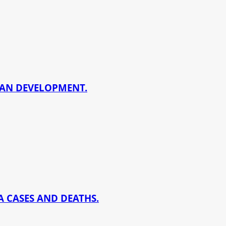
BAN DEVELOPMENT.
 CASES AND DEATHS.