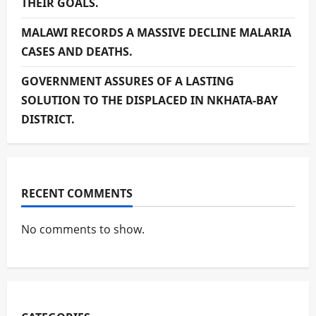
THEIR GOALS.
MALAWI RECORDS A MASSIVE DECLINE MALARIA
CASES AND DEATHS.
GOVERNMENT ASSURES OF A LASTING
SOLUTION TO THE DISPLACED IN NKHATA-BAY
DISTRICT.
RECENT COMMENTS
No comments to show.