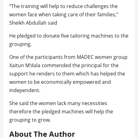
“The training will help to reduce challenges the
women face when taking care of their families,”
Sheikh Abdullah said
He pledged to donate five tailoring machines to the
grouping.
One of the participants from MADEC women group
Xaitun M’dala commended the principal for the
support he renders to them which has helped the
women to be economically empowered and
independent.
She said the women lack many necessities
therefore the pledged machines will help the
grouping to grow.
About The Author