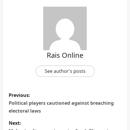
Rais Online
See author's posts
P
Previous:
o
Political players cautioned against breaching
electoral laws
s
Next:
t