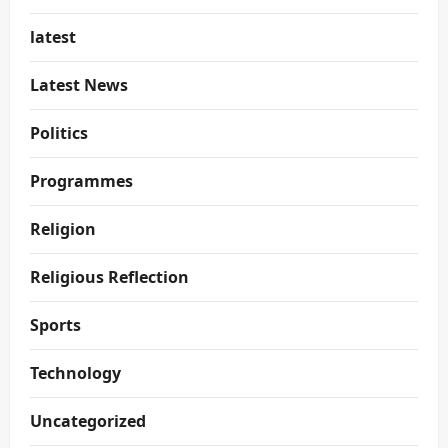
latest
Latest News
Politics
Programmes
Religion
Religious Reflection
Sports
Technology
Uncategorized