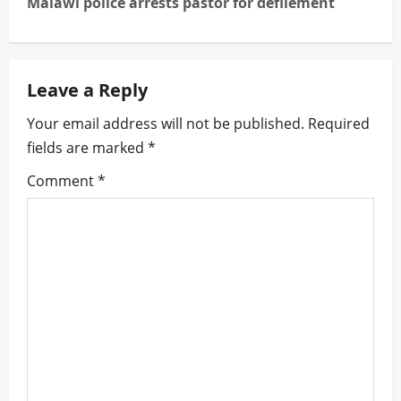
Malawi police arrests pastor for defilement
n
a
Leave a Reply
v
Your email address will not be published.
Required
i
fields are marked
*
g
Comment
*
a
t
i
o
n