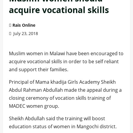
acquire vocational skills
Rais Online
July 23, 2018
Muslim women in Malawi have been encouraged to
acquire vocational skills in order to be self reliant
and support their families.
Principal of Mama khadija Girls Academy Sheikh
Abdul Rahman Abdullah made the appeal during a
closing ceremony of vocation skills training of
MADEC women group.
Sheikh Abdullah said the training will boost
education status of women in Mangochi district.