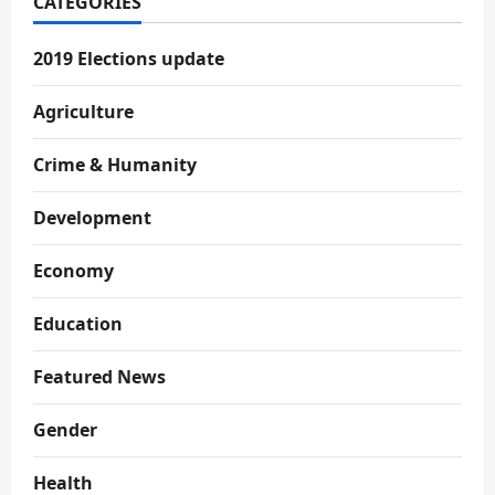
CATEGORIES
2019 Elections update
Agriculture
Crime & Humanity
Development
Economy
Education
Featured News
Gender
Health