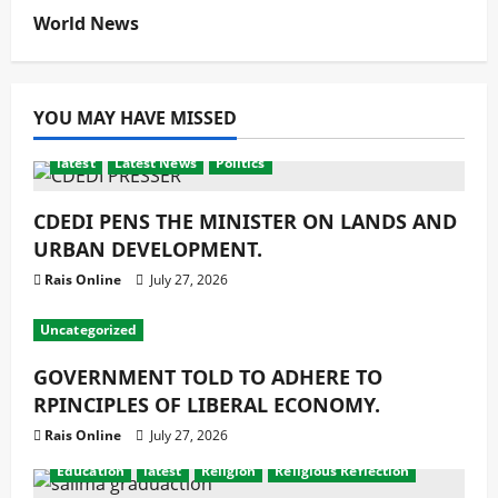
World News
YOU MAY HAVE MISSED
latest
Latest News
Politics
CDEDI PENS THE MINISTER ON LANDS AND
URBAN DEVELOPMENT.
Rais Online
July 27, 2026
Uncategorized
GOVERNMENT TOLD TO ADHERE TO
RPINCIPLES OF LIBERAL ECONOMY.
Rais Online
July 27, 2026
Education
latest
Religion
Religious Reflection