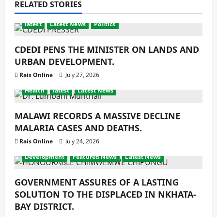
RELATED STORIES
latest
Latest News
Politics
CDEDI PENS THE MINISTER ON LANDS AND
URBAN DEVELOPMENT.
Rais Online
July 27, 2026
Health
latest
Latest News
MALAWI RECORDS A MASSIVE DECLINE
MALARIA CASES AND DEATHS.
Rais Online
July 24, 2026
Development
Featured News
Latest News
GOVERNMENT ASSURES OF A LASTING
SOLUTION TO THE DISPLACED IN NKHATA-
BAY DISTRICT.