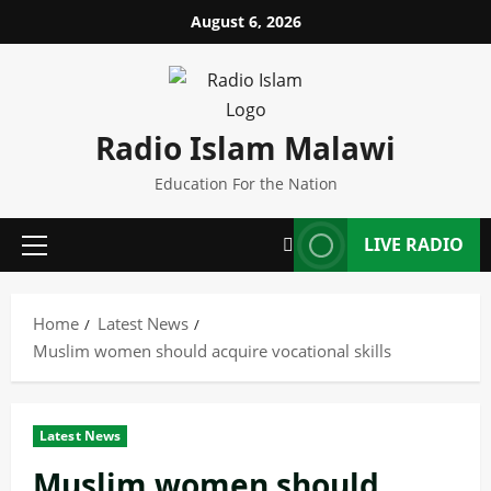
Skip
August 6, 2026
to
content
Radio Islam Malawi
Education For the Nation
LIVE RADIO
Primary
Menu
Home
Latest News
Muslim women should acquire vocational skills
Latest News
Muslim women should