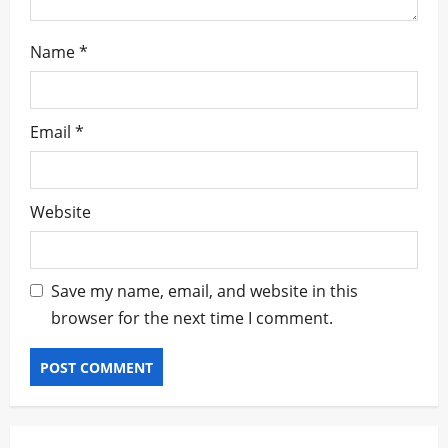
Name
*
Email
*
Website
Save my name, email, and website in this
browser for the next time I comment.