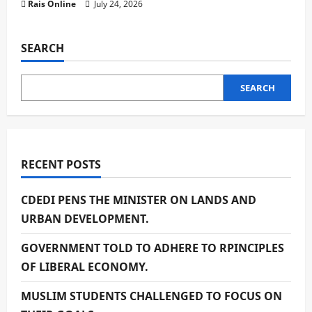
Rais Online
July 24, 2026
SEARCH
SEARCH
RECENT POSTS
CDEDI PENS THE MINISTER ON LANDS AND
URBAN DEVELOPMENT.
GOVERNMENT TOLD TO ADHERE TO RPINCIPLES
OF LIBERAL ECONOMY.
MUSLIM STUDENTS CHALLENGED TO FOCUS ON