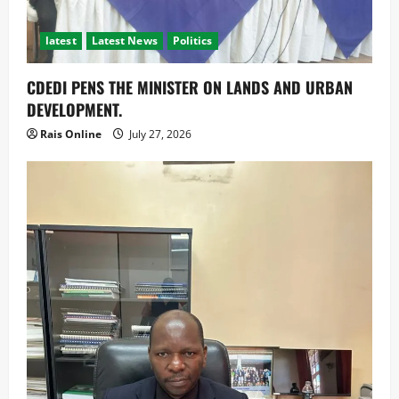
latest
Latest News
Politics
CDEDI PENS THE MINISTER ON LANDS AND URBAN
DEVELOPMENT.
Rais Online
July 27, 2026