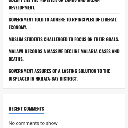
DEVELOPMENT.
GOVERNMENT TOLD TO ADHERE TO RPINCIPLES OF LIBERAL
ECONOMY.
MUSLIM STUDENTS CHALLENGED TO FOCUS ON THEIR GOALS.
MALAWI RECORDS A MASSIVE DECLINE MALARIA CASES AND
DEATHS.
GOVERNMENT ASSURES OF A LASTING SOLUTION TO THE
DISPLACED IN NKHATA-BAY DISTRICT.
RECENT COMMENTS
No comments to show.