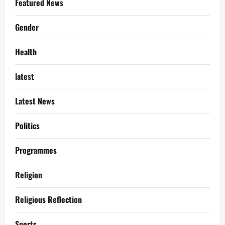
Featured News
Gender
Health
latest
Latest News
Politics
Programmes
Religion
Religious Reflection
Sports