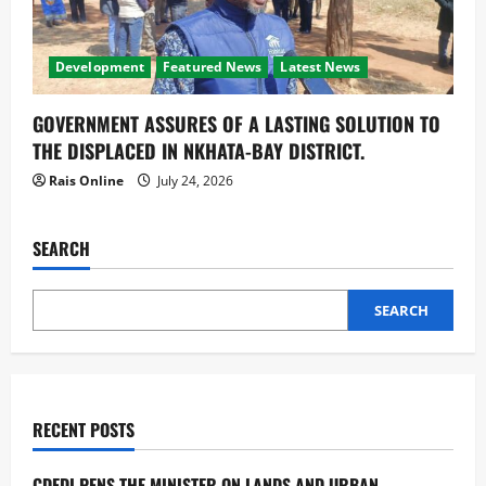
Development
Featured News
Latest News
GOVERNMENT ASSURES OF A LASTING SOLUTION TO
THE DISPLACED IN NKHATA-BAY DISTRICT.
Rais Online
July 24, 2026
SEARCH
SEARCH
RECENT POSTS
CDEDI PENS THE MINISTER ON LANDS AND URBAN