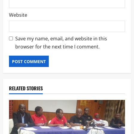
Website
Save my name, email, and website in this
browser for the next time I comment.
RELATED STORIES