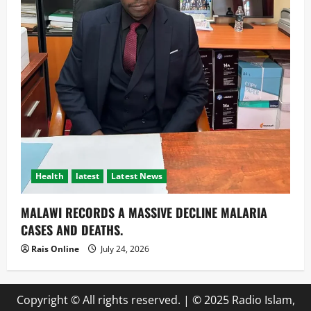
Health
latest
Latest News
MALAWI RECORDS A MASSIVE DECLINE MALARIA
CASES AND DEATHS.
Rais Online
July 24, 2026
Copyright © All rights reserved.
|
© 2025 Radio Islam,