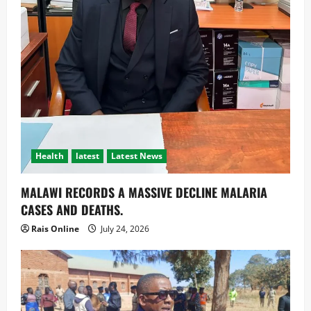
Health
latest
Latest News
MALAWI RECORDS A MASSIVE DECLINE MALARIA
CASES AND DEATHS.
Rais Online
July 24, 2026