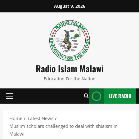
Skip
August 9, 2026
to
content
Radio Islam Malawi
Education For the Nation
LIVE RADIO
Primary
Menu
Home
Latest News
Muslim scholars challenged to deal with shiaism in
Malawi