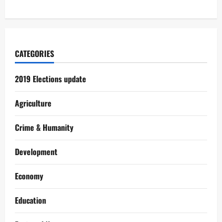
CATEGORIES
2019 Elections update
Agriculture
Crime & Humanity
Development
Economy
Education