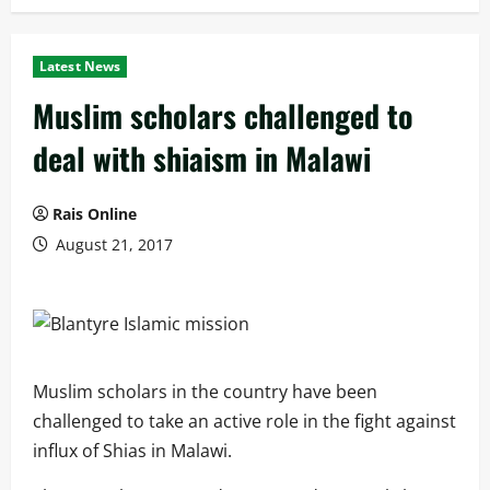
Latest News
Muslim scholars challenged to
deal with shiaism in Malawi
Rais Online
August 21, 2017
Muslim scholars in the country have been
challenged to take an active role in the fight against
influx of Shias in Malawi.