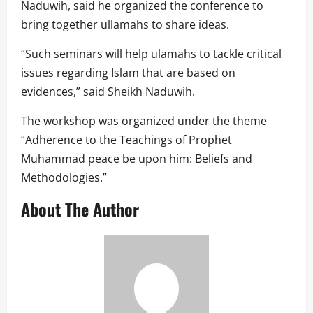
Naduwih, said he organized the conference to
bring together ullamahs to share ideas.
“Such seminars will help ulamahs to tackle critical
issues regarding Islam that are based on
evidences,” said Sheikh Naduwih.
The workshop was organized under the theme
“Adherence to the Teachings of Prophet
Muhammad peace be upon him: Beliefs and
Methodologies.”
About The Author