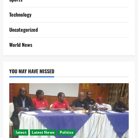
Technology
Uncategorized
World News
YOU MAY HAVE MISSED
latest
Latest News
Politics