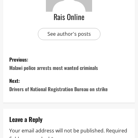
Rais Online
See author's posts
P
Previous:
o
Malawi police arrests most wanted criminals
s
Next:
Drivers of National Registration Bureau on strike
t
n
a
Leave a Reply
Your email address will not be published.
Required
v