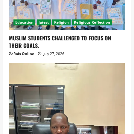
Education
latest
Religion
Religious Reflection
MUSLIM STUDENTS CHALLENGED TO FOCUS ON
THEIR GOALS.
Rais Online
July 27, 2026