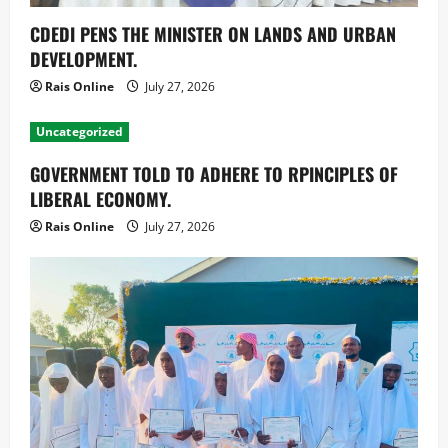
CDEDI PENS THE MINISTER ON LANDS AND URBAN
DEVELOPMENT.
Rais Online
July 27, 2026
Uncategorized
GOVERNMENT TOLD TO ADHERE TO RPINCIPLES OF
LIBERAL ECONOMY.
Rais Online
July 27, 2026