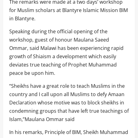
The remarks were made at a two days’ workshop
for Muslim scholars at Blantyre Islamic Mission BIM
in Blantyre.
Speaking during the official opening of the
workshop, guest of honour Maulana Saeed
Ommar, said Malawi has been experiencing rapid
growth of Shiaism a development which easily
deviates true teaching of Prophet Muhammad
peace be upon him.
“Sheikhs have a great role to teach Muslims in the
country and I call upon all Muslims to defy Amaan
Declaration whose motive was to block sheikhs in
condemning groups that have left true teachings of
Islam,”Maulana Ommar said
In his remarks, Principle of BIM, Sheikh Muhammad