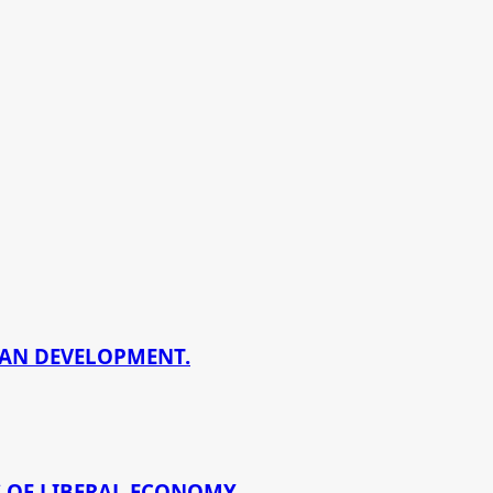
BAN DEVELOPMENT.
 OF LIBERAL ECONOMY.