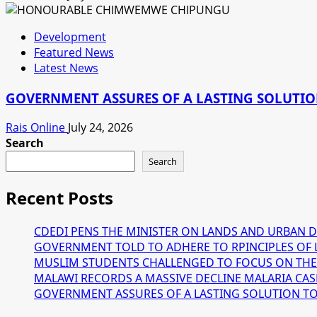
Development
Featured News
Latest News
GOVERNMENT ASSURES OF A LASTING SOLUTION
Rais Online
July 24, 2026
Search
Search
Recent Posts
CDEDI PENS THE MINISTER ON LANDS AND URBAN 
GOVERNMENT TOLD TO ADHERE TO RPINCIPLES OF 
MUSLIM STUDENTS CHALLENGED TO FOCUS ON THE
MALAWI RECORDS A MASSIVE DECLINE MALARIA CAS
GOVERNMENT ASSURES OF A LASTING SOLUTION TO T