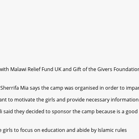
th Malawi Relief Fund UK and Gift of the Givers Foundation
herrifa Mia says the camp was organised in order to impart
nt to motivate the girls and provide necessary information o
 said they decided to sponsor the camp because is a good 
irls to focus on education and abide by Islamic rules