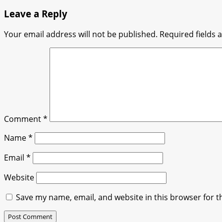
navigation
Leave a Reply
Your email address will not be published.
Required fields
Comment
*
Name
*
Email
*
Website
Save my name, email, and website in this browser for t