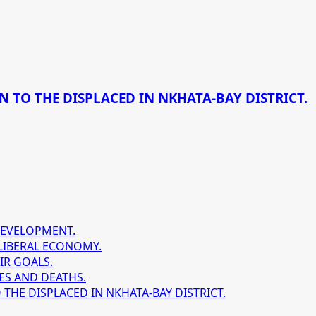
 TO THE DISPLACED IN NKHATA-BAY DISTRICT.
DEVELOPMENT.
LIBERAL ECONOMY.
IR GOALS.
ES AND DEATHS.
HE DISPLACED IN NKHATA-BAY DISTRICT.