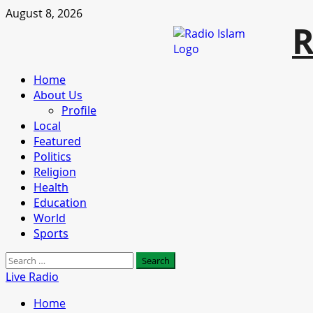
Skip
August 8, 2026
R
to
content
Primary
Home
Menu
About Us
Profile
Local
Featured
Politics
Religion
Health
Education
World
Sports
Search
for:
Live Radio
Home