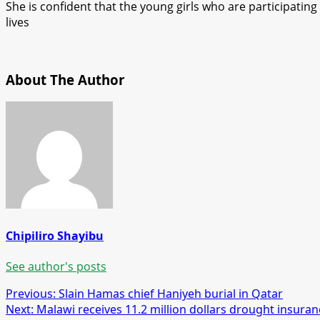
She is confident that the young girls who are participating
lives
About The Author
Chipiliro Shayibu
See author's posts
Post
Previous:
Slain Hamas chief Haniyeh burial in Qatar
Next:
Malawi receives 11.2 million dollars drought insura