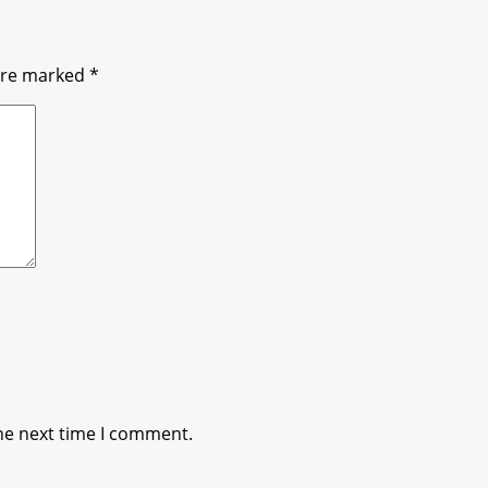
 are marked
*
he next time I comment.