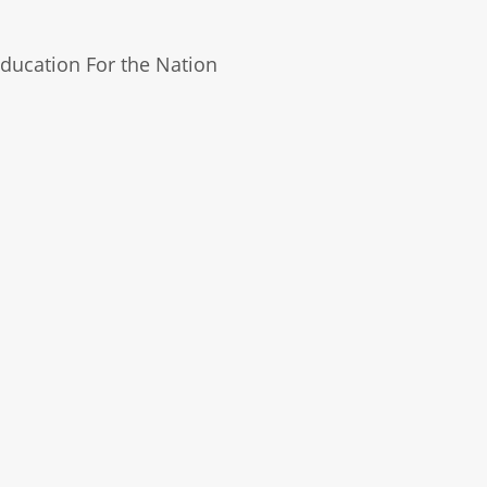
ducation For the Nation