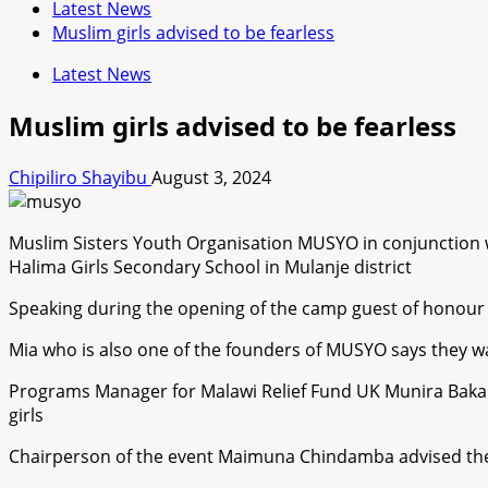
Latest News
Muslim girls advised to be fearless
Latest News
Muslim girls advised to be fearless
Chipiliro Shayibu
August 3, 2024
Muslim Sisters Youth Organisation MUSYO in conjunction wi
Halima Girls Secondary School in Mulanje district
Speaking during the opening of the camp guest of honour S
Mia who is also one of the founders of MUSYO says they wa
Programs Manager for Malawi Relief Fund UK Munira Bakali
girls
Chairperson of the event Maimuna Chindamba advised the g