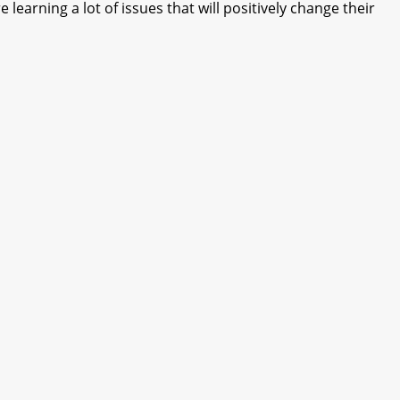
learning a lot of issues that will positively change their