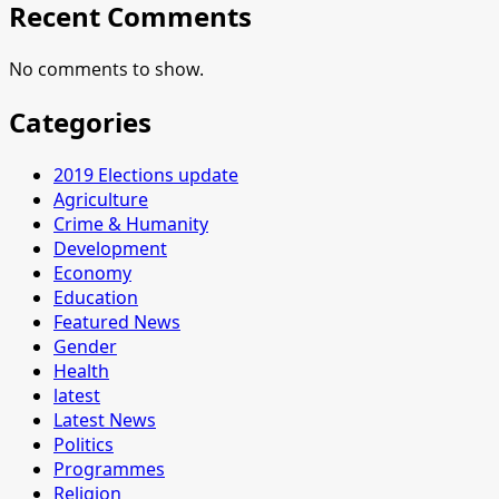
Recent Comments
No comments to show.
Categories
2019 Elections update
Agriculture
Crime & Humanity
Development
Economy
Education
Featured News
Gender
Health
latest
Latest News
Politics
Programmes
Religion