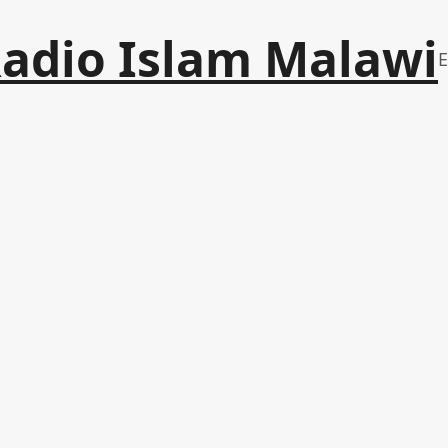
adio Islam Malawi
E