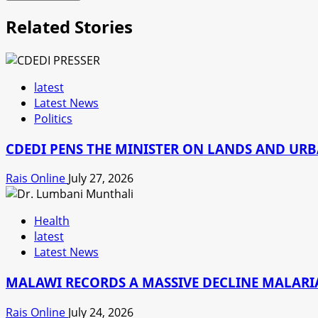
Related Stories
latest
Latest News
Politics
CDEDI PENS THE MINISTER ON LANDS AND UR
Rais Online
July 27, 2026
Health
latest
Latest News
MALAWI RECORDS A MASSIVE DECLINE MALARIA
Rais Online
July 24, 2026