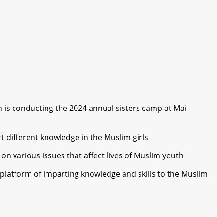
 is conducting the 2024 annual sisters camp at Mai
 different knowledge in the Muslim girls
n various issues that affect lives of Muslim youth
platform of imparting knowledge and skills to the Muslim