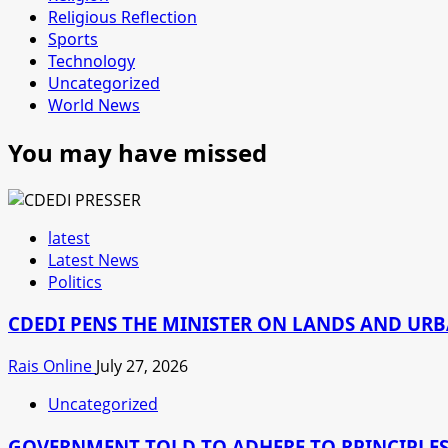
Religious Reflection
Sports
Technology
Uncategorized
World News
You may have missed
latest
Latest News
Politics
CDEDI PENS THE MINISTER ON LANDS AND UR
Rais Online
July 27, 2026
Uncategorized
GOVERNMENT TOLD TO ADHERE TO RPINCIPLES