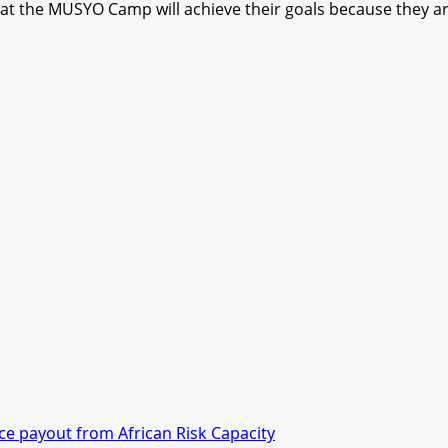
 at the MUSYO Camp will achieve their goals because they are 
nce payout from African Risk Capacity