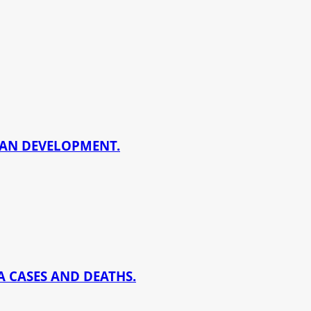
BAN DEVELOPMENT.
 CASES AND DEATHS.