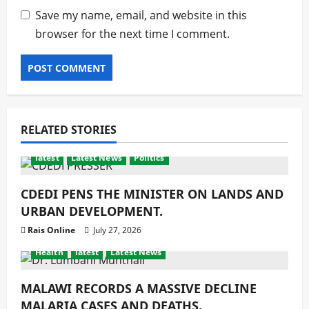
Save my name, email, and website in this
browser for the next time I comment.
RELATED STORIES
latest
Latest News
Politics
CDEDI PENS THE MINISTER ON LANDS AND
URBAN DEVELOPMENT.
Rais Online
July 27, 2026
Health
latest
Latest News
MALAWI RECORDS A MASSIVE DECLINE
MALARIA CASES AND DEATHS.