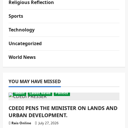
Religious Reflection
Sports
Technology
Uncategorized
World News
YOU MAY HAVE MISSED
latest
Latest News
Politics
CDEDI PENS THE MINISTER ON LANDS AND
URBAN DEVELOPMENT.
Rais Online
July 27, 2026