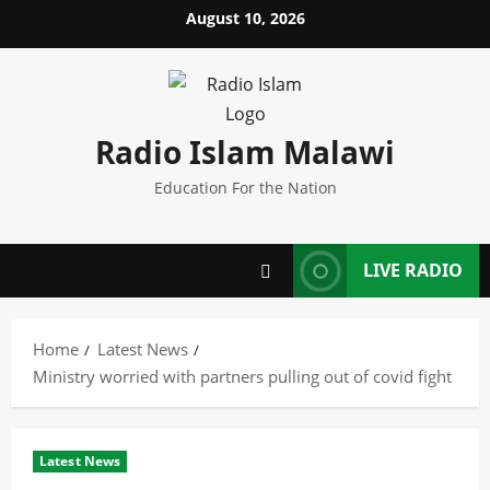
Skip
August 10, 2026
to
content
Radio Islam Malawi
Education For the Nation
LIVE RADIO
Home
Latest News
Ministry worried with partners pulling out of covid fight
Latest News