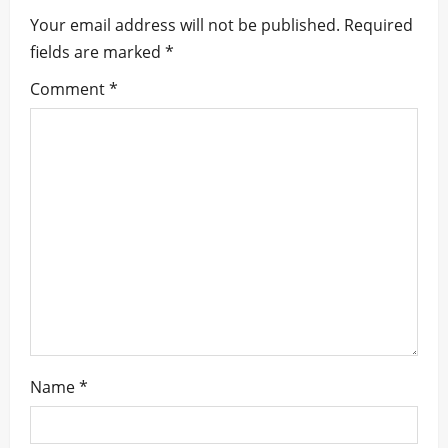
i
Your email address will not be published.
Required
fields are marked
*
g
Comment
*
a
t
i
o
n
Name
*