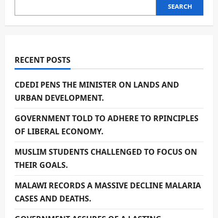
SEARCH
RECENT POSTS
CDEDI PENS THE MINISTER ON LANDS AND
URBAN DEVELOPMENT.
GOVERNMENT TOLD TO ADHERE TO RPINCIPLES
OF LIBERAL ECONOMY.
MUSLIM STUDENTS CHALLENGED TO FOCUS ON
THEIR GOALS.
MALAWI RECORDS A MASSIVE DECLINE MALARIA
CASES AND DEATHS.