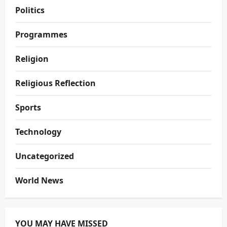
Politics
Programmes
Religion
Religious Reflection
Sports
Technology
Uncategorized
World News
YOU MAY HAVE MISSED