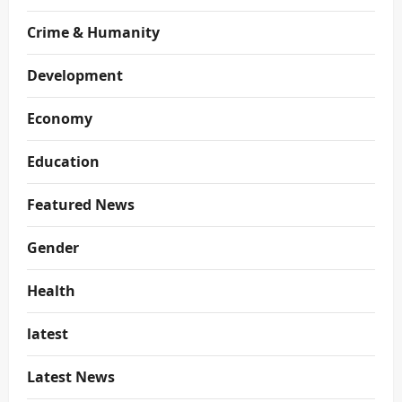
Crime & Humanity
Development
Economy
Education
Featured News
Gender
Health
latest
Latest News