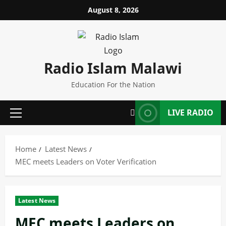
Skip
August 8, 2026
to
content
Radio Islam Malawi
Education For the Nation
LIVE RADIO
Primary
Menu
Home
Latest News
MEC meets Leaders on Voter Verification
Latest News
MEC meets Leaders on