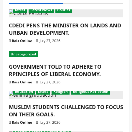
latest
Latest News
Politics
CDEDI PENS THE MINISTER ON LANDS AND
URBAN DEVELOPMENT.
Rais Online
July 27, 2026
Uncategorized
GOVERNMENT TOLD TO ADHERE TO
RPINCIPLES OF LIBERAL ECONOMY.
Rais Online
July 27, 2026
Education
latest
Religion
Religious Reflection
MUSLIM STUDENTS CHALLENGED TO FOCUS
ON THEIR GOALS.
Rais Online
July 27, 2026
Health
latest
Latest News