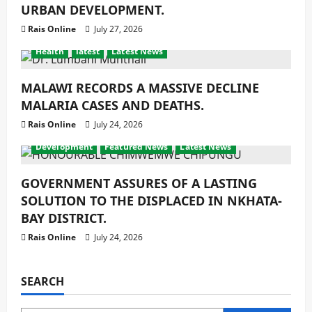
URBAN DEVELOPMENT.
Rais Online
July 27, 2026
Health
latest
Latest News
MALAWI RECORDS A MASSIVE DECLINE
MALARIA CASES AND DEATHS.
Rais Online
July 24, 2026
Development
Featured News
Latest News
GOVERNMENT ASSURES OF A LASTING
SOLUTION TO THE DISPLACED IN NKHATA-
BAY DISTRICT.
Rais Online
July 24, 2026
SEARCH