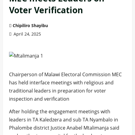
Voter Verification
Chipiliro Shayibu
April 24, 2025
Chairperson of Malawi Electoral Commission MEC
has held interface meetings with religious and
traditional leaders in preparation for voter
inspection and verification
After holding the engagement meetings with
leaders in TA Kaledzera and sub TA Nyambalo in
Phalombe district Justice Anabel Mtalimanja said