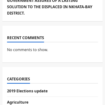
GOVERNMENT ASSURES OF A LASTING
SOLUTION TO THE DISPLACED IN NKHATA-BAY
DISTRICT.
RECENT COMMENTS
No comments to show.
CATEGORIES
2019 Elections update
Agriculture