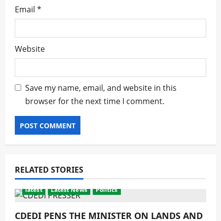
Email
*
Website
Save my name, email, and website in this
browser for the next time I comment.
RELATED STORIES
latest
Latest News
Politics
CDEDI PENS THE MINISTER ON LANDS AND