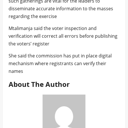
such gatherings are vital for the leaders to
disseminate accurate information to the masses
regarding the exercise
Mtalimanja said the voter inspection and
verification will correct all errors before publishing
the voters’ register
She said the commission has put in place digital
mechanism where registrants can verify their
names
About The Author