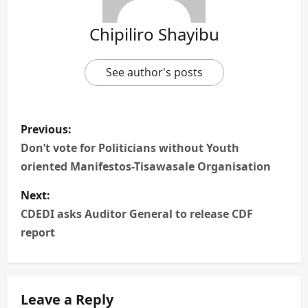
Chipiliro Shayibu
See author's posts
P
Previous:
o
Don’t vote for Politicians without Youth
oriented Manifestos-Tisawasale Organisation
s
Next:
t
CDEDI asks Auditor General to release CDF
n
report
a
v
Leave a Reply