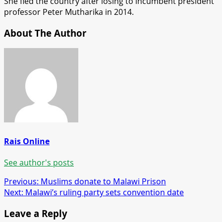
She fled the country after losing to incumbent president
professor Peter Mutharika in 2014.
About The Author
Rais Online
See author's posts
Post
Previous:
Muslims donate to Malawi Prison
Next:
Malawi’s ruling party sets convention date
navigation
Leave a Reply