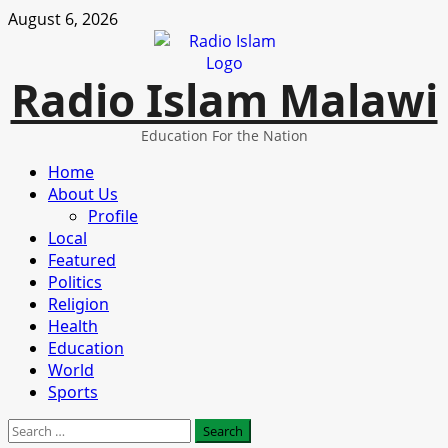
Skip
August 6, 2026
to
content
Radio Islam Malawi
Education For the Nation
Primary
Home
Menu
About Us
Profile
Local
Featured
Politics
Religion
Health
Education
World
Sports
Search