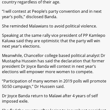
country regardless of their age.
“I will contest at People’s party convention and in next
year’s polls,” disclosed Banda.
She reminded Malawians to avoid political violence.
Speaking at the same rally vice president of PP Kamlepo
Kaluwa said they are optimistic that the party will win
next year’s elections.
Meanwhile, Chancellor college based political analyst Dr
Mustapha Hussein has said the declaration that former
president Dr Joyce Banda will contest in next year’s
elections will empower more women to compete.
“Participation of many women in 2019 polls will promote
50:50 campaign,” Dr Hussein said.
Dr Joyce Banda return to Malawi after 4 years of self
imposed exile.