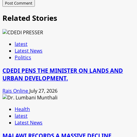
Related Stories
latest
Latest News
Politics
CDEDI PENS THE MINISTER ON LANDS AND
URBAN DEVELOPMENT.
Rais Online
July 27, 2026
Health
latest
Latest News
MALAWI RECORDS A MASSIVE DECLINE