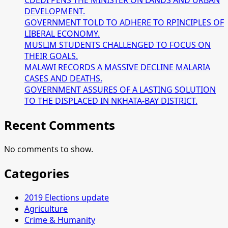
CDEDI PENS THE MINISTER ON LANDS AND URBAN
DEVELOPMENT.
GOVERNMENT TOLD TO ADHERE TO RPINCIPLES OF
LIBERAL ECONOMY.
MUSLIM STUDENTS CHALLENGED TO FOCUS ON
THEIR GOALS.
MALAWI RECORDS A MASSIVE DECLINE MALARIA
CASES AND DEATHS.
GOVERNMENT ASSURES OF A LASTING SOLUTION
TO THE DISPLACED IN NKHATA-BAY DISTRICT.
Recent Comments
No comments to show.
Categories
2019 Elections update
Agriculture
Crime & Humanity