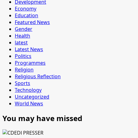
Development
Economy
Education
Featured News
Gender
Health
latest
Latest News
Politics
Programmes
Religion
Religious Reflection
Sports
Technology
Uncategorized
World News
You may have missed