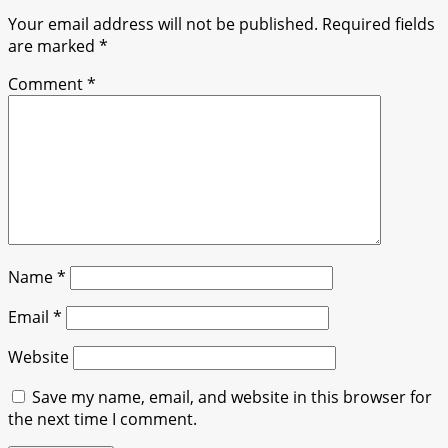
Your email address will not be published.
Required fields
are marked
*
Comment
*
Name
*
Email
*
Website
Save my name, email, and website in this browser for
the next time I comment.