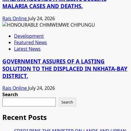
MALARIA CASES AND DEATHS.
Rais Online
July 24, 2026
Development
Featured News
Latest News
GOVERNMENT ASSURES OF A LASTING
SOLUTION TO THE DISPLACED IN NKHATA-BAY
DISTRICT.
Rais Online
July 24, 2026
Search
Search
Recent Posts