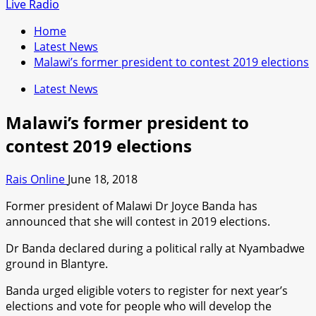
for:
Live Radio
Home
Latest News
Malawi’s former president to contest 2019 elections
Latest News
Malawi’s former president to
contest 2019 elections
Rais Online
June 18, 2018
Former president of Malawi Dr Joyce Banda has
announced that she will contest in 2019 elections.
Dr Banda declared during a political rally at Nyambadwe
ground in Blantyre.
Banda urged eligible voters to register for next year’s
elections and vote for people who will develop the