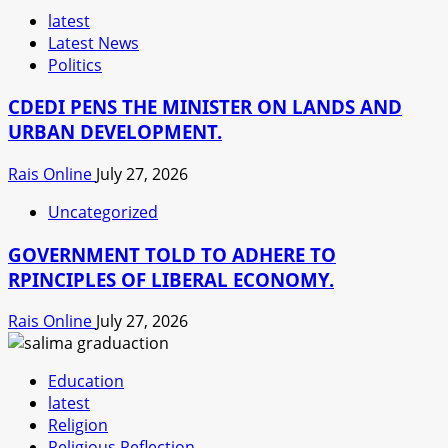
latest
Latest News
Politics
CDEDI PENS THE MINISTER ON LANDS AND
URBAN DEVELOPMENT.
Rais Online
July 27, 2026
Uncategorized
GOVERNMENT TOLD TO ADHERE TO
RPINCIPLES OF LIBERAL ECONOMY.
Rais Online
July 27, 2026
Education
latest
Religion
Religious Reflection