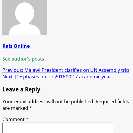
Rais Online
See author's posts
Post
Previous:
Malawi President clarifies on UN Assembly trip
Next:
JCE phases out in 2016/2017 academic year
navigation
Leave a Reply
Your email address will not be published.
Required fields
are marked
*
Comment
*