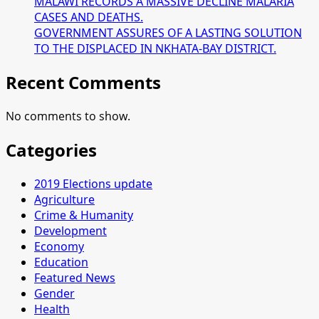
MALAWI RECORDS A MASSIVE DECLINE MALARIA
CASES AND DEATHS.
GOVERNMENT ASSURES OF A LASTING SOLUTION
TO THE DISPLACED IN NKHATA-BAY DISTRICT.
Recent Comments
No comments to show.
Categories
2019 Elections update
Agriculture
Crime & Humanity
Development
Economy
Education
Featured News
Gender
Health