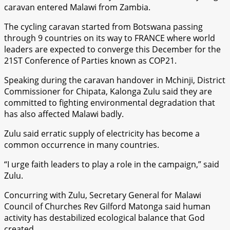
caravan entered Malawi from Zambia.
The cycling caravan started from Botswana passing
through 9 countries on its way to FRANCE where world
leaders are expected to converge this December for the
21ST Conference of Parties known as COP21.
Speaking during the caravan handover in Mchinji, District
Commissioner for Chipata, Kalonga Zulu said they are
committed to fighting environmental degradation that
has also affected Malawi badly.
Zulu said erratic supply of electricity has become a
common occurrence in many countries.
“I urge faith leaders to play a role in the campaign,” said
Zulu.
Concurring with Zulu, Secretary General for Malawi
Council of Churches Rev Gilford Matonga said human
activity has destabilized ecological balance that God
created.