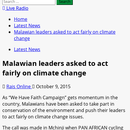
Search
for:
Live Radio
Home
Latest News
Malawian leaders asked to act fairly on climate
change
Latest News
Malawian leaders asked to act
fairly on climate change
Rais Online
October 9, 2015
As “We Have Faith Campaign” gets momentum in the
country, Malawians have been asked to take part in
conservation of the environment and push their leaders
to act fairly on climate change issues.
The call was made in Mchinji when PAN AFRICAN cycling