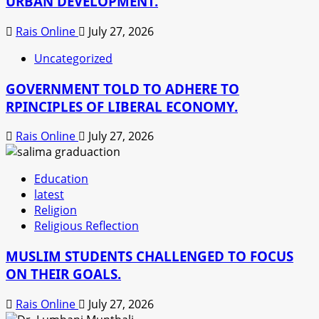
URBAN DEVELOPMENT.
Rais Online
July 27, 2026
Uncategorized
GOVERNMENT TOLD TO ADHERE TO
RPINCIPLES OF LIBERAL ECONOMY.
Rais Online
July 27, 2026
Education
latest
Religion
Religious Reflection
MUSLIM STUDENTS CHALLENGED TO FOCUS
ON THEIR GOALS.
Rais Online
July 27, 2026