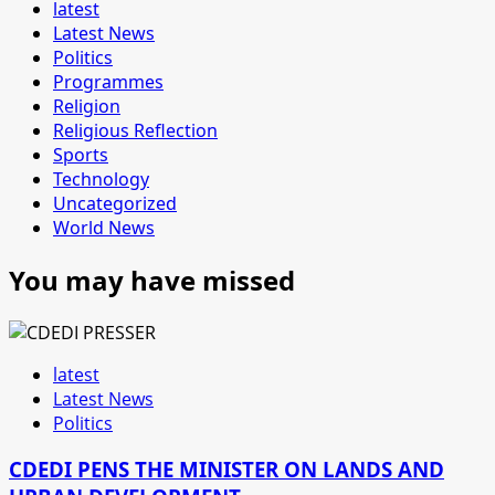
latest
Latest News
Politics
Programmes
Religion
Religious Reflection
Sports
Technology
Uncategorized
World News
You may have missed
latest
Latest News
Politics
CDEDI PENS THE MINISTER ON LANDS AND