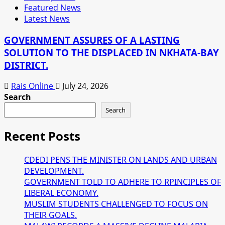
Featured News
Latest News
GOVERNMENT ASSURES OF A LASTING
SOLUTION TO THE DISPLACED IN NKHATA-BAY
DISTRICT.
Rais Online
July 24, 2026
Search
Search
Recent Posts
CDEDI PENS THE MINISTER ON LANDS AND URBAN
DEVELOPMENT.
GOVERNMENT TOLD TO ADHERE TO RPINCIPLES OF
LIBERAL ECONOMY.
MUSLIM STUDENTS CHALLENGED TO FOCUS ON
THEIR GOALS.