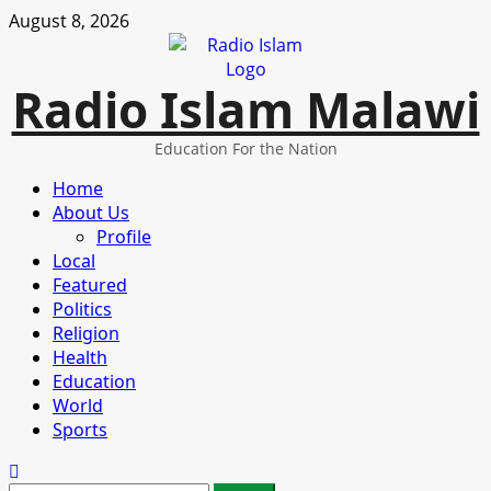
Skip
August 8, 2026
to
content
Radio Islam Malawi
Education For the Nation
Primary
Home
Menu
About Us
Profile
Local
Featured
Politics
Religion
Health
Education
World
Sports