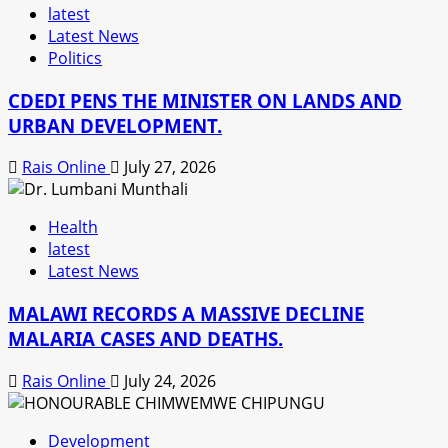
latest
Latest News
Politics
CDEDI PENS THE MINISTER ON LANDS AND
URBAN DEVELOPMENT.
Rais Online
July 27, 2026
Health
latest
Latest News
MALAWI RECORDS A MASSIVE DECLINE
MALARIA CASES AND DEATHS.
Rais Online
July 24, 2026
Development