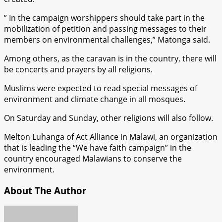
” In the campaign worshippers should take part in the
mobilization of petition and passing messages to their
members on environmental challenges,” Matonga said.
Among others, as the caravan is in the country, there will
be concerts and prayers by all religions.
Muslims were expected to read special messages of
environment and climate change in all mosques.
On Saturday and Sunday, other religions will also follow.
Melton Luhanga of Act Alliance in Malawi, an organization
that is leading the “We have faith campaign” in the
country encouraged Malawians to conserve the
environment.
About The Author