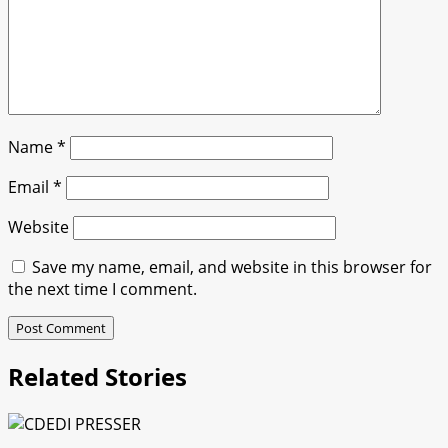
Name
*
Email
*
Website
Save my name, email, and website in this browser for
the next time I comment.
Related Stories