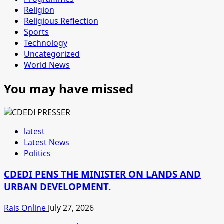
Religion
Religious Reflection
Sports
Technology
Uncategorized
World News
You may have missed
latest
Latest News
Politics
CDEDI PENS THE MINISTER ON LANDS AND
URBAN DEVELOPMENT.
Rais Online
July 27, 2026