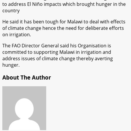
to address El Niño impacts which brought hunger in the
country
He said it has been tough for Malawi to deal with effects
of climate change hence the need for deliberate efforts
on irrigation.
The FAO Director General said his Organisation is
committed to supporting Malawi in irrigation and
address issues of climate change thereby averting
hunger.
About The Author