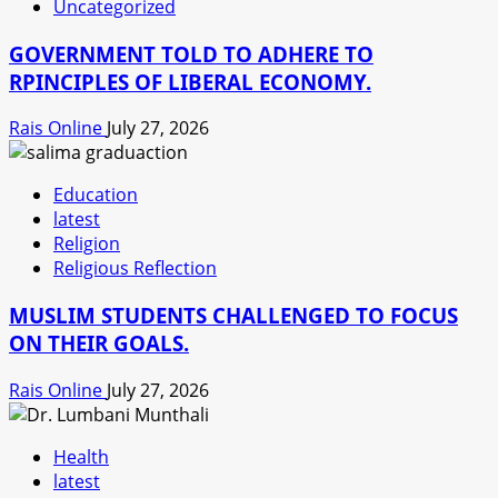
Uncategorized
GOVERNMENT TOLD TO ADHERE TO
RPINCIPLES OF LIBERAL ECONOMY.
Rais Online
July 27, 2026
Education
latest
Religion
Religious Reflection
MUSLIM STUDENTS CHALLENGED TO FOCUS
ON THEIR GOALS.
Rais Online
July 27, 2026
Health
latest