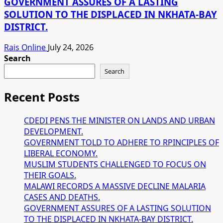
GOVERNMENT ASSURES OF A LASTING
SOLUTION TO THE DISPLACED IN NKHATA-BAY
DISTRICT.
Rais Online
July 24, 2026
Search
Search
Recent Posts
CDEDI PENS THE MINISTER ON LANDS AND URBAN
DEVELOPMENT.
GOVERNMENT TOLD TO ADHERE TO RPINCIPLES OF
LIBERAL ECONOMY.
MUSLIM STUDENTS CHALLENGED TO FOCUS ON
THEIR GOALS.
MALAWI RECORDS A MASSIVE DECLINE MALARIA
CASES AND DEATHS.
GOVERNMENT ASSURES OF A LASTING SOLUTION
TO THE DISPLACED IN NKHATA-BAY DISTRICT.