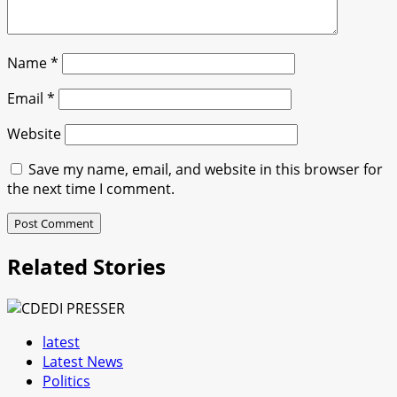
Name
*
Email
*
Website
Save my name, email, and website in this browser for
the next time I comment.
Related Stories
latest
Latest News
Politics