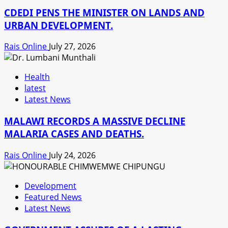
CDEDI PENS THE MINISTER ON LANDS AND
URBAN DEVELOPMENT.
Rais Online
July 27, 2026
Health
latest
Latest News
MALAWI RECORDS A MASSIVE DECLINE
MALARIA CASES AND DEATHS.
Rais Online
July 24, 2026
Development
Featured News
Latest News