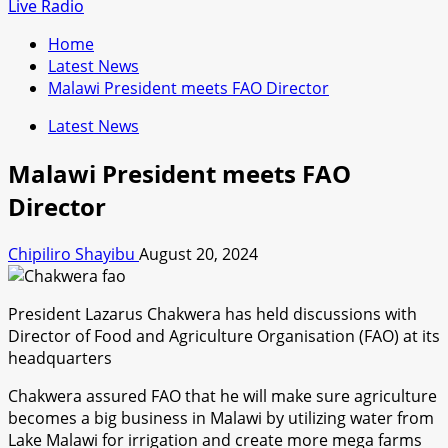
for:
Live Radio
Home
Latest News
Malawi President meets FAO Director
Latest News
Malawi President meets FAO
Director
Chipiliro Shayibu
August 20, 2024
President Lazarus Chakwera has held discussions with
Director of Food and Agriculture Organisation (FAO) at its
headquarters
Chakwera assured FAO that he will make sure agriculture
becomes a big business in Malawi by utilizing water from
Lake Malawi for irrigation and create more mega farms