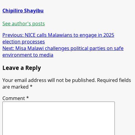
Chipiliro Shayibu
See author's posts
Post
Previous:
NICE calls Malawians to engage in 2025
election processes
navigation
Next:
Misa Malawi challenges political parties on safe
environment to media
Leave a Reply
Your email address will not be published.
Required fields
are marked
*
Comment
*