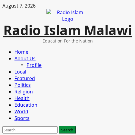
Skip
August 7, 2026
to
content
Radio Islam Malawi
Education For the Nation
Primary
Home
Menu
About Us
Profile
Local
Featured
Politics
Religion
Health
Education
World
Sports
Search