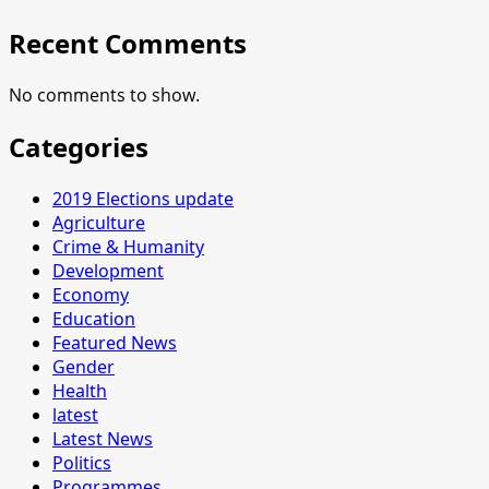
Recent Comments
No comments to show.
Categories
2019 Elections update
Agriculture
Crime & Humanity
Development
Economy
Education
Featured News
Gender
Health
latest
Latest News
Politics
Programmes