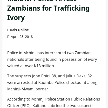
Zambians for Trafficking
Ivory
Rais Online
April 23, 2018
Police in Mchinji has intercepted two Zambian
nationals after being found in possession of ivory
valued at over K13 million.
The suspects John Phiri, 38, and Julius Daka, 32
were arrested at Kaombe Police checkpoint along
Mchinji-Mwami border.
According to Mchinji Police Station Public Relations
Officer (PRO), Kaitano Lubrino the two suspects