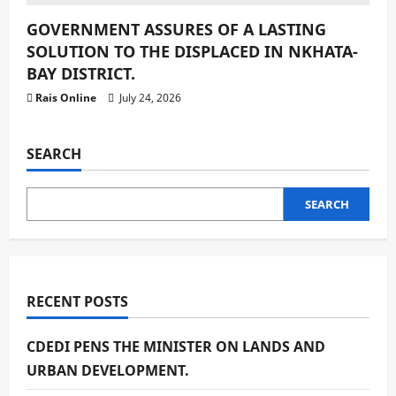
GOVERNMENT ASSURES OF A LASTING
SOLUTION TO THE DISPLACED IN NKHATA-
BAY DISTRICT.
Rais Online
July 24, 2026
SEARCH
SEARCH
RECENT POSTS
CDEDI PENS THE MINISTER ON LANDS AND
URBAN DEVELOPMENT.