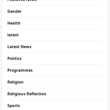
Gender
Health
latest
Latest News
Politics
Programmes
Religion
Religious Reflection
Sports