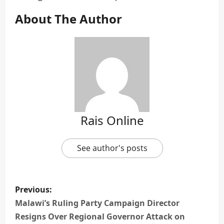
About The Author
Rais Online
See author's posts
P
Previous:
o
Malawi’s Ruling Party Campaign Director
Resigns Over Regional Governor Attack on