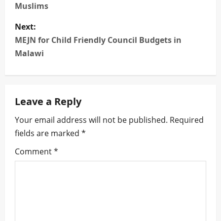
s
Muslims
t
Next:
n
MEJN for Child Friendly Council Budgets in
Malawi
a
v
Leave a Reply
i
Your email address will not be published.
Required
g
fields are marked
*
a
Comment
*
t
i
o