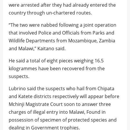
were arrested after they had already entered the
country through un-chartered routes.
“The two were nabbed following a joint operation
that involved Police and Officials from Parks and
Wildlife Departments from Mozambique, Zambia
and Malawi,” Kaitano said.
He said a total of eight pieces weighing 16.5
kilogrammes have been recovered from the
suspects.
Lubrino said the suspects who hail from Chipata
and Katete districts respectively will appear before
Mchinji Magistrate Court soon to answer three
charges of illegal entry into Malawi, Found in
possession of specimen of protected species and
dealing in Government trophies.