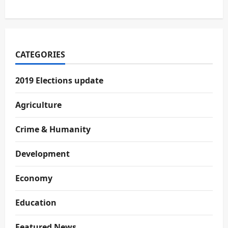
CATEGORIES
2019 Elections update
Agriculture
Crime & Humanity
Development
Economy
Education
Featured News