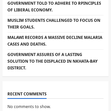
GOVERNMENT TOLD TO ADHERE TO RPINCIPLES
OF LIBERAL ECONOMY.
MUSLIM STUDENTS CHALLENGED TO FOCUS ON
THEIR GOALS.
MALAWI RECORDS A MASSIVE DECLINE MALARIA
CASES AND DEATHS.
GOVERNMENT ASSURES OF A LASTING
SOLUTION TO THE DISPLACED IN NKHATA-BAY
DISTRICT.
RECENT COMMENTS
No comments to show.