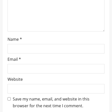
n
Name
*
Email
*
Website
Save my name, email, and website in this
browser for the next time I comment.