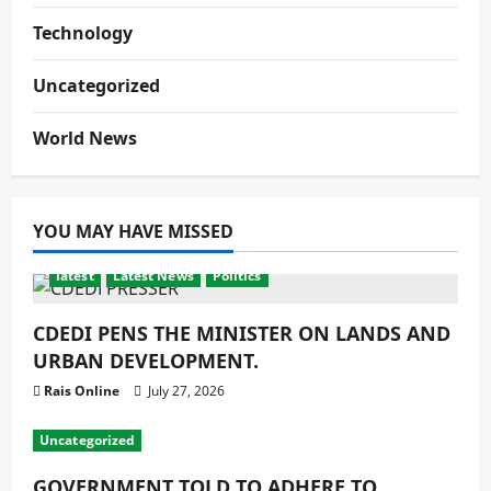
Technology
Uncategorized
World News
YOU MAY HAVE MISSED
latest
Latest News
Politics
CDEDI PENS THE MINISTER ON LANDS AND
URBAN DEVELOPMENT.
Rais Online
July 27, 2026
Uncategorized
GOVERNMENT TOLD TO ADHERE TO