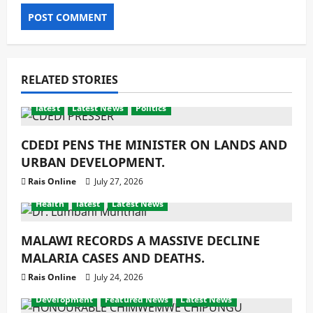
RELATED STORIES
latest
Latest News
Politics
CDEDI PENS THE MINISTER ON LANDS AND
URBAN DEVELOPMENT.
Rais Online
July 27, 2026
Health
latest
Latest News
MALAWI RECORDS A MASSIVE DECLINE
MALARIA CASES AND DEATHS.
Rais Online
July 24, 2026
Development
Featured News
Latest News