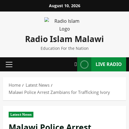
Skip
August 10, 2026
to
content
Radio Islam Malawi
Education For the Nation
LIVE RADIO
Primary
Menu
Home
Latest News
Malawi Police Arrest Zambians for Trafficking Ivory
Latest News
Malawi Police Arrest