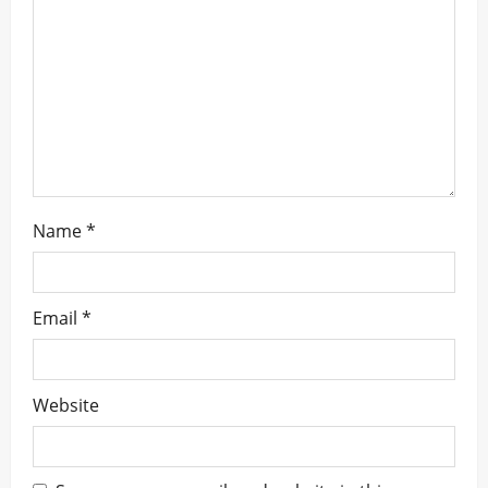
t
i
o
n
Name
*
Email
*
Website