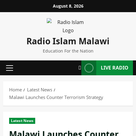
Skip
August 8, 2026
to
content
Radio Islam Malawi
Education For the Nation
LIVE RADIO
Primary
Menu
Home
Latest News
Malawi Launches Counter Terrorism Strategy
Latest News
Malawi Launches Counter