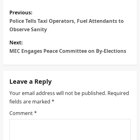
P
Previous:
o
Police Tells Taxi Operators, Fuel Attendants to
Observe Sanity
s
Next:
t
MEC Engages Peace Committee on By-Elections
n
a
Leave a Reply
v
Your email address will not be published.
Required
i
fields are marked
*
g
Comment
*
a