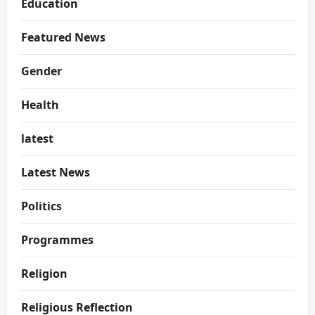
Education
Featured News
Gender
Health
latest
Latest News
Politics
Programmes
Religion
Religious Reflection