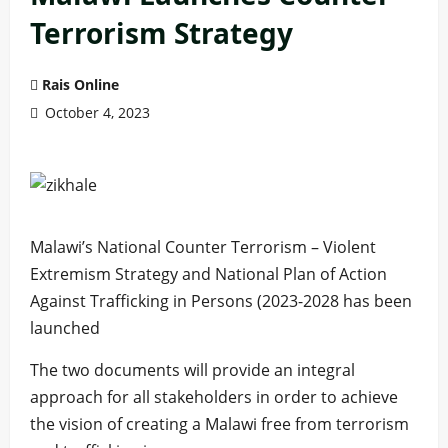
Terrorism Strategy
Rais Online
October 4, 2023
Malawi’s National Counter Terrorism – Violent
Extremism Strategy and National Plan of Action
Against Trafficking in Persons (2023-2028 has been
launched
The two documents will provide an integral
approach for all stakeholders in order to achieve
the vision of creating a Malawi free from terrorism