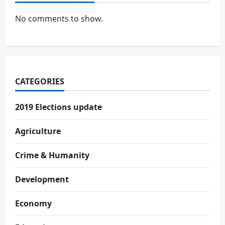
No comments to show.
CATEGORIES
2019 Elections update
Agriculture
Crime & Humanity
Development
Economy