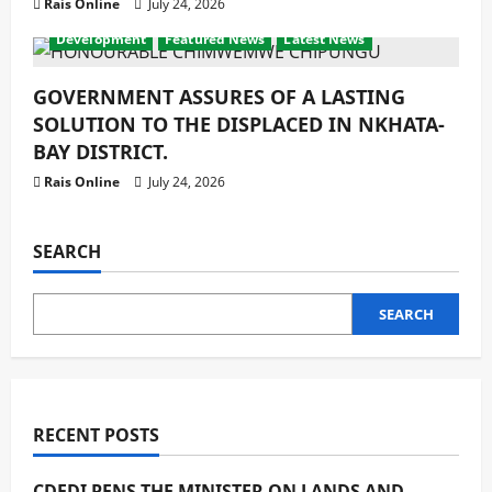
Rais Online
July 24, 2026
Development
Featured News
Latest News
GOVERNMENT ASSURES OF A LASTING
SOLUTION TO THE DISPLACED IN NKHATA-
BAY DISTRICT.
Rais Online
July 24, 2026
SEARCH
SEARCH
RECENT POSTS
CDEDI PENS THE MINISTER ON LANDS AND