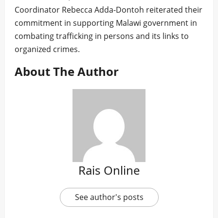
Coordinator Rebecca Adda-Dontoh reiterated their
commitment in supporting Malawi government in
combating trafficking in persons and its links to
organized crimes.
About The Author
Rais Online
See author's posts