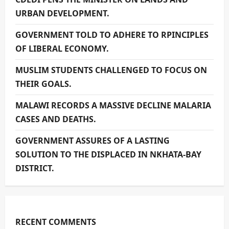
URBAN DEVELOPMENT.
GOVERNMENT TOLD TO ADHERE TO RPINCIPLES
OF LIBERAL ECONOMY.
MUSLIM STUDENTS CHALLENGED TO FOCUS ON
THEIR GOALS.
MALAWI RECORDS A MASSIVE DECLINE MALARIA
CASES AND DEATHS.
GOVERNMENT ASSURES OF A LASTING
SOLUTION TO THE DISPLACED IN NKHATA-BAY
DISTRICT.
RECENT COMMENTS