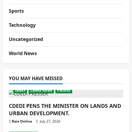
Sports
Technology
Uncategorized
World News
YOU MAY HAVE MISSED
latest
Latest News
Politics
CDEDI PENS THE MINISTER ON LANDS AND
URBAN DEVELOPMENT.
Rais Online
July 27, 2026