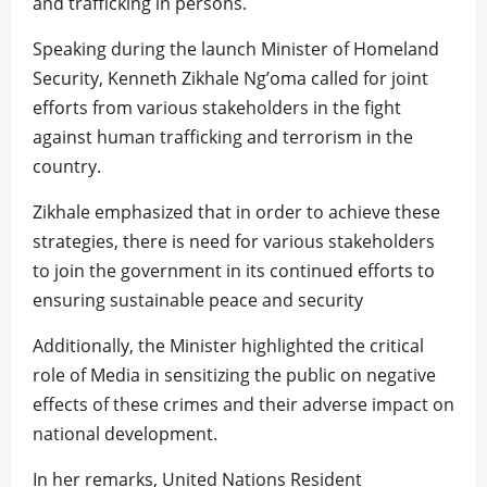
and trafficking in persons.
Speaking during the launch Minister of Homeland
Security, Kenneth Zikhale Ng’oma called for joint
efforts from various stakeholders in the fight
against human trafficking and terrorism in the
country.
Zikhale emphasized that in order to achieve these
strategies, there is need for various stakeholders
to join the government in its continued efforts to
ensuring sustainable peace and security
Additionally, the Minister highlighted the critical
role of Media in sensitizing the public on negative
effects of these crimes and their adverse impact on
national development.
In her remarks, United Nations Resident