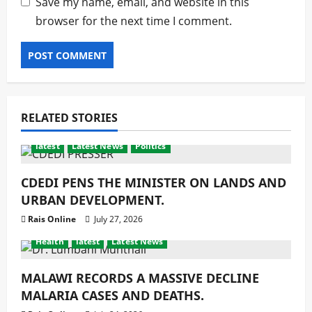
Save my name, email, and website in this
browser for the next time I comment.
RELATED STORIES
latest
Latest News
Politics
CDEDI PENS THE MINISTER ON LANDS AND
URBAN DEVELOPMENT.
Rais Online
July 27, 2026
Health
latest
Latest News
MALAWI RECORDS A MASSIVE DECLINE
MALARIA CASES AND DEATHS.