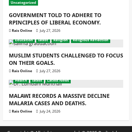
Uncategorized
GOVERNMENT TOLD TO ADHERE TO
RPINCIPLES OF LIBERAL ECONOMY.
Rais Online
July 27, 2026
Education
latest
Religion
Religious Reflection
MUSLIM STUDENTS CHALLENGED TO FOCUS
ON THEIR GOALS.
Rais Online
July 27, 2026
Health
latest
Latest News
MALAWI RECORDS A MASSIVE DECLINE
MALARIA CASES AND DEATHS.
Rais Online
July 24, 2026