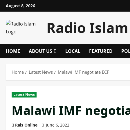
Skip
August 8, 2026
to
content
Radio Islam
HOME
ABOUT US
LOCAL
FEATURED
POL
Home
Latest News
Malawi IMF negotiate ECF
Latest News
Malawi IMF negotia
Rais Online
June 6, 2022