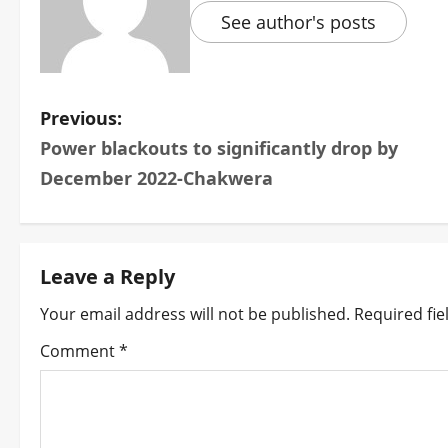
See author's posts
P
Previous:
Power blackouts to significantly drop by
o
December 2022-Chakwera
s
t
Leave a Reply
n
Your email address will not be published.
Required fi
a
Comment
*
v
i