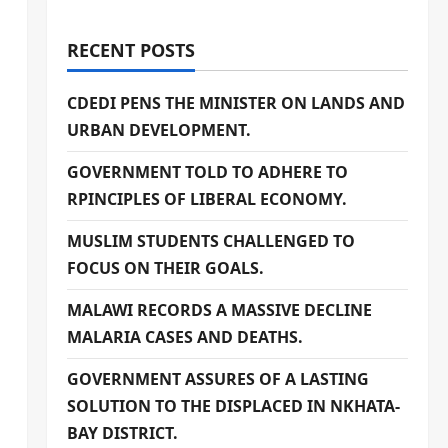
RECENT POSTS
CDEDI PENS THE MINISTER ON LANDS AND
URBAN DEVELOPMENT.
GOVERNMENT TOLD TO ADHERE TO
RPINCIPLES OF LIBERAL ECONOMY.
MUSLIM STUDENTS CHALLENGED TO
FOCUS ON THEIR GOALS.
MALAWI RECORDS A MASSIVE DECLINE
MALARIA CASES AND DEATHS.
GOVERNMENT ASSURES OF A LASTING
SOLUTION TO THE DISPLACED IN NKHATA-
BAY DISTRICT.