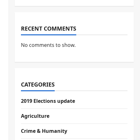
RECENT COMMENTS
No comments to show.
CATEGORIES
2019 Elections update
Agriculture
Crime & Humanity