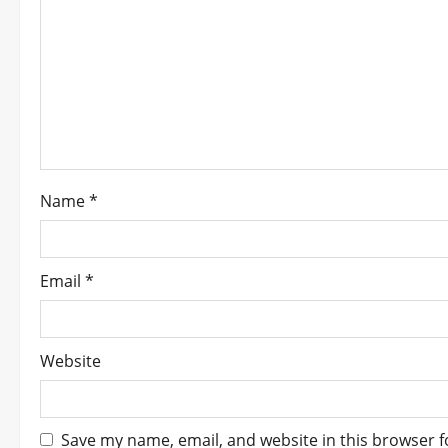
g
a
t
i
o
Name
*
n
Email
*
Website
Save my name, email, and website in this browser f