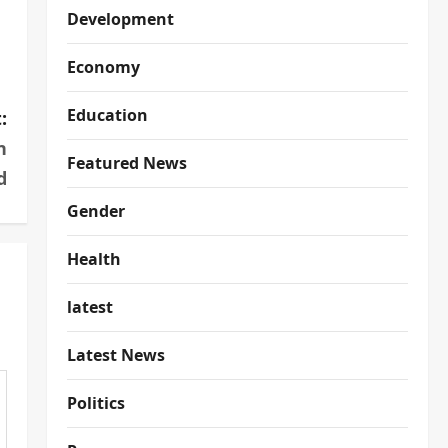
Development
Economy
Education
:
n
Featured News
d
Gender
Health
latest
Latest News
Politics