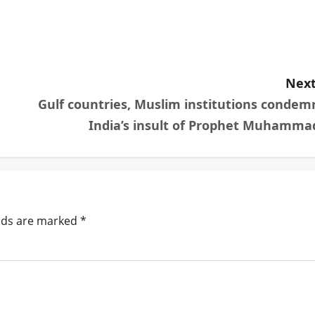
Next
Gulf countries, Muslim institutions condem
India’s insult of Prophet Muhamma
elds are marked
*