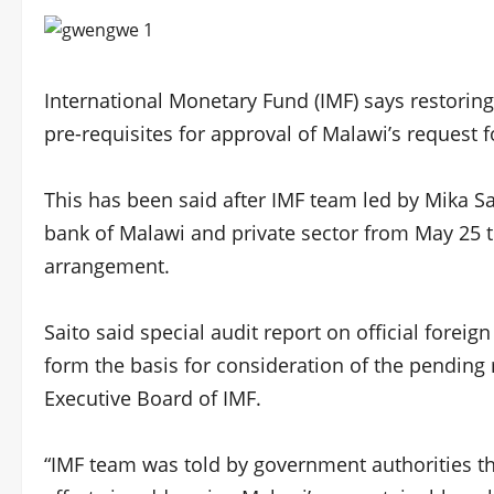
International Monetary Fund (IMF) says restoring
pre-requisites for approval of Malawi’s request fo
This has been said after IMF team led by Mika Sa
bank of Malawi and private sector from May 25 t
arrangement.
Saito said special audit report on official forei
form the basis for consideration of the pendin
Executive Board of IMF.
“IMF team was told by government authorities th