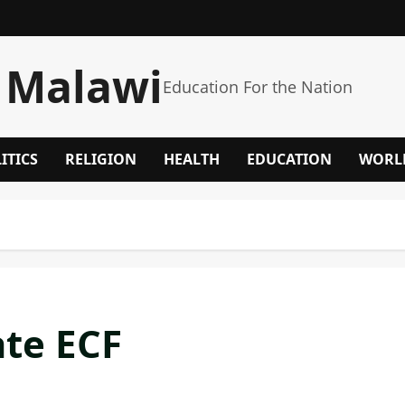
 Malawi
Education For the Nation
ITICS
RELIGION
HEALTH
EDUCATION
WORL
te ECF