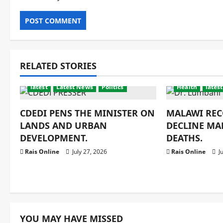
RELATED STORIES
latest
Latest News
Politics
Health
latest
CDEDI PENS THE MINISTER ON
MALAWI REC
LANDS AND URBAN
DECLINE MA
DEVELOPMENT.
DEATHS.
Rais Online
July 27, 2026
Rais Online
Ju
YOU MAY HAVE MISSED