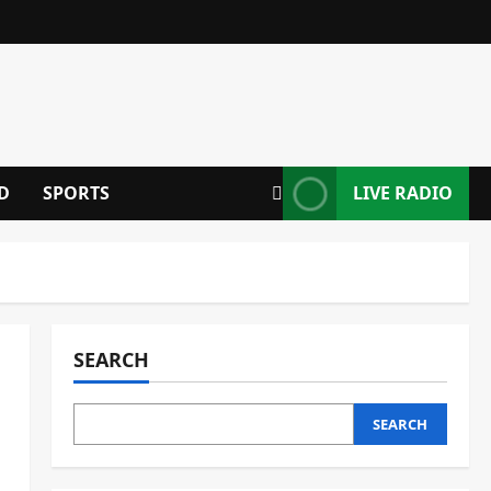
D
SPORTS
LIVE RADIO
SEARCH
SEARCH