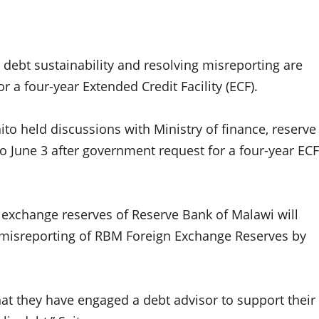
 debt sustainability and resolving misreporting are
r a four-year Extended Credit Facility (ECF).
ito held discussions with Ministry of finance, reserve
o June 3 after government request for a four-year ECF
gn exchange reserves of Reserve Bank of Malawi will
g misreporting of RBM Foreign Exchange Reserves by
at they have engaged a debt advisor to support their