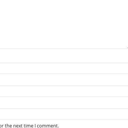
or the next time I comment.