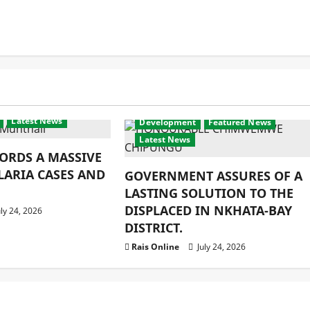
Latest News
Development
Featured News
Latest News
ORDS A MASSIVE
LARIA CASES AND
GOVERNMENT ASSURES OF A
LASTING SOLUTION TO THE
DISPLACED IN NKHATA-BAY
ly 24, 2026
DISTRICT.
Rais Online
July 24, 2026