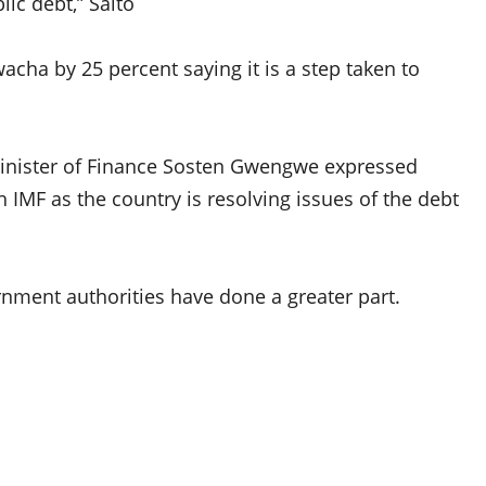
ic debt,” Saito
cha by 25 percent saying it is a step taken to
Minister of Finance Sosten Gwengwe expressed
 IMF as the country is resolving issues of the debt
nment authorities have done a greater part.