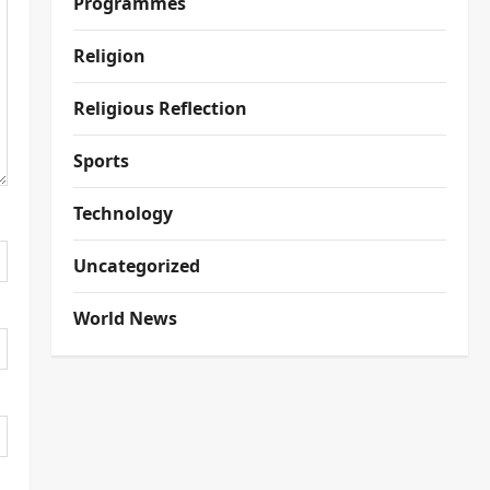
Programmes
Religion
Religious Reflection
Sports
Technology
Uncategorized
World News