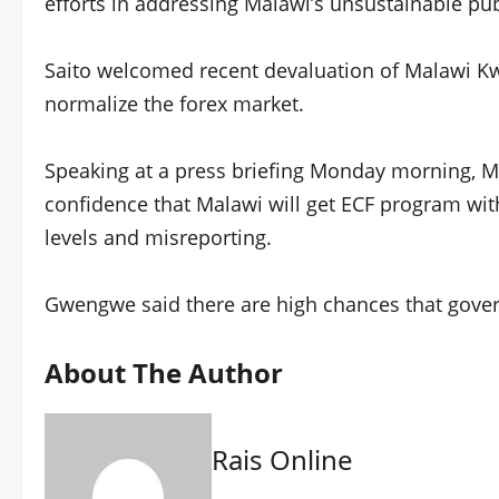
efforts in addressing Malawi’s unsustainable publ
Saito welcomed recent devaluation of Malawi Kwa
normalize the forex market.
Speaking at a press briefing Monday morning, 
confidence that Malawi will get ECF program with
levels and misreporting.
Gwengwe said there are high chances that gover
About The Author
Rais Online