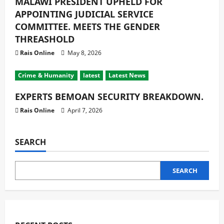
MALAWI PRESIDENT UPHELD FOR
APPOINTING JUDICIAL SERVICE
COMMITTEE. MEETS THE GENDER
THREASHOLD
Rais Online
May 8, 2026
Crime & Humanity
latest
Latest News
EXPERTS BEMOAN SECURITY BREAKDOWN.
Rais Online
April 7, 2026
SEARCH
SEARCH