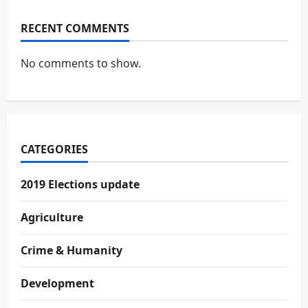
RECENT COMMENTS
No comments to show.
CATEGORIES
2019 Elections update
Agriculture
Crime & Humanity
Development