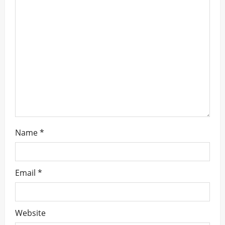
t
i
o
n
Name
*
Email
*
Website