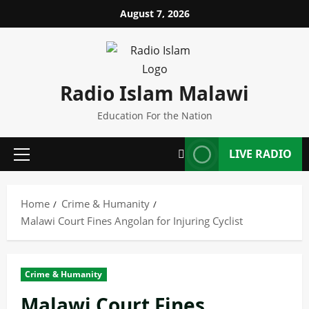
Skip
August 7, 2026
to
content
Radio Islam Malawi
Education For the Nation
LIVE RADIO
Primary
Menu
Home
Crime & Humanity
Malawi Court Fines Angolan for Injuring Cyclist
Crime & Humanity
Malawi Court Fines