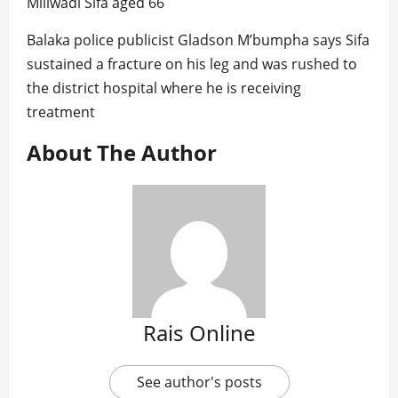
Miliwadi Sifa aged 66
Balaka police publicist Gladson M’bumpha says Sifa
sustained a fracture on his leg and was rushed to
the district hospital where he is receiving
treatment
About The Author
Rais Online
See author's posts