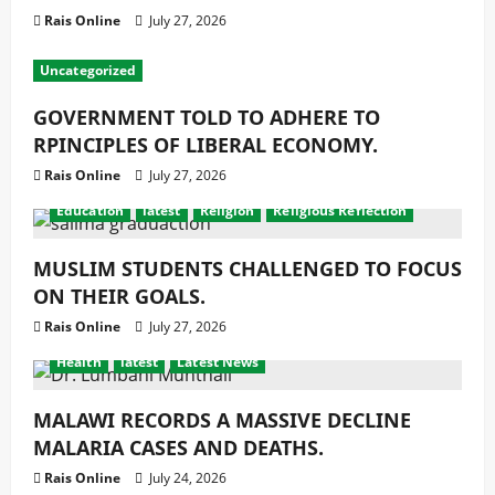
Rais Online
July 27, 2026
Uncategorized
GOVERNMENT TOLD TO ADHERE TO
RPINCIPLES OF LIBERAL ECONOMY.
Rais Online
July 27, 2026
Education
latest
Religion
Religious Reflection
MUSLIM STUDENTS CHALLENGED TO FOCUS
ON THEIR GOALS.
Rais Online
July 27, 2026
Health
latest
Latest News
MALAWI RECORDS A MASSIVE DECLINE
MALARIA CASES AND DEATHS.
Rais Online
July 24, 2026