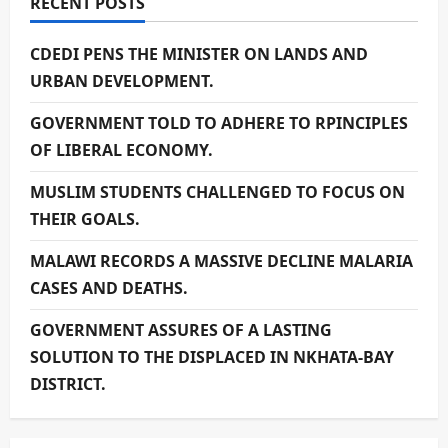
RECENT POSTS
CDEDI PENS THE MINISTER ON LANDS AND
URBAN DEVELOPMENT.
GOVERNMENT TOLD TO ADHERE TO RPINCIPLES
OF LIBERAL ECONOMY.
MUSLIM STUDENTS CHALLENGED TO FOCUS ON
THEIR GOALS.
MALAWI RECORDS A MASSIVE DECLINE MALARIA
CASES AND DEATHS.
GOVERNMENT ASSURES OF A LASTING
SOLUTION TO THE DISPLACED IN NKHATA-BAY
DISTRICT.