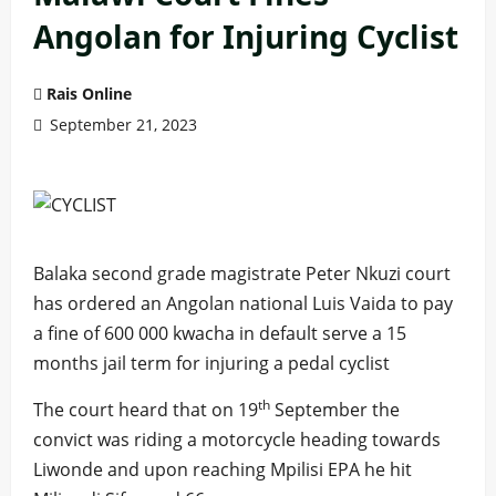
Angolan for Injuring Cyclist
Rais Online
September 21, 2023
Balaka second grade magistrate Peter Nkuzi court
has ordered an Angolan national Luis Vaida to pay
a fine of 600 000 kwacha in default serve a 15
months jail term for injuring a pedal cyclist
th
The court heard that on 19
September the
convict was riding a motorcycle heading towards
Liwonde and upon reaching Mpilisi EPA he hit