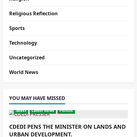
Religious Reflection
Sports
Technology
Uncategorized
World News
YOU MAY HAVE MISSED
latest
Latest News
Politics
CDEDI PENS THE MINISTER ON LANDS AND
URBAN DEVELOPMENT.