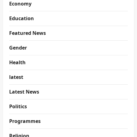
Economy
Education
Featured News
Gender
Health
latest
Latest News
Politics
Programmes
Religion