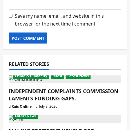
Save my name, email, and website in this
browser for the next time I comment.
RELATED STORIES
Crime & Humanity
latest
Latest News
INDEPENDENT COMPLAINTS COMMISSION
LAMENTS FUNDING GAPS.
Rais Online
July 9, 2026
Crime & Humanity
Development
Gender
latest
Latest News