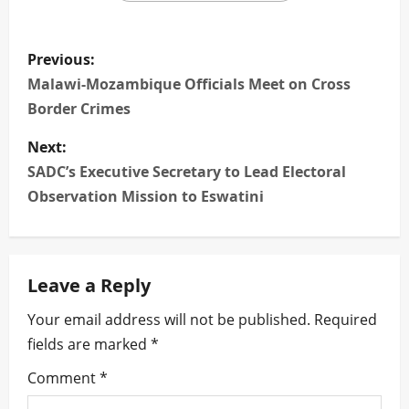
P
Previous:
o
Malawi-Mozambique Officials Meet on Cross
Border Crimes
s
Next:
t
SADC’s Executive Secretary to Lead Electoral
n
Observation Mission to Eswatini
a
v
Leave a Reply
i
Your email address will not be published.
Required
fields are marked
*
g
Comment
*
a