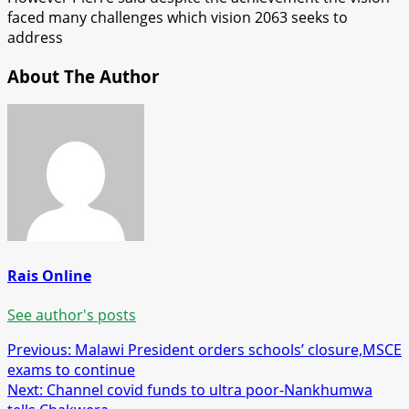
faced many challenges which vision 2063 seeks to
address
About The Author
Rais Online
See author's posts
Post
Previous:
Malawi President orders schools’ closure,MSCE
exams to continue
navigation
Next:
Channel covid funds to ultra poor-Nankhumwa