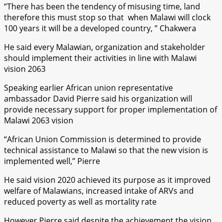
“There has been the tendency of misusing time, land
therefore this must stop so that when Malawi will clock
100 years it will be a developed country, ” Chakwera
He said every Malawian, organization and stakeholder
should implement their activities in line with Malawi
vision 2063
Speaking earlier African union representative
ambassador David Pierre said his organization will
provide necessary support for proper implementation of
Malawi 2063 vision
“African Union Commission is determined to provide
technical assistance to Malawi so that the new vision is
implemented well,” Pierre
He said vision 2020 achieved its purpose as it improved
welfare of Malawians, increased intake of ARVs and
reduced poverty as well as mortality rate
However Pierre said despite the achievement the vision