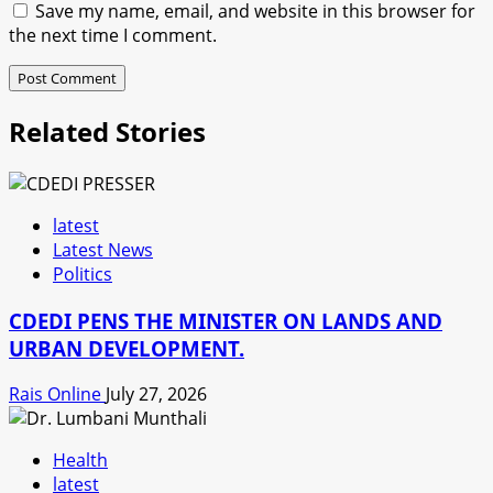
Save my name, email, and website in this browser for
the next time I comment.
Related Stories
latest
Latest News
Politics
CDEDI PENS THE MINISTER ON LANDS AND
URBAN DEVELOPMENT.
Rais Online
July 27, 2026
Health
latest