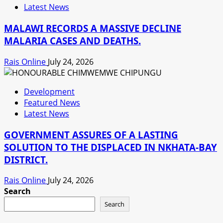
Latest News
MALAWI RECORDS A MASSIVE DECLINE
MALARIA CASES AND DEATHS.
Rais Online
July 24, 2026
Development
Featured News
Latest News
GOVERNMENT ASSURES OF A LASTING
SOLUTION TO THE DISPLACED IN NKHATA-BAY
DISTRICT.
Rais Online
July 24, 2026
Search
Search