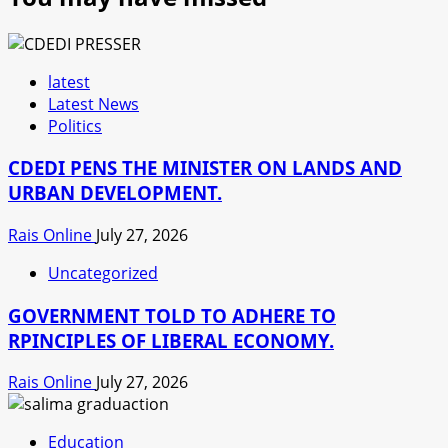
latest
Latest News
Politics
CDEDI PENS THE MINISTER ON LANDS AND
URBAN DEVELOPMENT.
Rais Online
July 27, 2026
Uncategorized
GOVERNMENT TOLD TO ADHERE TO
RPINCIPLES OF LIBERAL ECONOMY.
Rais Online
July 27, 2026
Education