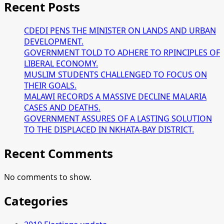
Recent Posts
CDEDI PENS THE MINISTER ON LANDS AND URBAN
DEVELOPMENT.
GOVERNMENT TOLD TO ADHERE TO RPINCIPLES OF
LIBERAL ECONOMY.
MUSLIM STUDENTS CHALLENGED TO FOCUS ON
THEIR GOALS.
MALAWI RECORDS A MASSIVE DECLINE MALARIA
CASES AND DEATHS.
GOVERNMENT ASSURES OF A LASTING SOLUTION
TO THE DISPLACED IN NKHATA-BAY DISTRICT.
Recent Comments
No comments to show.
Categories