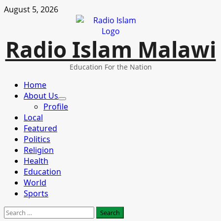
Skip
August 5, 2026
to
content
Radio Islam Malawi
Education For the Nation
Primary
Home
Menu
About Us
Profile
Local
Featured
Politics
Religion
Health
Education
World
Sports
Search