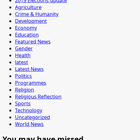
2019 Elections update
Agriculture
Crime & Humanity
Development
Economy
Education
Featured News
Gender
Health
latest
Latest News
Politics
Programmes
Religion
Religious Reflection
Sports
Technology
Uncategorized
World News
You may have missed