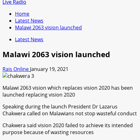
for:
Live Radio
Home
Latest News
Malawi 2063 vision launched
Latest News
Malawi 2063 vision launched
Rais Online
January 19, 2021
Malawi 2063 vision which replaces vision 2020 has been
launched replacing vision 2020
Speaking during the launch President Dr Lazarus
Chakwera called on Malawians not stop wasteful conduct
Chakwera said vision 2020 failed to achieve its intended
purpose because of wasting resources