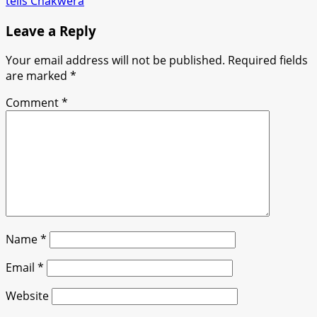
tells Chakwera
Leave a Reply
Your email address will not be published.
Required fields
are marked
*
Comment
*
Name
*
Email
*
Website