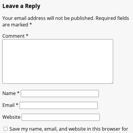
Leave a Reply
Your email address will not be published.
Required fields
are marked
*
Comment
*
Name
*
Email
*
Website
Save my name, email, and website in this browser for