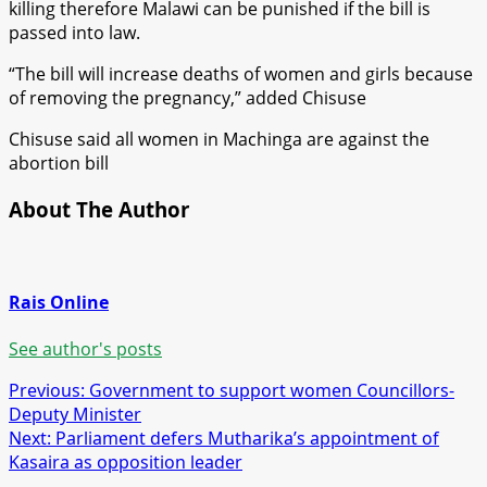
killing therefore Malawi can be punished if the bill is
passed into law.
“The bill will increase deaths of women and girls because
of removing the pregnancy,” added Chisuse
Chisuse said all women in Machinga are against the
abortion bill
About The Author
Rais Online
See author's posts
Post
Previous:
Government to support women Councillors-
Deputy Minister
navigation
Next:
Parliament defers Mutharika’s appointment of
Kasaira as opposition leader