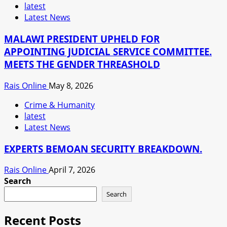
latest
Latest News
MALAWI PRESIDENT UPHELD FOR
APPOINTING JUDICIAL SERVICE COMMITTEE.
MEETS THE GENDER THREASHOLD
Rais Online
May 8, 2026
Crime & Humanity
latest
Latest News
EXPERTS BEMOAN SECURITY BREAKDOWN.
Rais Online
April 7, 2026
Search
Search
Recent Posts