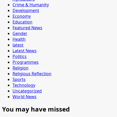
Crime & Humanity
Development
Economy
Education
Featured News
Gender
Health
latest
Latest News
Politics
Programmes
Religion
Religious Reflection
Sports
Technology
Uncategorized
World News
You may have missed