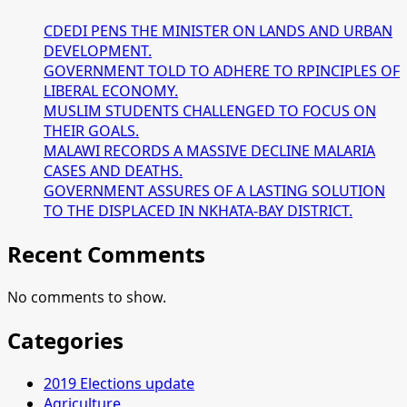
CDEDI PENS THE MINISTER ON LANDS AND URBAN
DEVELOPMENT.
GOVERNMENT TOLD TO ADHERE TO RPINCIPLES OF
LIBERAL ECONOMY.
MUSLIM STUDENTS CHALLENGED TO FOCUS ON
THEIR GOALS.
MALAWI RECORDS A MASSIVE DECLINE MALARIA
CASES AND DEATHS.
GOVERNMENT ASSURES OF A LASTING SOLUTION
TO THE DISPLACED IN NKHATA-BAY DISTRICT.
Recent Comments
No comments to show.
Categories
2019 Elections update
Agriculture