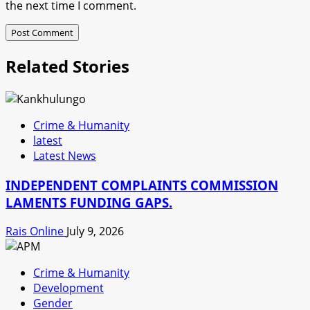
the next time I comment.
Related Stories
Crime & Humanity
latest
Latest News
INDEPENDENT COMPLAINTS COMMISSION
LAMENTS FUNDING GAPS.
Rais Online
July 9, 2026
Crime & Humanity
Development
Gender