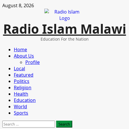
Skip
August 8, 2026
to
content
Radio Islam Malawi
Education For the Nation
Primary
Home
Menu
About Us
Profile
Local
Featured
Politics
Religion
Health
Education
World
Sports
Search