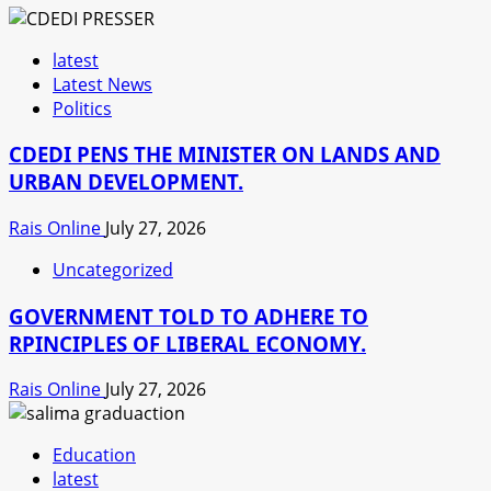
latest
Latest News
Politics
CDEDI PENS THE MINISTER ON LANDS AND
URBAN DEVELOPMENT.
Rais Online
July 27, 2026
Uncategorized
GOVERNMENT TOLD TO ADHERE TO
RPINCIPLES OF LIBERAL ECONOMY.
Rais Online
July 27, 2026
Education
latest