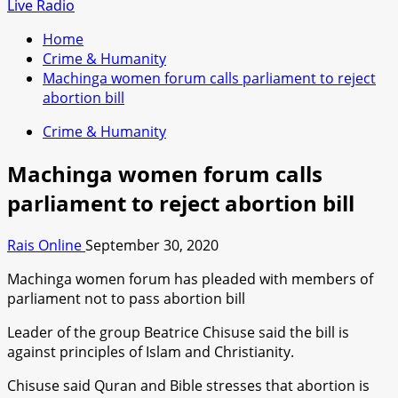
for:
Live Radio
Home
Crime & Humanity
Machinga women forum calls parliament to reject
abortion bill
Crime & Humanity
Machinga women forum calls
parliament to reject abortion bill
Rais Online
September 30, 2020
Machinga women forum has pleaded with members of
parliament not to pass abortion bill
Leader of the group Beatrice Chisuse said the bill is
against principles of Islam and Christianity.
Chisuse said Quran and Bible stresses that abortion is