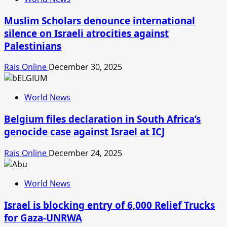
Muslim Scholars denounce international
silence on Israeli atrocities against
Palestinians
Rais Online
December 30, 2025
World News
Belgium files declaration in South Africa’s
genocide case against Israel at ICJ
Rais Online
December 24, 2025
World News
Israel is blocking entry of 6,000 Relief Trucks
for Gaza-UNRWA