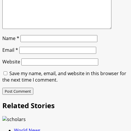
Name
*
Email
*
Website
Save my name, email, and website in this browser for
the next time I comment.
Related Stories
World News