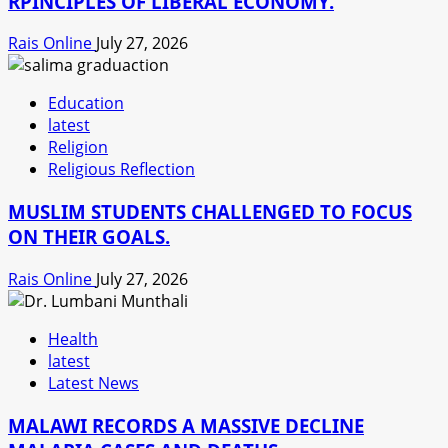
RPINCIPLES OF LIBERAL ECONOMY.
Rais Online
July 27, 2026
Education
latest
Religion
Religious Reflection
MUSLIM STUDENTS CHALLENGED TO FOCUS
ON THEIR GOALS.
Rais Online
July 27, 2026
Health
latest
Latest News
MALAWI RECORDS A MASSIVE DECLINE