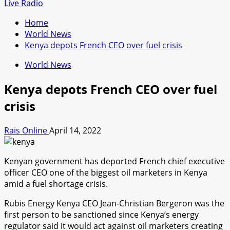
for:
Live Radio
Home
World News
Kenya depots French CEO over fuel crisis
World News
Kenya depots French CEO over fuel
crisis
Rais Online
April 14, 2022
Kenyan government has deported French chief executive
officer CEO one of the biggest oil marketers in Kenya
amid a fuel shortage crisis.
Rubis Energy Kenya CEO Jean-Christian Bergeron was the
first person to be sanctioned since Kenya’s energy
regulator said it would act against oil marketers creating