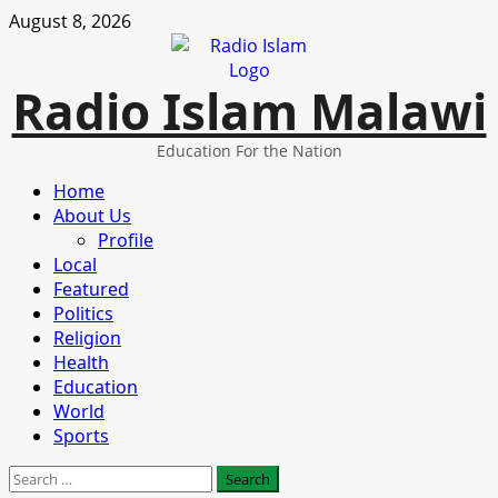
Skip
August 8, 2026
to
content
Radio Islam Malawi
Education For the Nation
Primary
Home
Menu
About Us
Profile
Local
Featured
Politics
Religion
Health
Education
World
Sports
Search