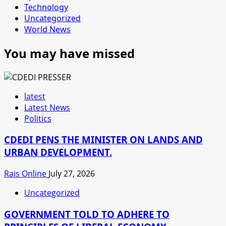
Technology
Uncategorized
World News
You may have missed
latest
Latest News
Politics
CDEDI PENS THE MINISTER ON LANDS AND
URBAN DEVELOPMENT.
Rais Online
July 27, 2026
Uncategorized
GOVERNMENT TOLD TO ADHERE TO