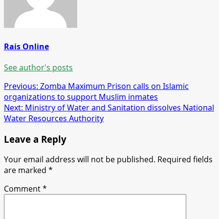
Rais Online
See author's posts
Post
Previous:
Zomba Maximum Prison calls on Islamic
organizations to support Muslim inmates
navigation
Next:
Ministry of Water and Sanitation dissolves National
Water Resources Authority
Leave a Reply
Your email address will not be published.
Required fields
are marked
*
Comment
*