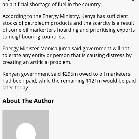
an artificial shortage of fuel in the country.
According to the Energy Ministry, Kenya has sufficient
stocks of petroleum products and the scarcity is a result
of some oil markerters hoarding and prioritising exports
to neighbouring countries.
Energy Minister Monica Juma said government will not
tolerate any entity or person that is causing distress by
creating an artificial problem.
Kenyan government said $295m owed to oil marketers
had been paid, while the remaining $121m would be paid
later today.
About The Author