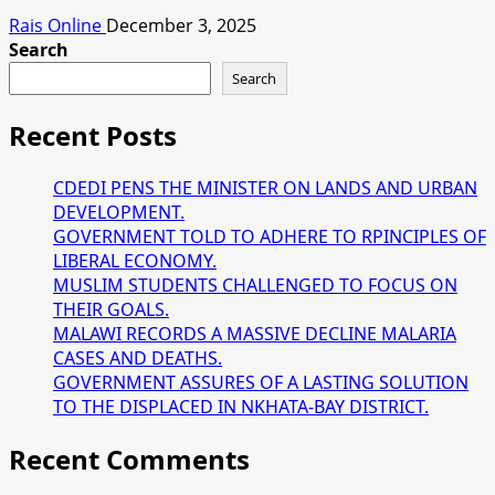
Rais Online
December 3, 2025
Search
Search
Recent Posts
CDEDI PENS THE MINISTER ON LANDS AND URBAN
DEVELOPMENT.
GOVERNMENT TOLD TO ADHERE TO RPINCIPLES OF
LIBERAL ECONOMY.
MUSLIM STUDENTS CHALLENGED TO FOCUS ON
THEIR GOALS.
MALAWI RECORDS A MASSIVE DECLINE MALARIA
CASES AND DEATHS.
GOVERNMENT ASSURES OF A LASTING SOLUTION
TO THE DISPLACED IN NKHATA-BAY DISTRICT.
Recent Comments