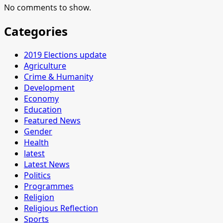
No comments to show.
Categories
2019 Elections update
Agriculture
Crime & Humanity
Development
Economy
Education
Featured News
Gender
Health
latest
Latest News
Politics
Programmes
Religion
Religious Reflection
Sports