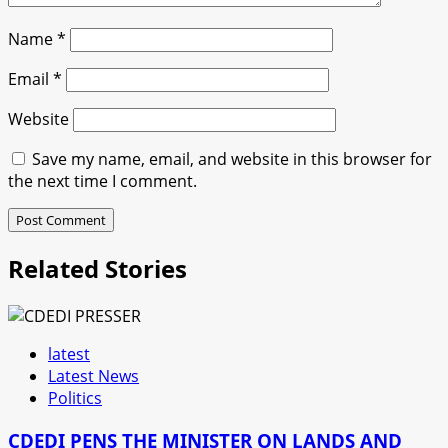
Name
*
Email
*
Website
Save my name, email, and website in this browser for
the next time I comment.
Related Stories
latest
Latest News
Politics
CDEDI PENS THE MINISTER ON LANDS AND