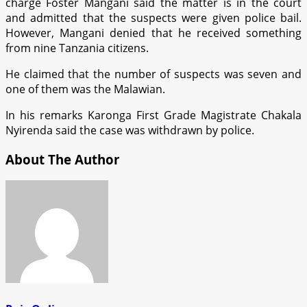
charge Foster Mangani said the matter is in the court
and admitted that the suspects were given police bail.
However, Mangani denied that he received something
from nine Tanzania citizens.
He claimed that the number of suspects was seven and
one of them was the Malawian.
In his remarks Karonga First Grade Magistrate Chakala
Nyirenda said the case was withdrawn by police.
About The Author