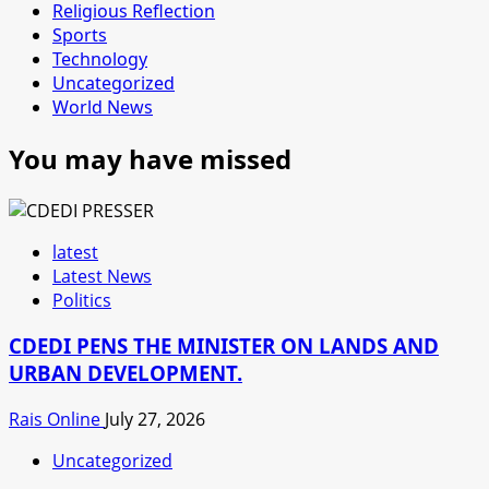
Religious Reflection
Sports
Technology
Uncategorized
World News
You may have missed
latest
Latest News
Politics
CDEDI PENS THE MINISTER ON LANDS AND
URBAN DEVELOPMENT.
Rais Online
July 27, 2026
Uncategorized