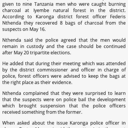
given to nine Tanzania men who were caught burning
charcoal at Iyembe natural forest in the district.
According to Karonga district forest officer Federis
Nthenda they recovered 8 bags of charcoal from the
suspects on May 16.
Nthenda said the police agreed that the men would
remain in custody and the case should be continued
after May 20 tripartite elections.
He added that during their meeting which was attended
by the district commissioner and officer in charge of
police, forest officers were advised to keep the bags at
the right place as their evidence.
Nthenda complained that they were surprised to learn
that the suspects were on police bail the development
which brought suspension that the police officers
received something from the former.
When asked about the issue Karonga police officer in