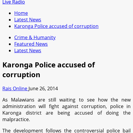
for:
Live Radio
Home
Latest News
Karonga Police accused of corruption
Crime & Humanity
Featured News
Latest News
Karonga Police accused of
corruption
Rais Online
June 26, 2014
As Malawians are still waiting to see how the new
administration will fight against corruption, police in
Karonga district are being accused of doing the
malpractice.
The development follows the controversial police bail