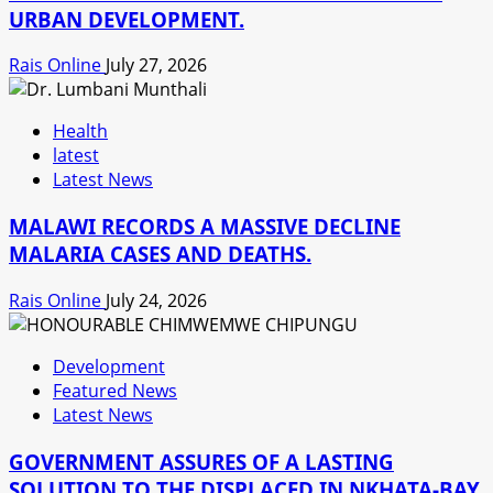
URBAN DEVELOPMENT.
Rais Online
July 27, 2026
Health
latest
Latest News
MALAWI RECORDS A MASSIVE DECLINE
MALARIA CASES AND DEATHS.
Rais Online
July 24, 2026
Development
Featured News
Latest News
GOVERNMENT ASSURES OF A LASTING
SOLUTION TO THE DISPLACED IN NKHATA-BAY