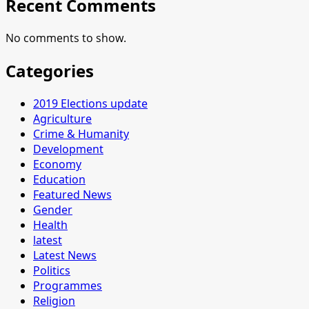
Recent Comments
No comments to show.
Categories
2019 Elections update
Agriculture
Crime & Humanity
Development
Economy
Education
Featured News
Gender
Health
latest
Latest News
Politics
Programmes
Religion