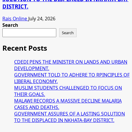
DISTRICT.
Rais Online
July 24, 2026
Search
Search
Recent Posts
CDEDI PENS THE MINISTER ON LANDS AND URBAN
DEVELOPMENT.
GOVERNMENT TOLD TO ADHERE TO RPINCIPLES OF
LIBERAL ECONOMY.
MUSLIM STUDENTS CHALLENGED TO FOCUS ON
THEIR GOALS.
MALAWI RECORDS A MASSIVE DECLINE MALARIA
CASES AND DEATHS.
GOVERNMENT ASSURES OF A LASTING SOLUTION
TO THE DISPLACED IN NKHATA-BAY DISTRICT.