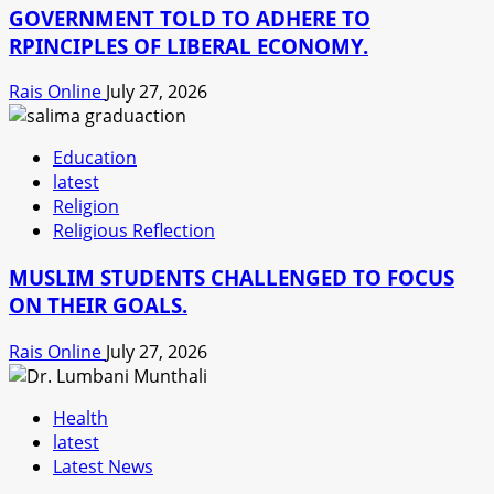
GOVERNMENT TOLD TO ADHERE TO
RPINCIPLES OF LIBERAL ECONOMY.
Rais Online
July 27, 2026
Education
latest
Religion
Religious Reflection
MUSLIM STUDENTS CHALLENGED TO FOCUS
ON THEIR GOALS.
Rais Online
July 27, 2026
Health
latest
Latest News