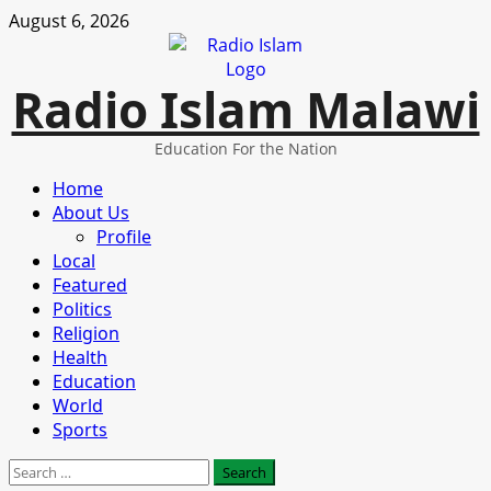
Skip
August 6, 2026
to
content
Radio Islam Malawi
Education For the Nation
Primary
Home
Menu
About Us
Profile
Local
Featured
Politics
Religion
Health
Education
World
Sports
Search