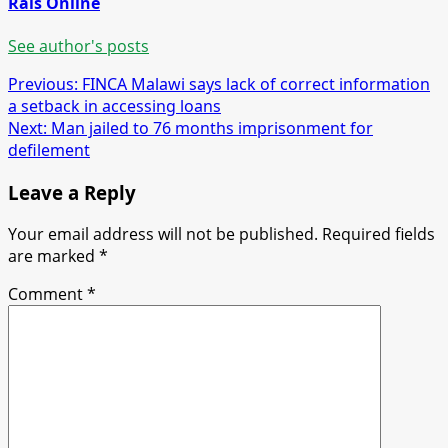
Rais Online
See author's posts
Post
Previous:
FINCA Malawi says lack of correct information
a setback in accessing loans
navigation
Next:
Man jailed to 76 months imprisonment for
defilement
Leave a Reply
Your email address will not be published.
Required fields
are marked
*
Comment
*