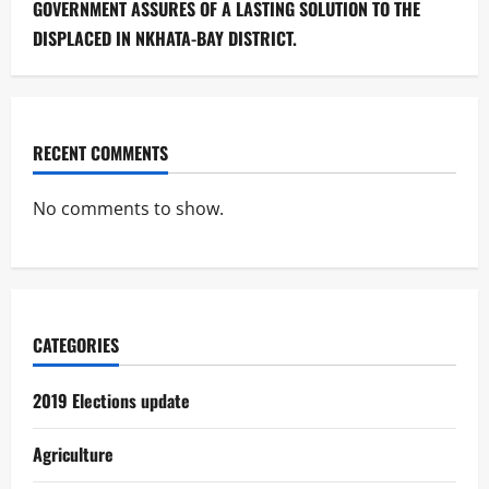
GOVERNMENT ASSURES OF A LASTING SOLUTION TO THE
DISPLACED IN NKHATA-BAY DISTRICT.
RECENT COMMENTS
No comments to show.
CATEGORIES
2019 Elections update
Agriculture