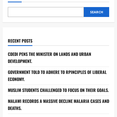
SEARCH
RECENT POSTS
CDEDI PENS THE MINISTER ON LANDS AND URBAN
DEVELOPMENT.
GOVERNMENT TOLD TO ADHERE TO RPINCIPLES OF LIBERAL
ECONOMY.
MUSLIM STUDENTS CHALLENGED TO FOCUS ON THEIR GOALS.
MALAWI RECORDS A MASSIVE DECLINE MALARIA CASES AND
DEATHS.