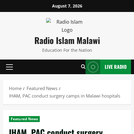
Skip
August 7, 2026
to
content
Radio Islam Malawi
Education For the Nation
LIVE RADIO
Primary
Menu
Home
Featured News
IHAM, PAC conduct surgery camps in Malawi hospitals
Featured News
IHAM, PAC conduct surgery