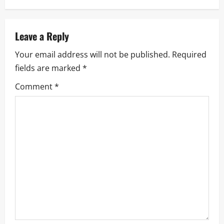
a
v
Leave a Reply
i
Your email address will not be published.
Required
fields are marked
*
g
Comment
*
a
t
i
o
n