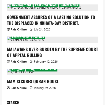
Development
Featured News
Latest News
GOVERNMENT ASSURES OF A LASTING SOLUTION TO
THE DISPLACED IN NKHATA-BAY DISTRICT.
Rais Online
July 24, 2026
Development
Economy
Featured News
latest
Latest News
Politics
MALAWIANS OVER-BURDEN BY THE SUPREME COURT
OF APPEAL RULLING
Rais Online
February 12, 2026
Development
Featured News
latest
Latest News
Religion
Religious Reflection
MAM SECURES QURAN HOUSE
Rais Online
January 29, 2026
SEARCH