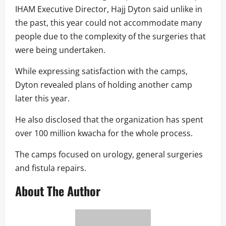
IHAM Executive Director, Hajj Dyton said unlike in
the past, this year could not accommodate many
people due to the complexity of the surgeries that
were being undertaken.
While expressing satisfaction with the camps,
Dyton revealed plans of holding another camp
later this year.
He also disclosed that the organization has spent
over 100 million kwacha for the whole process.
The camps focused on urology, general surgeries
and fistula repairs.
About The Author