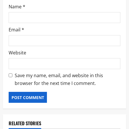
Name
*
Email
*
Website
Save my name, email, and website in this
browser for the next time I comment.
RELATED STORIES