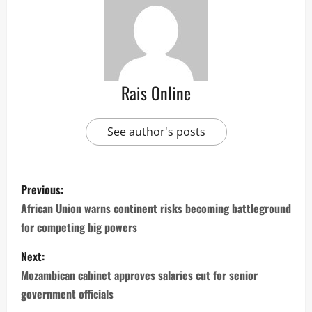
Rais Online
See author's posts
P
Previous:
o
African Union warns continent risks becoming battleground
for competing big powers
s
Next:
t
Mozambican cabinet approves salaries cut for senior
n
government officials