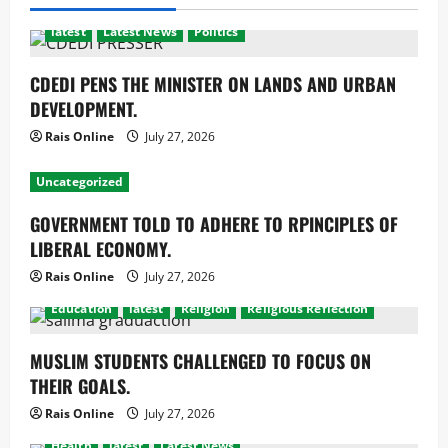
latest
Latest News
Politics
CDEDI PENS THE MINISTER ON LANDS AND URBAN
DEVELOPMENT.
Rais Online
July 27, 2026
Uncategorized
GOVERNMENT TOLD TO ADHERE TO RPINCIPLES OF
LIBERAL ECONOMY.
Rais Online
July 27, 2026
Education
latest
Religion
Religious Reflection
MUSLIM STUDENTS CHALLENGED TO FOCUS ON
THEIR GOALS.
Rais Online
July 27, 2026
Health
latest
Latest News