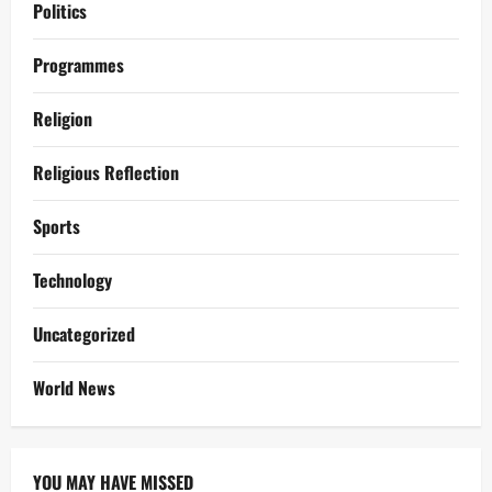
Politics
Programmes
Religion
Religious Reflection
Sports
Technology
Uncategorized
World News
YOU MAY HAVE MISSED