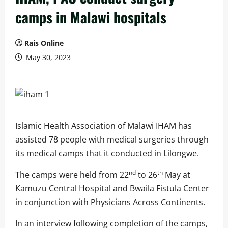
camps in Malawi hospitals
Rais Online
May 30, 2023
Islamic Health Association of Malawi IHAM has
assisted 78 people with medical surgeries through
its medical camps that it conducted in Lilongwe.
nd
th
The camps were held from 22
to 26
May at
Kamuzu Central Hospital and Bwaila Fistula Center
in conjunction with Physicians Across Continents.
In an interview following completion of the camps,