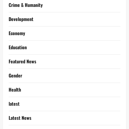
Crime & Humanity
Development
Economy
Education
Featured News
Gender
Health
latest
Latest News