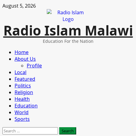
Skip
August 5, 2026
to
content
Radio Islam Malawi
Education For the Nation
Primary
Home
Menu
About Us
Profile
Local
Featured
Politics
Religion
Health
Education
World
Sports
Search