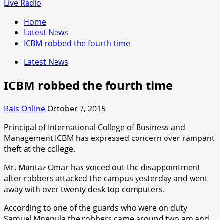
for:
Live Radio
Home
Latest News
ICBM robbed the fourth time
Latest News
ICBM robbed the fourth time
Rais Online
October 7, 2015
Principal of International College of Business and
Management ICBM has expressed concern over rampant
theft at the college.
Mr. Muntaz Omar has voiced out the disappointment
after robbers attacked the campus yesterday and went
away with over twenty desk top computers.
According to one of the guards who were on duty
Samuel Mnenula the robbers came around two am and