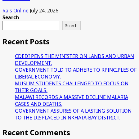
Rais Online
July 24, 2026
Search
Search
Recent Posts
CDEDI PENS THE MINISTER ON LANDS AND URBAN
DEVELOPMENT.
GOVERNMENT TOLD TO ADHERE TO RPINCIPLES OF
LIBERAL ECONOMY.
MUSLIM STUDENTS CHALLENGED TO FOCUS ON
THEIR GOALS.
MALAWI RECORDS A MASSIVE DECLINE MALARIA
CASES AND DEATHS.
GOVERNMENT ASSURES OF A LASTING SOLUTION
TO THE DISPLACED IN NKHATA-BAY DISTRICT.
Recent Comments