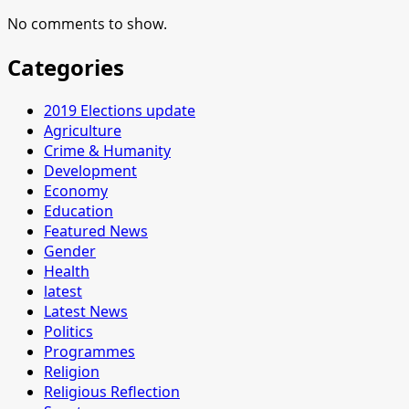
No comments to show.
Categories
2019 Elections update
Agriculture
Crime & Humanity
Development
Economy
Education
Featured News
Gender
Health
latest
Latest News
Politics
Programmes
Religion
Religious Reflection