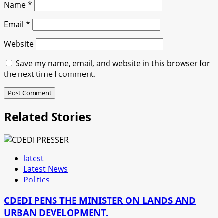
Name
*
Email
*
Website
Save my name, email, and website in this browser for
the next time I comment.
Related Stories
latest
Latest News
Politics
CDEDI PENS THE MINISTER ON LANDS AND
URBAN DEVELOPMENT.