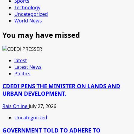
Sports
Technology
Uncategorized
World News
You may have missed
latest
Latest News
Politics
CDEDI PENS THE MINISTER ON LANDS AND
URBAN DEVELOPMENT.
Rais Online
July 27, 2026
Uncategorized
GOVERNMENT TOLD TO ADHERE TO