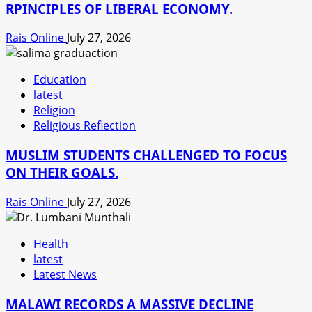
RPINCIPLES OF LIBERAL ECONOMY.
Rais Online
July 27, 2026
Education
latest
Religion
Religious Reflection
MUSLIM STUDENTS CHALLENGED TO FOCUS
ON THEIR GOALS.
Rais Online
July 27, 2026
Health
latest
Latest News
MALAWI RECORDS A MASSIVE DECLINE