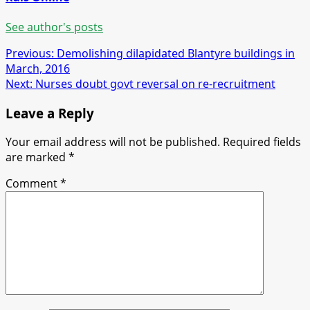
See author's posts
Post
Previous:
Demolishing dilapidated Blantyre buildings in
March, 2016
navigation
Next:
Nurses doubt govt reversal on re-recruitment
Leave a Reply
Your email address will not be published.
Required fields
are marked
*
Comment
*