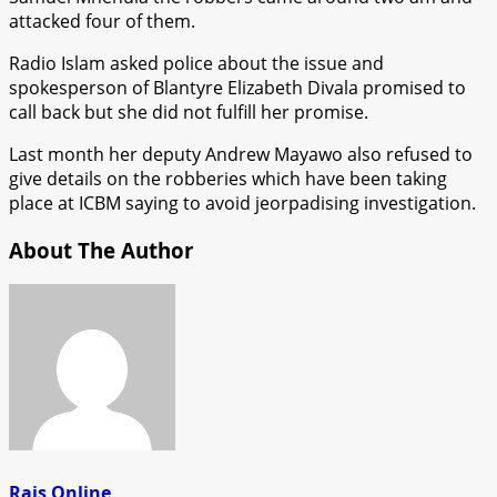
attacked four of them.
Radio Islam asked police about the issue and
spokesperson of Blantyre Elizabeth Divala promised to
call back but she did not fulfill her promise.
Last month her deputy Andrew Mayawo also refused to
give details on the robberies which have been taking
place at ICBM saying to avoid jeorpadising investigation.
About The Author
Rais Online