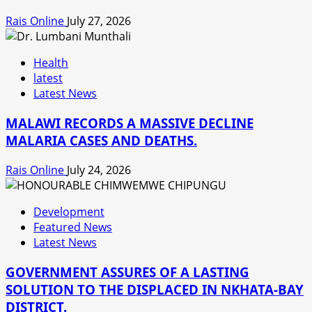
Rais Online
July 27, 2026
Health
latest
Latest News
MALAWI RECORDS A MASSIVE DECLINE
MALARIA CASES AND DEATHS.
Rais Online
July 24, 2026
Development
Featured News
Latest News
GOVERNMENT ASSURES OF A LASTING
SOLUTION TO THE DISPLACED IN NKHATA-BAY
DISTRICT.