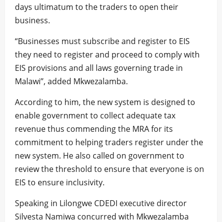
days ultimatum to the traders to open their
business.
“Businesses must subscribe and register to EIS
they need to register and proceed to comply with
EIS provisions and all laws governing trade in
Malawi”, added Mkwezalamba.
According to him, the new system is designed to
enable government to collect adequate tax
revenue thus commending the MRA for its
commitment to helping traders register under the
new system. He also called on government to
review the threshold to ensure that everyone is on
EIS to ensure inclusivity.
Speaking in Lilongwe CDEDI executive director
Silvesta Namiwa concurred with Mkwezalamba