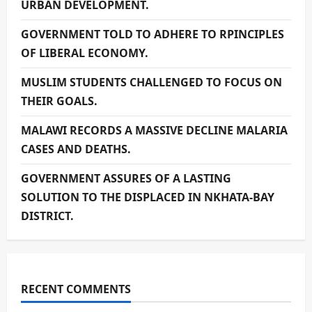
URBAN DEVELOPMENT.
GOVERNMENT TOLD TO ADHERE TO RPINCIPLES
OF LIBERAL ECONOMY.
MUSLIM STUDENTS CHALLENGED TO FOCUS ON
THEIR GOALS.
MALAWI RECORDS A MASSIVE DECLINE MALARIA
CASES AND DEATHS.
GOVERNMENT ASSURES OF A LASTING
SOLUTION TO THE DISPLACED IN NKHATA-BAY
DISTRICT.
RECENT COMMENTS