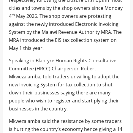
respectively following the closure of shops in most
cities and towns by the shop owners since Monday
th
4
May 2026. The shop owners are protesting
against the newly introduced Electronic Invoicing
System by the Malawi Revenue Authority MRA. The
MRA introduced the EIS tax collection system on
May 1 this year.
Speaking in Blantyre Human Rights Consultative
Committee (HRCC) Chairperson Robert
Mkwezalamba, told traders unwilling to adopt the
new Invoicing System for tax collection to shut
down their businesses saying there are many
people who wish to register and start plying their
businesses in the country.
Mkwezalamba said the resistance by some traders
is hurting the country’s economy hence giving a 14