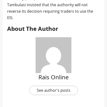
Tambulasi insisted that the authority will not
reverse its decision requiring traders to use the
EIS.
About The Author
Rais Online
See author's posts