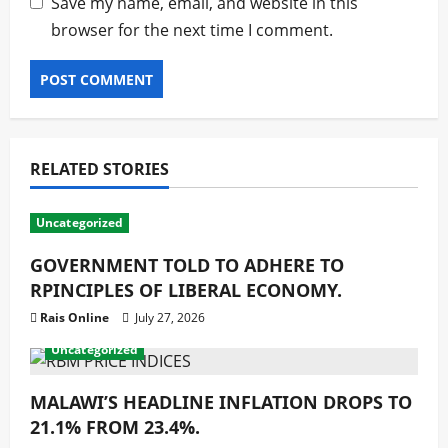
Save my name, email, and website in this
browser for the next time I comment.
RELATED STORIES
Uncategorized
GOVERNMENT TOLD TO ADHERE TO
RPINCIPLES OF LIBERAL ECONOMY.
Rais Online
July 27, 2026
Uncategorized
MALAWI’S HEADLINE INFLATION DROPS TO
21.1% FROM 23.4%.