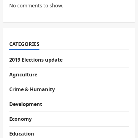
No comments to show.
CATEGORIES
2019 Elections update
Agriculture
Crime & Humanity
Development
Economy
Education