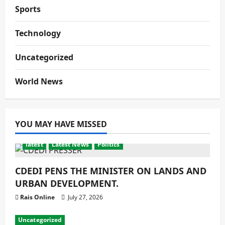
Sports
Technology
Uncategorized
World News
YOU MAY HAVE MISSED
latest
Latest News
Politics
CDEDI PENS THE MINISTER ON LANDS AND
URBAN DEVELOPMENT.
Rais Online
July 27, 2026
Uncategorized