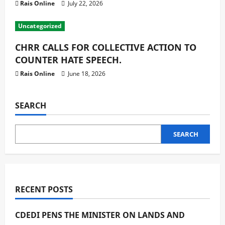
Rais Online
July 22, 2026
Uncategorized
CHRR CALLS FOR COLLECTIVE ACTION TO
COUNTER HATE SPEECH.
Rais Online
June 18, 2026
SEARCH
SEARCH
RECENT POSTS
CDEDI PENS THE MINISTER ON LANDS AND