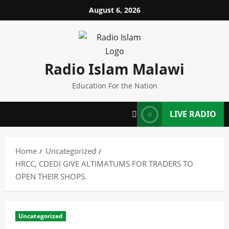
Skip
August 6, 2026
to
content
Radio Islam Malawi
Education For the Nation
LIVE RADIO
Home
Uncategorized
HRCC, CDEDI GIVE ALTIMATUMS FOR TRADERS TO
OPEN THEIR SHOPS.
Uncategorized