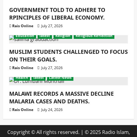
GOVERNMENT TOLD TO ADHERE TO
RPINCIPLES OF LIBERAL ECONOMY.
Rais Online
July 27, 2026
Education
latest
Religion
Religious Reflection
MUSLIM STUDENTS CHALLENGED TO FOCUS
ON THEIR GOALS.
Rais Online
July 27, 2026
Health
latest
Latest News
MALAWI RECORDS A MASSIVE DECLINE
MALARIA CASES AND DEATHS.
Rais Online
July 24, 2026
Copyright © All rights reserved.
|
© 2025 Radio Islam,