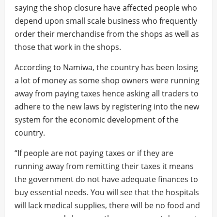
saying the shop closure have affected people who
depend upon small scale business who frequently
order their merchandise from the shops as well as
those that work in the shops.
According to Namiwa, the country has been losing
a lot of money as some shop owners were running
away from paying taxes hence asking all traders to
adhere to the new laws by registering into the new
system for the economic development of the
country.
“If people are not paying taxes or if they are
running away from remitting their taxes it means
the government do not have adequate finances to
buy essential needs. You will see that the hospitals
will lack medical supplies, there will be no food and