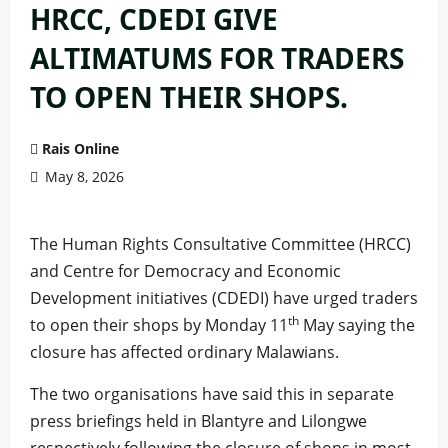
HRCC, CDEDI GIVE
ALTIMATUMS FOR TRADERS
TO OPEN THEIR SHOPS.
Rais Online
May 8, 2026
The Human Rights Consultative Committee (HRCC)
and Centre for Democracy and Economic
Development initiatives (CDEDI) have urged traders
th
to open their shops by Monday 11
May saying the
closure has affected ordinary Malawians.
The two organisations have said this in separate
press briefings held in Blantyre and Lilongwe