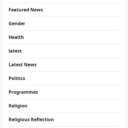
Featured News
Gender
Health
latest
Latest News
Politics
Programmes
Religion
Religious Reflection