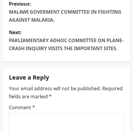
P
Previous:
o
MALAWI GOVERMENT COMMITTED IN FIGHTING
AGAINST MALARIA.
s
Next:
t
PARLIAMENTARY ADHOC COMMITTEE ON PLANE-
n
CRASH INQUIRY VISITS THE IMPORTANT SITES.
a
v
Leave a Reply
i
Your email address will not be published.
Required
fields are marked
*
g
Comment
*
a
t