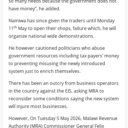
so many needs because the government does not
have money”, he added.
Namiwa has since given the traders until Monday
th
11
May to open their shops, failure which, he will
organize national wide demonstrations.
He however cautioned politicians who abuse
government resources including tax payers’ money
to preventing misusing the newly introduced
system just to enrich themselves.
There has been an outcry from business operators
in the country against the EIS, asking MRA to
reconsider some conditions saying the new system
will injure most businesses.
However, On Tuesday 5 May 2026, Malawi Revenue
Authority (MRA) Commissioner General Felix