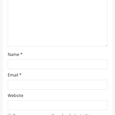
i
o
n
Name
*
Email
*
Website