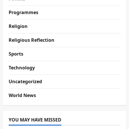
Programmes
Religion
Religious Reflection
Sports
Technology
Uncategorized
World News
YOU MAY HAVE MISSED