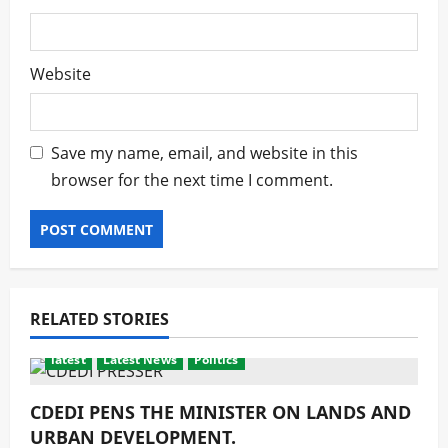
Website
Save my name, email, and website in this
browser for the next time I comment.
RELATED STORIES
latest
Latest News
Politics
CDEDI PENS THE MINISTER ON LANDS AND
URBAN DEVELOPMENT.