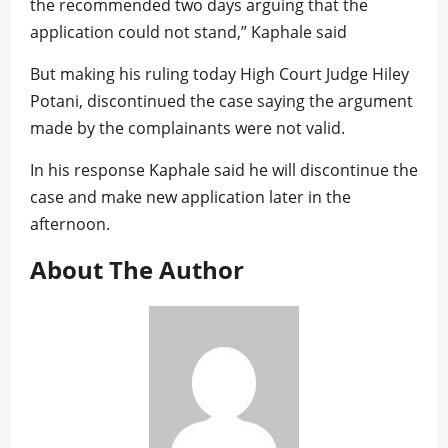
the recommended two days arguing that the
application could not stand,” Kaphale said
But making his ruling today High Court Judge Hiley
Potani, discontinued the case saying the argument
made by the complainants were not valid.
In his response Kaphale said he will discontinue the
case and make new application later in the
afternoon.
About The Author