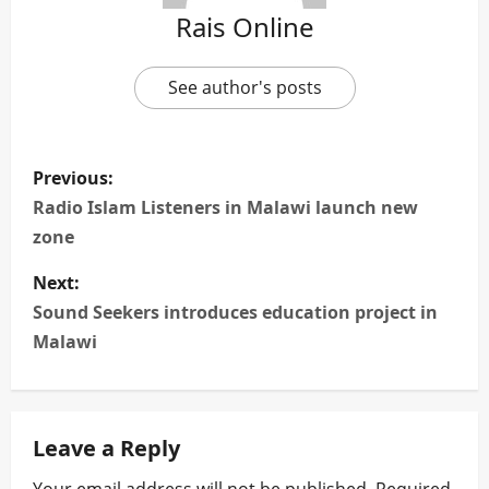
Rais Online
See author's posts
P
Previous:
o
Radio Islam Listeners in Malawi launch new
zone
s
Next:
t
Sound Seekers introduces education project in
n
Malawi
a
v
Leave a Reply