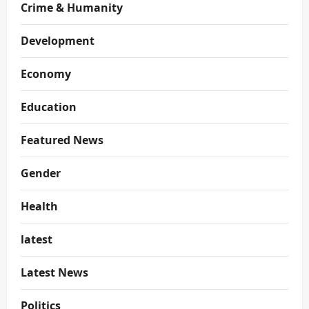
Crime & Humanity
Development
Economy
Education
Featured News
Gender
Health
latest
Latest News
Politics