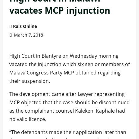
vacates MCP injunction
Rais Online
March 7, 2018
High Court in Blantyre on Wednesday morning
vacated the injunction which six senior members of
Malawi Congress Party MCP obtained regarding
their suspension.
The development came after lawyer representing
MCP objected that the case should be discontinued
as the complainant counsel Kalekeni Kaphale had
no valid licence.
“The defendants made their application later than