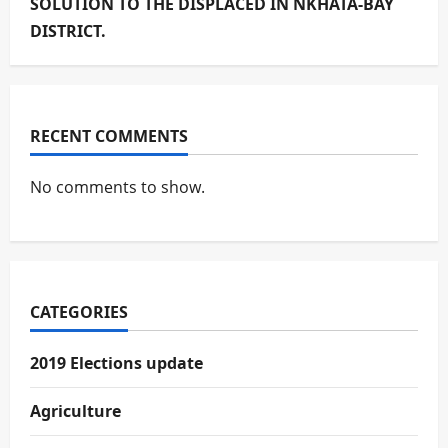
SOLUTION TO THE DISPLACED IN NKHATA-BAY
DISTRICT.
RECENT COMMENTS
No comments to show.
CATEGORIES
2019 Elections update
Agriculture