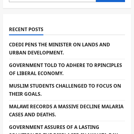
RECENT POSTS
CDEDI PENS THE MINISTER ON LANDS AND
URBAN DEVELOPMENT.
GOVERNMENT TOLD TO ADHERE TO RPINCIPLES
OF LIBERAL ECONOMY.
MUSLIM STUDENTS CHALLENGED TO FOCUS ON
THEIR GOALS.
MALAWI RECORDS A MASSIVE DECLINE MALARIA
CASES AND DEATHS.
GOVERNMENT ASSURES OF A LASTING