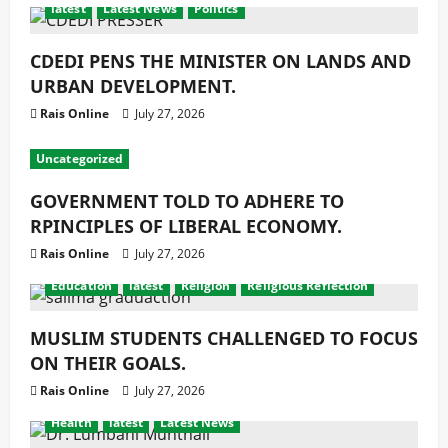
latest
Latest News
Politics
CDEDI PENS THE MINISTER ON LANDS AND
URBAN DEVELOPMENT.
Rais Online
July 27, 2026
Uncategorized
GOVERNMENT TOLD TO ADHERE TO
RPINCIPLES OF LIBERAL ECONOMY.
Rais Online
July 27, 2026
Education
latest
Religion
Religious Reflection
MUSLIM STUDENTS CHALLENGED TO FOCUS
ON THEIR GOALS.
Rais Online
July 27, 2026
Health
latest
Latest News