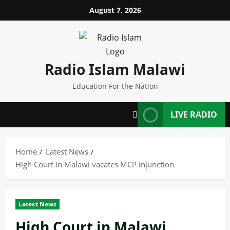
Skip
August 7, 2026
to
content
Radio Islam Malawi
Education For the Nation
LIVE RADIO
Home
Latest News
High Court in Malawi vacates MCP injunction
Latest News
High Court in Malawi