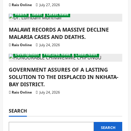
Rais Online
July 27, 2026
Health
latest
Latest News
MALAWI RECORDS A MASSIVE DECLINE
MALARIA CASES AND DEATHS.
Rais Online
July 24, 2026
Development
Featured News
Latest News
GOVERNMENT ASSURES OF A LASTING
SOLUTION TO THE DISPLACED IN NKHATA-
BAY DISTRICT.
Rais Online
July 24, 2026
SEARCH
SEARCH