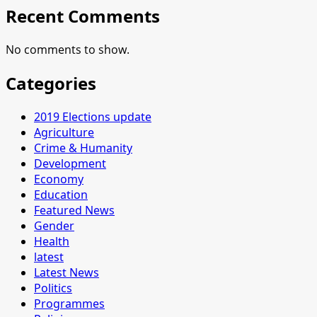
Recent Comments
No comments to show.
Categories
2019 Elections update
Agriculture
Crime & Humanity
Development
Economy
Education
Featured News
Gender
Health
latest
Latest News
Politics
Programmes