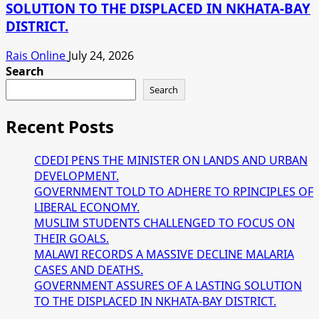
SOLUTION TO THE DISPLACED IN NKHATA-BAY
DISTRICT.
Rais Online
July 24, 2026
Search
Search
Recent Posts
CDEDI PENS THE MINISTER ON LANDS AND URBAN
DEVELOPMENT.
GOVERNMENT TOLD TO ADHERE TO RPINCIPLES OF
LIBERAL ECONOMY.
MUSLIM STUDENTS CHALLENGED TO FOCUS ON
THEIR GOALS.
MALAWI RECORDS A MASSIVE DECLINE MALARIA
CASES AND DEATHS.
GOVERNMENT ASSURES OF A LASTING SOLUTION
TO THE DISPLACED IN NKHATA-BAY DISTRICT.