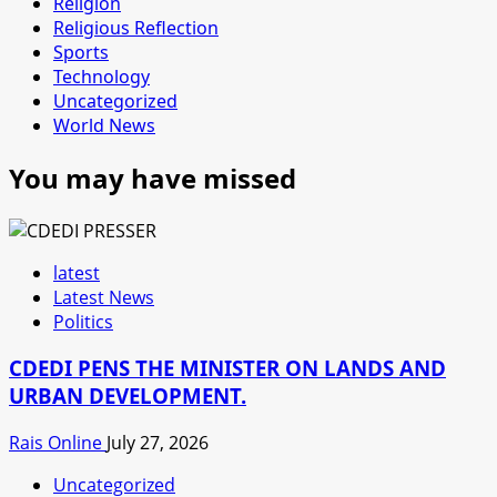
Religion
Religious Reflection
Sports
Technology
Uncategorized
World News
You may have missed
latest
Latest News
Politics
CDEDI PENS THE MINISTER ON LANDS AND
URBAN DEVELOPMENT.
Rais Online
July 27, 2026
Uncategorized