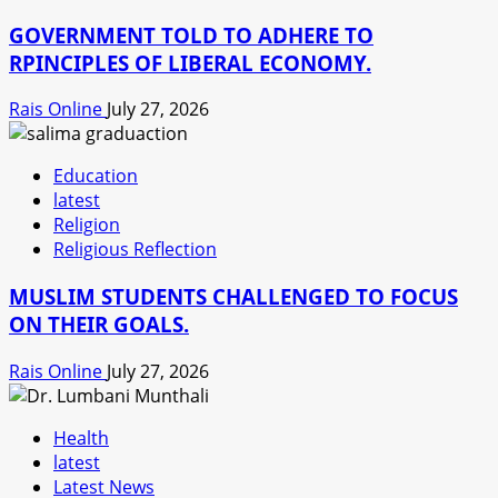
GOVERNMENT TOLD TO ADHERE TO
RPINCIPLES OF LIBERAL ECONOMY.
Rais Online
July 27, 2026
Education
latest
Religion
Religious Reflection
MUSLIM STUDENTS CHALLENGED TO FOCUS
ON THEIR GOALS.
Rais Online
July 27, 2026
Health
latest
Latest News