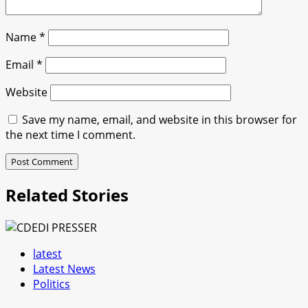
Name
*
Email
*
Website
Save my name, email, and website in this browser for
the next time I comment.
Related Stories
latest
Latest News
Politics