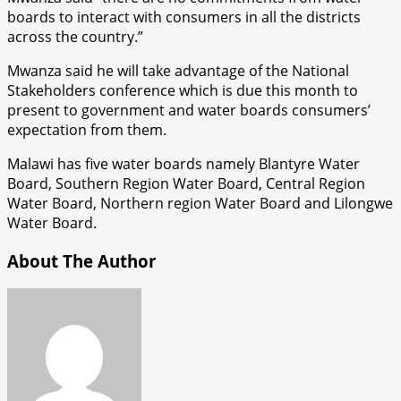
boards to interact with consumers in all the districts
across the country.”
Mwanza said he will take advantage of the National
Stakeholders conference which is due this month to
present to government and water boards consumers’
expectation from them.
Malawi has five water boards namely Blantyre Water
Board, Southern Region Water Board, Central Region
Water Board, Northern region Water Board and Lilongwe
Water Board.
About The Author