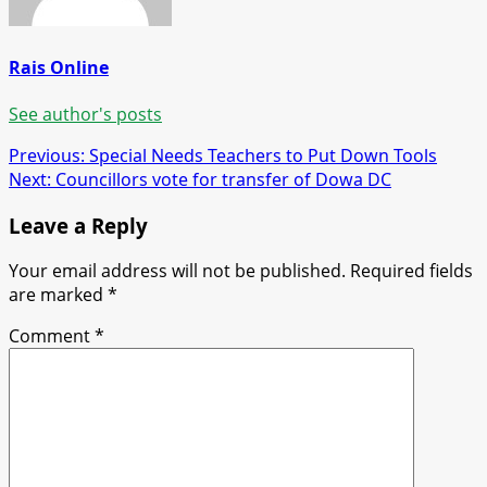
Rais Online
See author's posts
Post
Previous:
Special Needs Teachers to Put Down Tools
Next:
Councillors vote for transfer of Dowa DC
navigation
Leave a Reply
Your email address will not be published.
Required fields
are marked
*
Comment
*