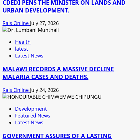
CDEDI PENS THE MINISTER ON LANDS AND
URBAN DEVELOPMENT.
Rais Online
July 27, 2026
Health
latest
Latest News
MALAWI RECORDS A MASSIVE DECLINE
MALARIA CASES AND DEATHS.
Rais Online
July 24, 2026
Development
Featured News
Latest News
GOVERNMENT ASSURES OF A LASTING