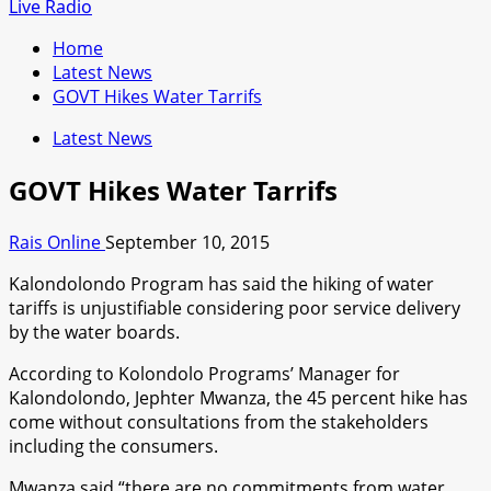
for:
Live Radio
Home
Latest News
GOVT Hikes Water Tarrifs
Latest News
GOVT Hikes Water Tarrifs
Rais Online
September 10, 2015
Kalondolondo Program has said the hiking of water
tariffs is unjustifiable considering poor service delivery
by the water boards.
According to Kolondolo Programs’ Manager for
Kalondolondo, Jephter Mwanza, the 45 percent hike has
come without consultations from the stakeholders
including the consumers.
Mwanza said “there are no commitments from water