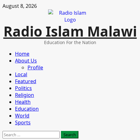
Skip
August 8, 2026
to
content
Radio Islam Malawi
Education For the Nation
Primary
Home
Menu
About Us
Profile
Local
Featured
Politics
Religion
Health
Education
World
Sports
Search