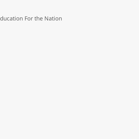
ducation For the Nation