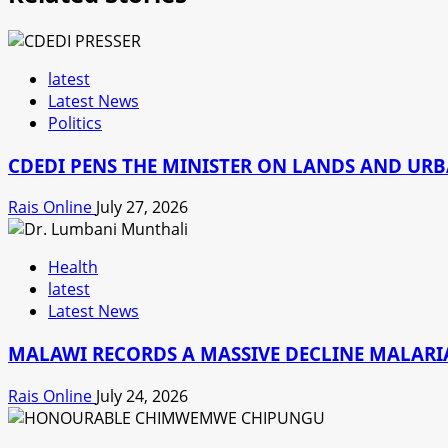
latest
Latest News
Politics
CDEDI PENS THE MINISTER ON LANDS AND UR
Rais Online
July 27, 2026
Health
latest
Latest News
MALAWI RECORDS A MASSIVE DECLINE MALARIA
Rais Online
July 24, 2026