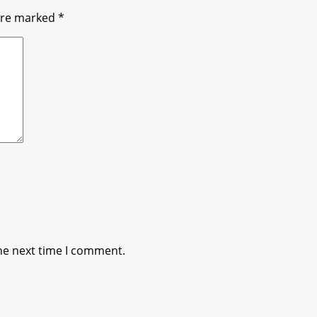
 are marked
*
he next time I comment.