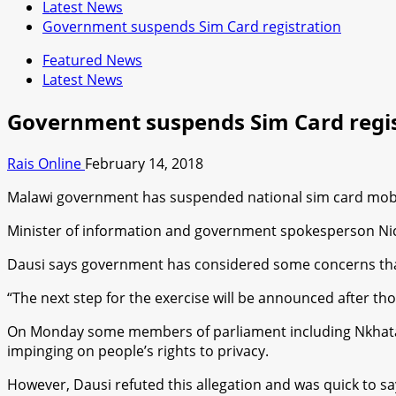
Latest News
Government suspends Sim Card registration
Featured News
Latest News
Government suspends Sim Card regis
Rais Online
February 14, 2018
Malawi government has suspended national sim card mobil
Minister of information and government spokesperson Nic
Dausi says government has considered some concerns that
“The next step for the exercise will be announced after th
On Monday some members of parliament including Nkhata B
impinging on people’s rights to privacy.
However, Dausi refuted this allegation and was quick to say