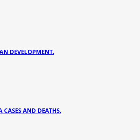
BAN DEVELOPMENT.
 CASES AND DEATHS.