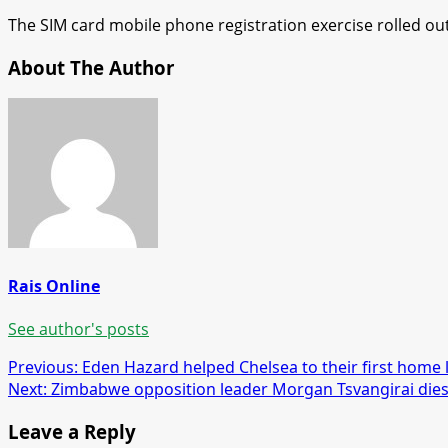
The SIM card mobile phone registration exercise rolled ou
About The Author
Rais Online
See author's posts
Post
Previous:
Eden Hazard helped Chelsea to their first home 
Next:
Zimbabwe opposition leader Morgan Tsvangirai die
navigation
Leave a Reply