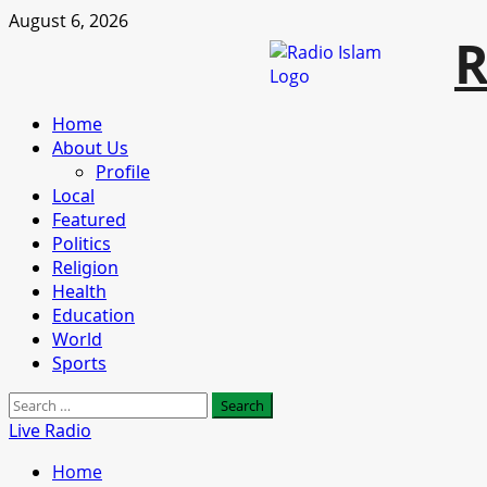
Skip
August 6, 2026
R
to
content
Primary
Home
Menu
About Us
Profile
Local
Featured
Politics
Religion
Health
Education
World
Sports
Search
for:
Live Radio
Home