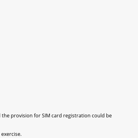
he provision for SIM card registration could be
 exercise.