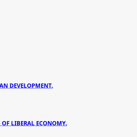
BAN DEVELOPMENT.
 OF LIBERAL ECONOMY.