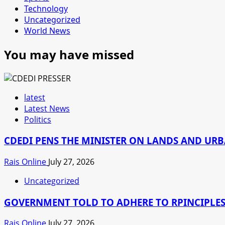
Technology
Uncategorized
World News
You may have missed
latest
Latest News
Politics
CDEDI PENS THE MINISTER ON LANDS AND UR
Rais Online
July 27, 2026
Uncategorized
GOVERNMENT TOLD TO ADHERE TO RPINCIPLES
Rais Online
July 27, 2026