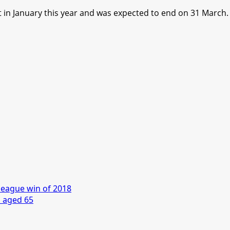
t in January this year and was expected to end on 31 March.
league win of 2018
s aged 65