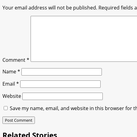
Your email address will not be published.
Required fields
Comment
*
Name
*
Email
*
Website
Save my name, email, and website in this browser for t
Related Stories