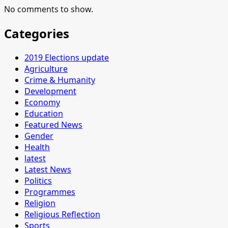
No comments to show.
Categories
2019 Elections update
Agriculture
Crime & Humanity
Development
Economy
Education
Featured News
Gender
Health
latest
Latest News
Politics
Programmes
Religion
Religious Reflection
Sports