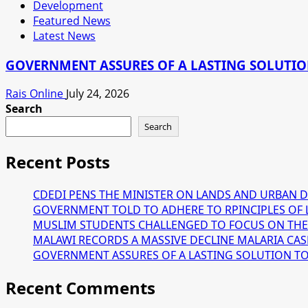
Development
Featured News
Latest News
GOVERNMENT ASSURES OF A LASTING SOLUTION
Rais Online
July 24, 2026
Search
Search
Recent Posts
CDEDI PENS THE MINISTER ON LANDS AND URBAN 
GOVERNMENT TOLD TO ADHERE TO RPINCIPLES OF 
MUSLIM STUDENTS CHALLENGED TO FOCUS ON THE
MALAWI RECORDS A MASSIVE DECLINE MALARIA CAS
GOVERNMENT ASSURES OF A LASTING SOLUTION TO T
Recent Comments