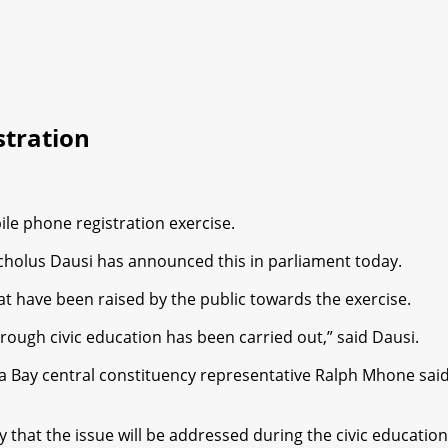
tration
e phone registration exercise.
holus Dausi has announced this in parliament today.
 have been raised by the public towards the exercise.
orough civic education has been carried out,” said Dausi.
ay central constituency representative Ralph Mhone said t
 that the issue will be addressed during the civic education