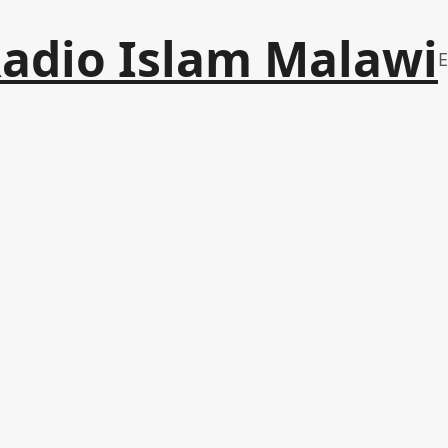
adio Islam Malawi
E