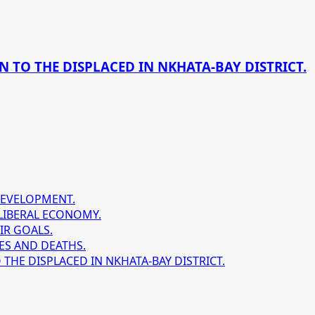
 TO THE DISPLACED IN NKHATA-BAY DISTRICT.
DEVELOPMENT.
LIBERAL ECONOMY.
IR GOALS.
ES AND DEATHS.
HE DISPLACED IN NKHATA-BAY DISTRICT.