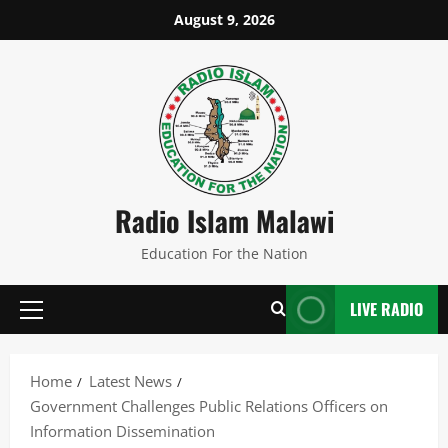
Skip
August 9, 2026
to
content
Radio Islam Malawi
Education For the Nation
LIVE RADIO
Primary
Menu
Home
Latest News
Government Challenges Public Relations Officers on
Information Dissemination