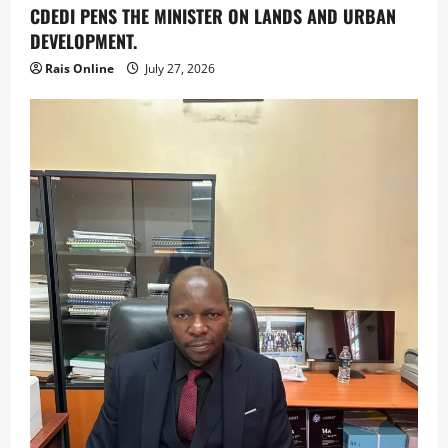
CDEDI PENS THE MINISTER ON LANDS AND URBAN
DEVELOPMENT.
Rais Online
July 27, 2026