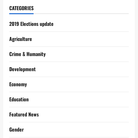
CATEGORIES
2019 Elections update
Agriculture
Crime & Humanity
Development
Economy
Education
Featured News
Gender