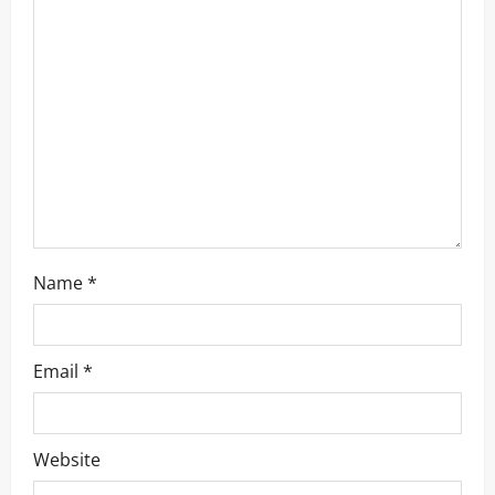
a
t
i
o
n
Name
*
Email
*
Website