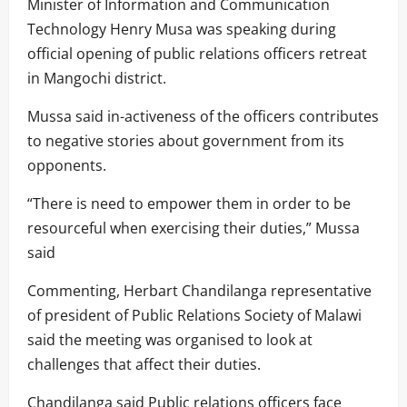
Minister of Information and Communication
Technology Henry Musa was speaking during
official opening of public relations officers retreat
in Mangochi district.
Mussa said in-activeness of the officers contributes
to negative stories about government from its
opponents.
“There is need to empower them in order to be
resourceful when exercising their duties,” Mussa
said
Commenting, Herbart Chandilanga representative
of president of Public Relations Society of Malawi
said the meeting was organised to look at
challenges that affect their duties.
Chandilanga said Public relations officers face