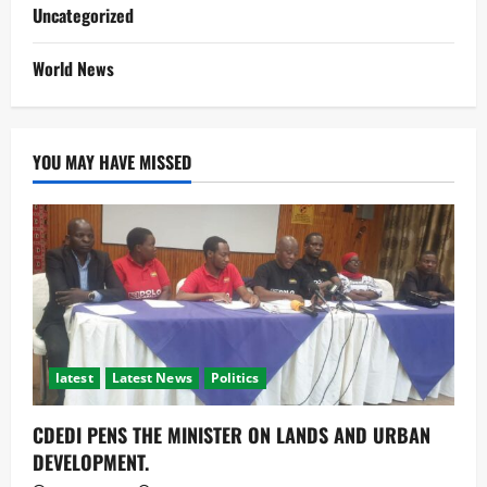
Uncategorized
World News
YOU MAY HAVE MISSED
latest
Latest News
Politics
CDEDI PENS THE MINISTER ON LANDS AND URBAN
DEVELOPMENT.