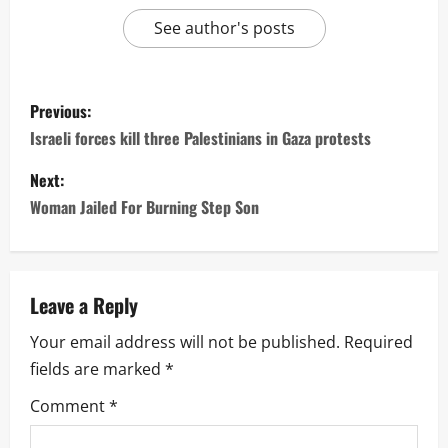
See author's posts
P
Previous:
o
Israeli forces kill three Palestinians in Gaza protests
s
Next:
Woman Jailed For Burning Step Son
t
n
a
Leave a Reply
Your email address will not be published.
Required
v
fields are marked
*
i
Comment
*
g