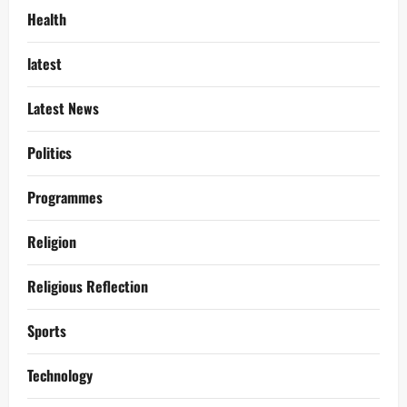
Health
latest
Latest News
Politics
Programmes
Religion
Religious Reflection
Sports
Technology