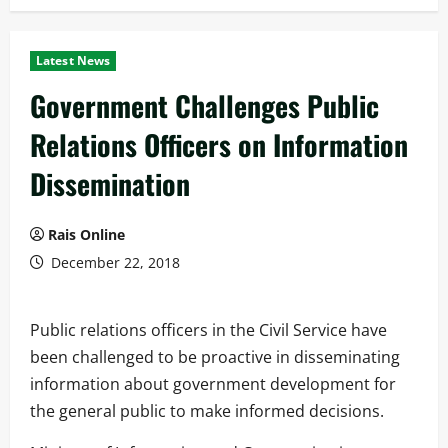
Latest News
Government Challenges Public
Relations Officers on Information
Dissemination
Rais Online
December 22, 2018
Public relations officers in the Civil Service have
been challenged to be proactive in disseminating
information about government development for
the general public to make informed decisions.