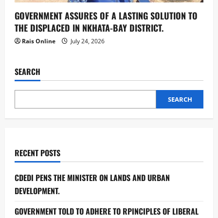
GOVERNMENT ASSURES OF A LASTING SOLUTION TO
THE DISPLACED IN NKHATA-BAY DISTRICT.
Rais Online
July 24, 2026
SEARCH
SEARCH
RECENT POSTS
CDEDI PENS THE MINISTER ON LANDS AND URBAN
DEVELOPMENT.
GOVERNMENT TOLD TO ADHERE TO RPINCIPLES OF LIBERAL