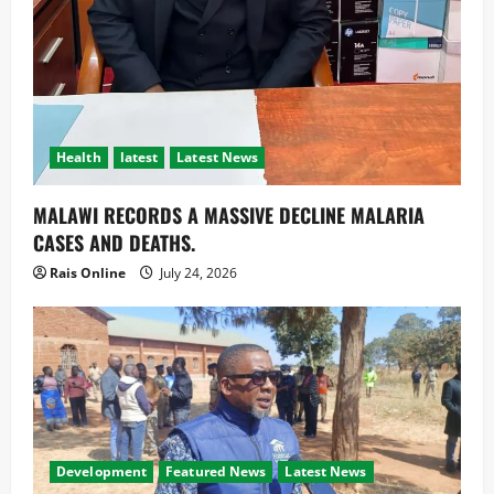
Health
latest
Latest News
MALAWI RECORDS A MASSIVE DECLINE MALARIA
CASES AND DEATHS.
Rais Online
July 24, 2026
Development
Featured News
Latest News