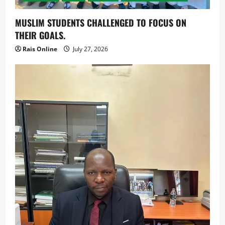
MUSLIM STUDENTS CHALLENGED TO FOCUS ON
THEIR GOALS.
Rais Online
July 27, 2026