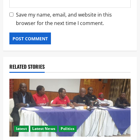
Save my name, email, and website in this
browser for the next time I comment.
RELATED STORIES
latest
Latest News
Politics