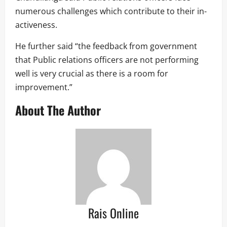
numerous challenges which contribute to their in-
activeness.
He further said “the feedback from government
that Public relations officers are not performing
well is very crucial as there is a room for
improvement.”
About The Author
Rais Online