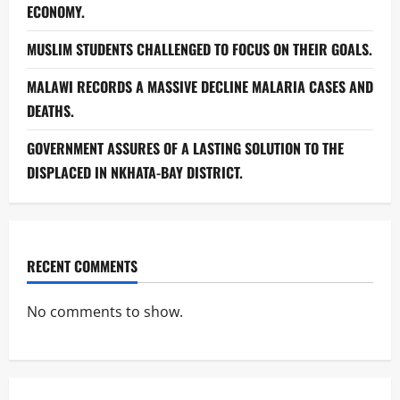
ECONOMY.
MUSLIM STUDENTS CHALLENGED TO FOCUS ON THEIR GOALS.
MALAWI RECORDS A MASSIVE DECLINE MALARIA CASES AND
DEATHS.
GOVERNMENT ASSURES OF A LASTING SOLUTION TO THE
DISPLACED IN NKHATA-BAY DISTRICT.
RECENT COMMENTS
No comments to show.