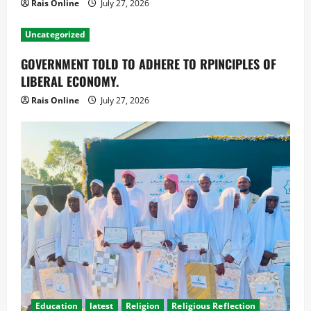
Rais Online
July 27, 2026
Uncategorized
GOVERNMENT TOLD TO ADHERE TO RPINCIPLES OF
LIBERAL ECONOMY.
Rais Online
July 27, 2026
Education
latest
Religion
Religious Reflection