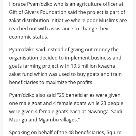
Horace Pyam’dziko who is an agriculture officer at
Gift of Givers Foundation said the project is part of
zakat distribution initiative where poor Muslims are
reached out with assistance to change their
economic status.
Pyam’dziko said instead of giving out money the
organisation decided to implement business and
goats farming project with 19.5 million kwacha
zakat fund which was used to buy goats and train
beneficiaries to maximize the profits.
Pyam’dziko also said “25 beneficiaries were given
one male goat and 4 female goats while 23 people
were given 4 female goats each at Nawanga, Saidi
Mzungu and Mgambo villages.”
Speaking on behalf of the 48 beneficiaries, Squire