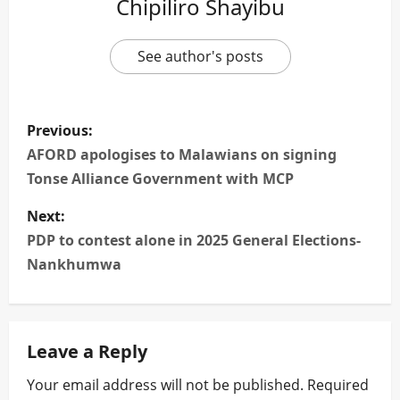
Chipiliro Shayibu
See author's posts
P
Previous:
o
AFORD apologises to Malawians on signing
Tonse Alliance Government with MCP
s
Next:
t
PDP to contest alone in 2025 General Elections-
n
Nankhumwa
a
v
Leave a Reply
i
Your email address will not be published.
Required