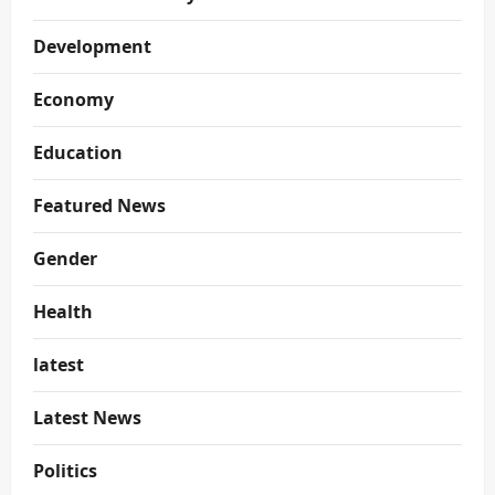
Development
Economy
Education
Featured News
Gender
Health
latest
Latest News
Politics