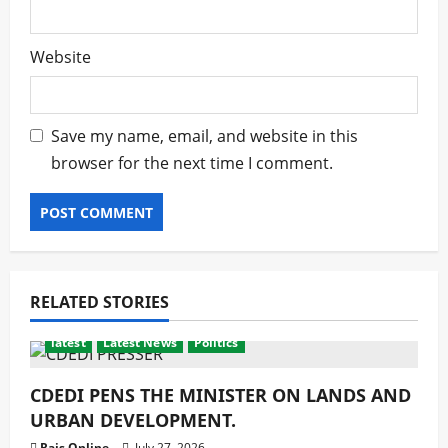
Website
Save my name, email, and website in this
browser for the next time I comment.
RELATED STORIES
latest
Latest News
Politics
CDEDI PENS THE MINISTER ON LANDS AND
URBAN DEVELOPMENT.
Rais Online
July 27, 2026