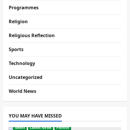
Programmes
Religion
Religious Reflection
Sports
Technology
Uncategorized
World News
YOU MAY HAVE MISSED
latest
Latest News
Politics