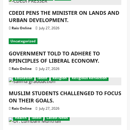
CDEDI PENS THE MINISTER ON LANDS AND
URBAN DEVELOPMENT.
Rais Online
July 27, 2026
Uncategorized
GOVERNMENT TOLD TO ADHERE TO
RPINCIPLES OF LIBERAL ECONOMY.
Rais Online
July 27, 2026
Education
latest
Religion
Religious Reflection
MUSLIM STUDENTS CHALLENGED TO FOCUS
ON THEIR GOALS.
Rais Online
July 27, 2026
Health
latest
Latest News