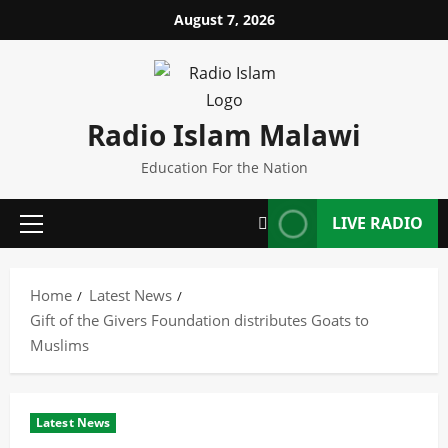
Skip
August 7, 2026
to
content
Radio Islam Malawi
Education For the Nation
LIVE RADIO
Primary
Menu
Home
Latest News
Gift of the Givers Foundation distributes Goats to
Muslims
Latest News