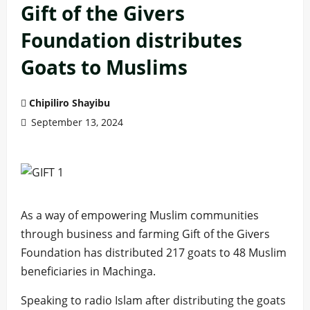
Gift of the Givers
Foundation distributes
Goats to Muslims
Chipiliro Shayibu
September 13, 2024
As a way of empowering Muslim communities
through business and farming Gift of the Givers
Foundation has distributed 217 goats to 48 Muslim
beneficiaries in Machinga.
Speaking to radio Islam after distributing the goats