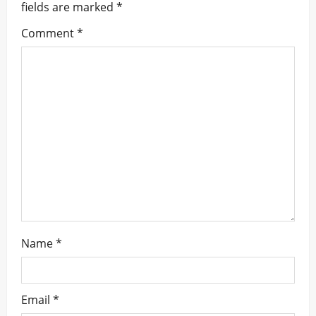
fields are marked
*
g
Comment
*
a
t
i
o
n
Name
*
Email
*