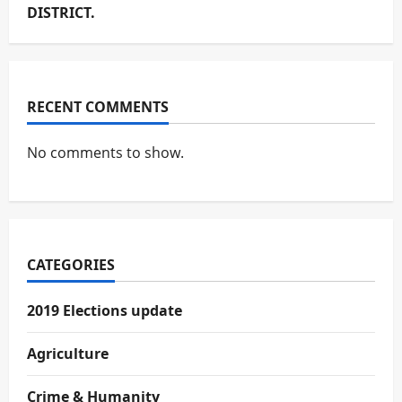
DISTRICT.
RECENT COMMENTS
No comments to show.
CATEGORIES
2019 Elections update
Agriculture
Crime & Humanity