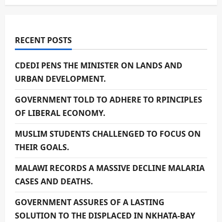
RECENT POSTS
CDEDI PENS THE MINISTER ON LANDS AND
URBAN DEVELOPMENT.
GOVERNMENT TOLD TO ADHERE TO RPINCIPLES
OF LIBERAL ECONOMY.
MUSLIM STUDENTS CHALLENGED TO FOCUS ON
THEIR GOALS.
MALAWI RECORDS A MASSIVE DECLINE MALARIA
CASES AND DEATHS.
GOVERNMENT ASSURES OF A LASTING
SOLUTION TO THE DISPLACED IN NKHATA-BAY