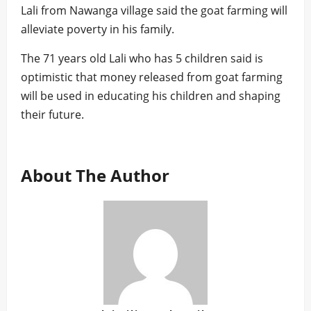
Lali from Nawanga village said the goat farming will
alleviate poverty in his family.
The 71 years old Lali who has 5 children said is
optimistic that money released from goat farming
will be used in educating his children and shaping
their future.
About The Author