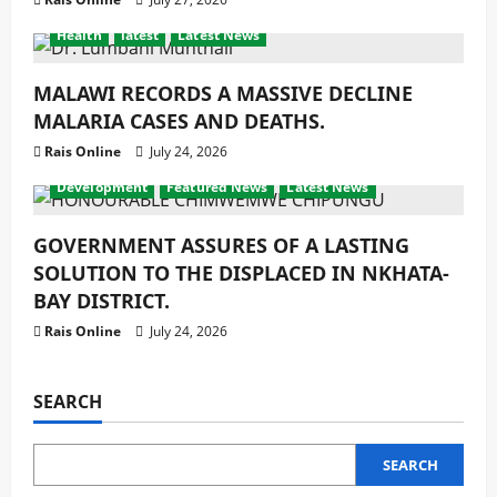
Health
latest
Latest News
MALAWI RECORDS A MASSIVE DECLINE
MALARIA CASES AND DEATHS.
Rais Online
July 24, 2026
Development
Featured News
Latest News
GOVERNMENT ASSURES OF A LASTING
SOLUTION TO THE DISPLACED IN NKHATA-
BAY DISTRICT.
Rais Online
July 24, 2026
SEARCH
SEARCH