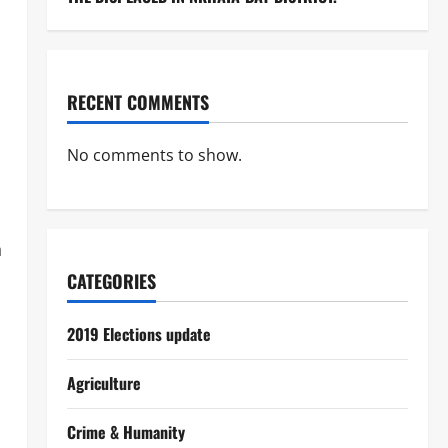
RECENT COMMENTS
No comments to show.
n
CATEGORIES
2019 Elections update
Agriculture
Crime & Humanity