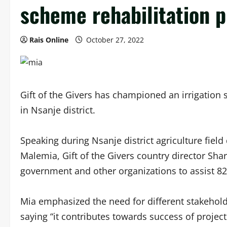
scheme rehabilitation p
Rais Online
October 27, 2022
Gift of the Givers has championed an irrigation
in Nsanje district.
Speaking during Nsanje district agriculture fie
Malemia, Gift of the Givers country director Sha
government and other organizations to assist 8
Mia emphasized the need for different stakehold
saying “it contributes towards success of project