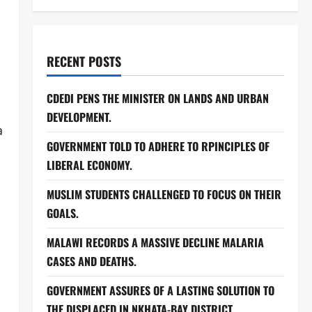
RECENT POSTS
CDEDI PENS THE MINISTER ON LANDS AND URBAN
DEVELOPMENT.
a
GOVERNMENT TOLD TO ADHERE TO RPINCIPLES OF
LIBERAL ECONOMY.
MUSLIM STUDENTS CHALLENGED TO FOCUS ON THEIR
GOALS.
MALAWI RECORDS A MASSIVE DECLINE MALARIA
CASES AND DEATHS.
GOVERNMENT ASSURES OF A LASTING SOLUTION TO
THE DISPLACED IN NKHATA-BAY DISTRICT.