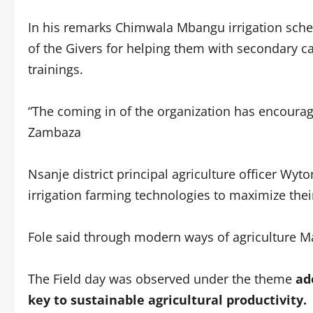
In his remarks Chimwala Mbangu irrigation sch
of the Givers for helping them with secondary can
trainings.
“The coming in of the organization has encoura
Zambaza
Nsanje district principal agriculture officer Wy
irrigation farming technologies to maximize thei
Fole said through modern ways of agriculture Ma
The Field day was observed under the theme
ad
key to sustainable agricultural productivity.