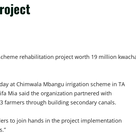
roject
 scheme rehabilitation project worth 19 million kwach
ld day at Chimwala Mbangu irrigation scheme in TA
rifa Mia said the organization partnered with
23 farmers through building secondary canals.
ers to join hands in the project implementation
s.”