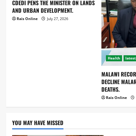
CDEDI PENS THE MINISTER ON LANDS
AND URBAN DEVELOPMENT.
Rais Online
July 27, 2026
Health
latest
MALAWI RECOR
DECLINE MALA
DEATHS.
Rais Online
YOU MAY HAVE MISSED