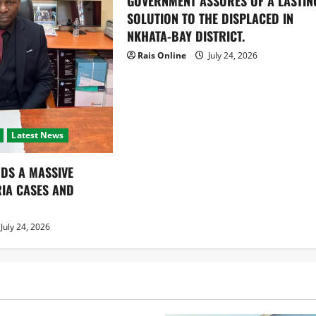
GOVERNMENT ASSURES OF A LASTIN
SOLUTION TO THE DISPLACED IN
NKHATA-BAY DISTRICT.
Rais Online
July 24, 2026
Latest News
DS A MASSIVE
RIA CASES AND
July 24, 2026