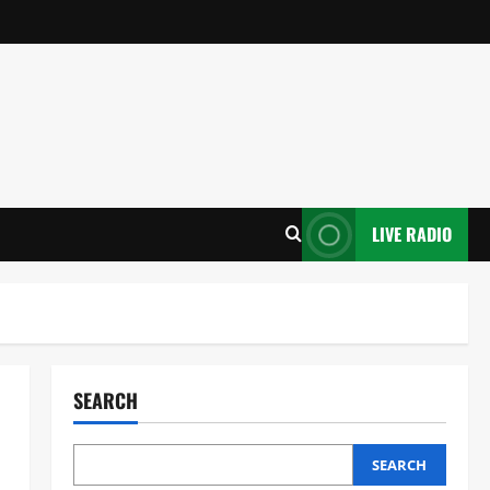
LIVE RADIO
SEARCH
SEARCH