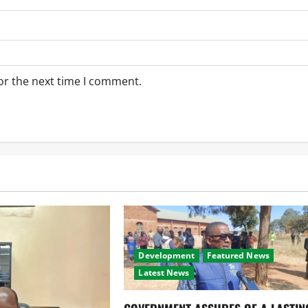
or the next time I comment.
Development
Featured News
Latest News