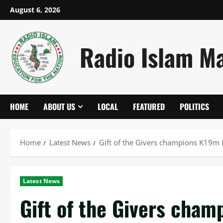
Skip
August 6, 2026
to
content
Radio Islam M
HOME
ABOUT US
LOCAL
FEATURED
POLITICS
Home
Latest News
Gift of the Givers champions K19m i
Latest News
Gift of the Givers cham