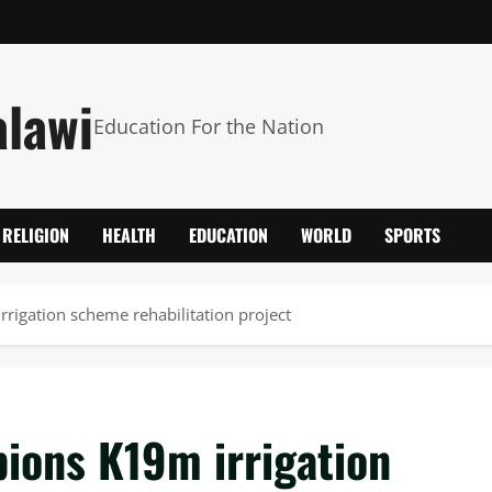
alawi
Education For the Nation
RELIGION
HEALTH
EDUCATION
WORLD
SPORTS
rrigation scheme rehabilitation project
pions K19m irrigation