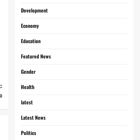
Development
Economy
Education
Featured News
Gender
:
Health
a
latest
Latest News
Politics