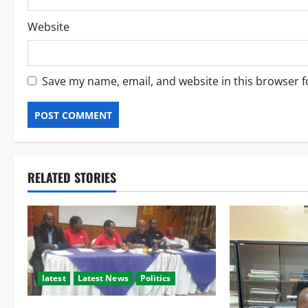
Website
Save my name, email, and website in this browser f
RELATED STORIES
latest
Latest News
Politics