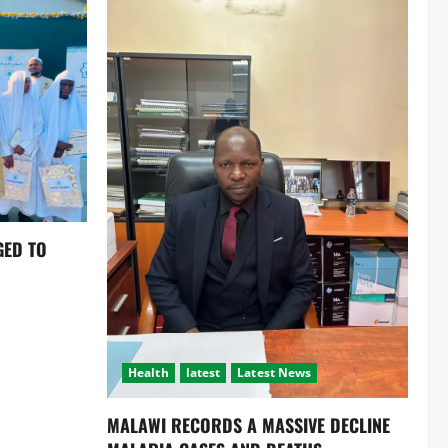
GED TO
Health
latest
Latest News
MALAWI RECORDS A MASSIVE DECLINE