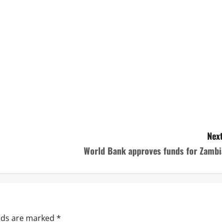
Next
World Bank approves funds for Zambi
elds are marked
*