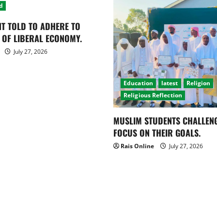
d
T TOLD TO ADHERE TO
 OF LIBERAL ECONOMY.
July 27, 2026
Education
latest
Religion
Religious Reflection
MUSLIM STUDENTS CHALLEN
FOCUS ON THEIR GOALS.
Rais Online
July 27, 2026