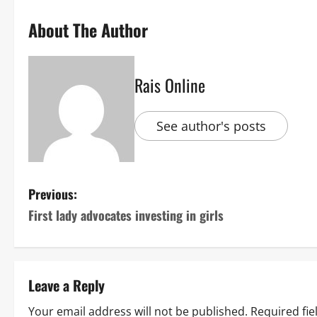
About The Author
Rais Online
See author's posts
P
Previous:
First lady advocates investing in girls
o
s
t
Leave a Reply
n
Your email address will not be published.
Required fi