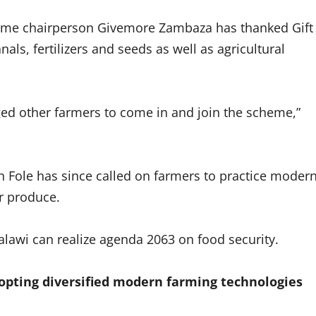
eme chairperson Givemore Zambaza has thanked Gift
als, fertilizers and seeds as well as agricultural
ged other farmers to come in and join the scheme,”
ton Fole has since called on farmers to practice moder
r produce.
lawi can realize agenda 2063 on food security.
opting diversified modern farming technologies