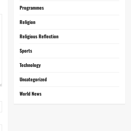
Programmes
Religion
Religious Reflection
Sports
Technology
Uncategorized
World News