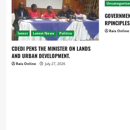
Uncategorize
GOVERNMEN
RPINCIPLES
Rais Online
latest
Latest News
Politics
CDEDI PENS THE MINISTER ON LANDS
AND URBAN DEVELOPMENT.
Rais Online
July 27, 2026