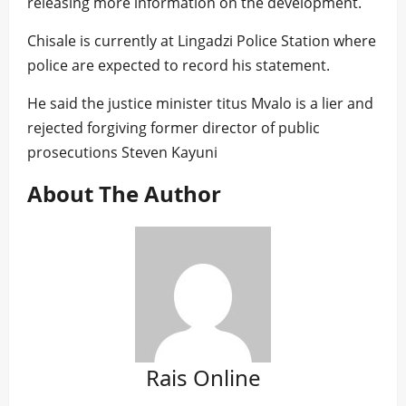
releasing more information on the development.
Chisale is currently at Lingadzi Police Station where
police are expected to record his statement.
He said the justice minister titus Mvalo is a lier and
rejected forgiving former director of public
prosecutions Steven Kayuni
About The Author
Rais Online