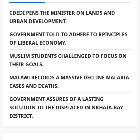
CDEDI PENS THE MINISTER ON LANDS AND
URBAN DEVELOPMENT.
GOVERNMENT TOLD TO ADHERE TO RPINCIPLES
OF LIBERAL ECONOMY.
MUSLIM STUDENTS CHALLENGED TO FOCUS ON
THEIR GOALS.
MALAWI RECORDS A MASSIVE DECLINE MALARIA
CASES AND DEATHS.
GOVERNMENT ASSURES OF A LASTING
SOLUTION TO THE DISPLACED IN NKHATA-BAY
DISTRICT.