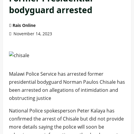
bodyguard arrested
Rais Online
November 14, 2023
Malawi Police Service has arrested former
presidential bodyguard Norman Paulos Chisale has
been arrested on allegations of intimidation and
obstructing justice
National Police spokesperson Peter Kalaya has
confirmed the arrest of Chisale but did not provide
more details saying the police will soon be