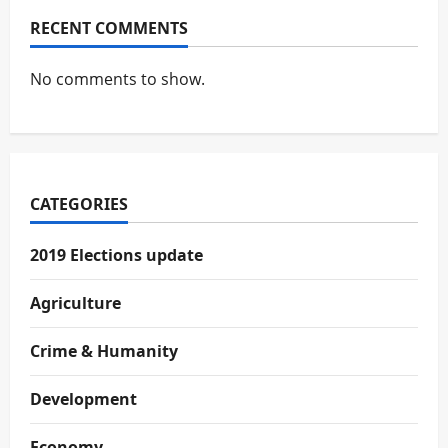
RECENT COMMENTS
No comments to show.
CATEGORIES
2019 Elections update
Agriculture
Crime & Humanity
Development
Economy