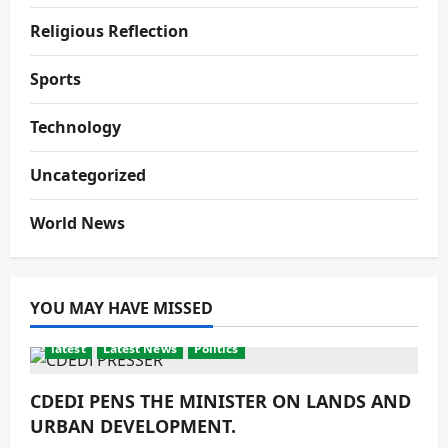
Religious Reflection
Sports
Technology
Uncategorized
World News
YOU MAY HAVE MISSED
latest
Latest News
Politics
CDEDI PENS THE MINISTER ON LANDS AND
URBAN DEVELOPMENT.