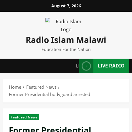
Skip
August 7, 2026
to
content
Radio Islam Malawi
Education For the Nation
LIVE RADIO
Home
Featured News
Former Presidential bodyguard arrested
Featured News
Former Presidential