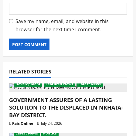
Save my name, email, and website in this
browser for the next time I comment.
RELATED STORIES
Development
Featured News
Latest News
GOVERNMENT ASSURES OF A LASTING
SOLUTION TO THE DISPLACED IN NKHATA-
BAY DISTRICT.
Rais Online
July 24, 2026
Development
Economy
Featured News
latest
Latest News
Politics