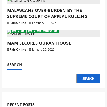
MALAWIANS OVER-BURDEN BY THE
SUPREME COURT OF APPEAL RULLING
Rais Online
February 12, 2026
Development
Featured News
latest
Latest News
Religion
Religious Reflection
MAM SECURES QURAN HOUSE
Rais Online
January 29, 2026
SEARCH
SEARCH
RECENT POSTS