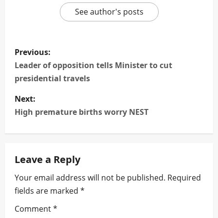
See author's posts
P
Previous:
o
Leader of opposition tells Minister to cut
presidential travels
s
Next:
t
High premature births worry NEST
n
a
Leave a Reply
v
Your email address will not be published.
Required
i
fields are marked
*
g
Comment
*