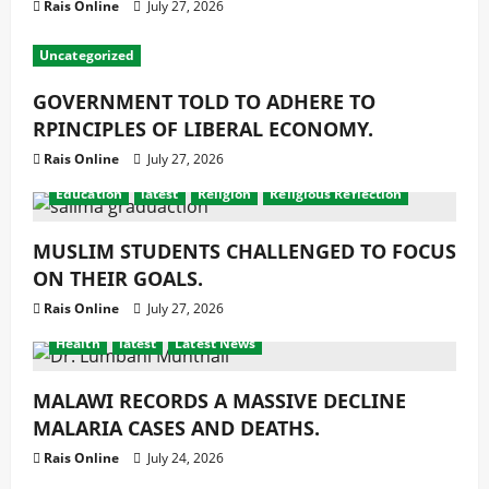
Rais Online
July 27, 2026
Uncategorized
GOVERNMENT TOLD TO ADHERE TO
RPINCIPLES OF LIBERAL ECONOMY.
Rais Online
July 27, 2026
Education
latest
Religion
Religious Reflection
MUSLIM STUDENTS CHALLENGED TO FOCUS
ON THEIR GOALS.
Rais Online
July 27, 2026
Health
latest
Latest News
MALAWI RECORDS A MASSIVE DECLINE
MALARIA CASES AND DEATHS.
Rais Online
July 24, 2026