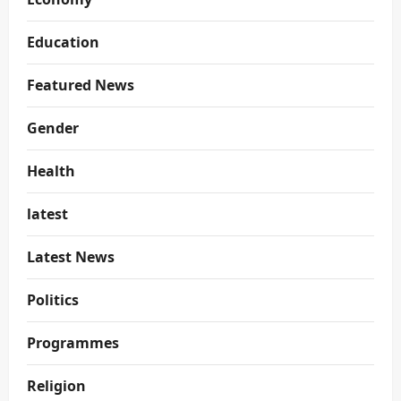
Education
Featured News
Gender
Health
latest
Latest News
Politics
Programmes
Religion