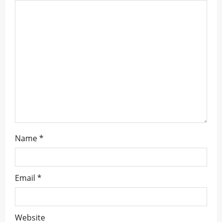
a
t
i
o
n
Name
*
Email
*
Website