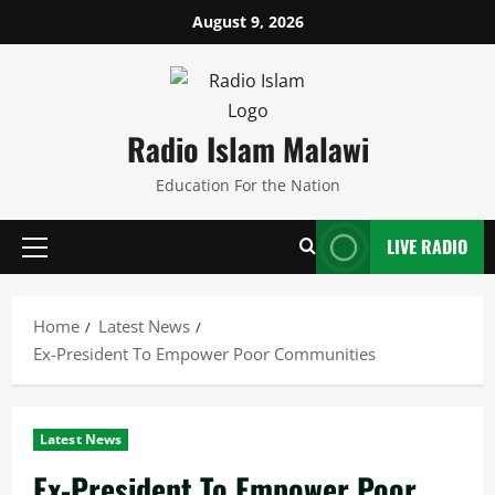
Skip
August 9, 2026
to
content
Radio Islam Malawi
Education For the Nation
LIVE RADIO
Primary
Menu
Home
Latest News
Ex-President To Empower Poor Communities
Latest News
Ex-President To Empower Poor