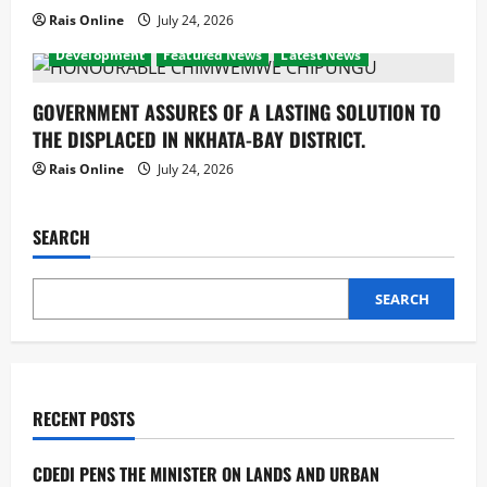
Rais Online
July 24, 2026
Development
Featured News
Latest News
GOVERNMENT ASSURES OF A LASTING SOLUTION TO
THE DISPLACED IN NKHATA-BAY DISTRICT.
Rais Online
July 24, 2026
SEARCH
SEARCH
RECENT POSTS
CDEDI PENS THE MINISTER ON LANDS AND URBAN