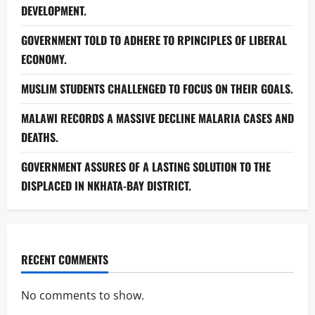
DEVELOPMENT.
GOVERNMENT TOLD TO ADHERE TO RPINCIPLES OF LIBERAL
ECONOMY.
MUSLIM STUDENTS CHALLENGED TO FOCUS ON THEIR GOALS.
MALAWI RECORDS A MASSIVE DECLINE MALARIA CASES AND
DEATHS.
GOVERNMENT ASSURES OF A LASTING SOLUTION TO THE
DISPLACED IN NKHATA-BAY DISTRICT.
RECENT COMMENTS
No comments to show.