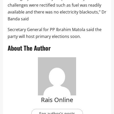
challenges were rectified such as fuel was readily
available and there was no electricity blackouts,” Dr
Banda said
Secretary General for PP Ibrahim Matola said the
party will host primary elections soon.
About The Author
Rais Online
See author's posts