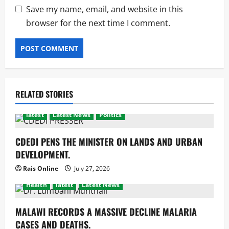
Save my name, email, and website in this
browser for the next time I comment.
RELATED STORIES
latest
Latest News
Politics
CDEDI PENS THE MINISTER ON LANDS AND URBAN
DEVELOPMENT.
Rais Online
July 27, 2026
Health
latest
Latest News
MALAWI RECORDS A MASSIVE DECLINE MALARIA
CASES AND DEATHS.