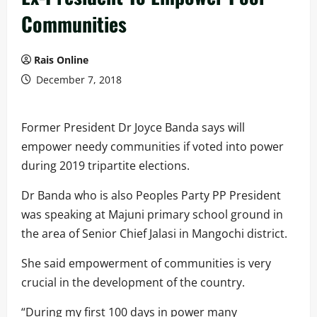
Communities
Rais Online
December 7, 2018
Former President Dr Joyce Banda says will
empower needy communities if voted into power
during 2019 tripartite elections.
Dr Banda who is also Peoples Party PP President
was speaking at Majuni primary school ground in
the area of Senior Chief Jalasi in Mangochi district.
She said empowerment of communities is very
crucial in the development of the country.
“During my first 100 days in power many