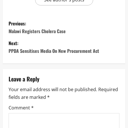
P
Previous:
o
Malawi Registers Cholera Case
s
Next:
PPDA Sensitises Media On New Procurement Act
t
n
a
Leave a Reply
Your email address will not be published.
Required
v
fields are marked
*
i
Comment
*
g