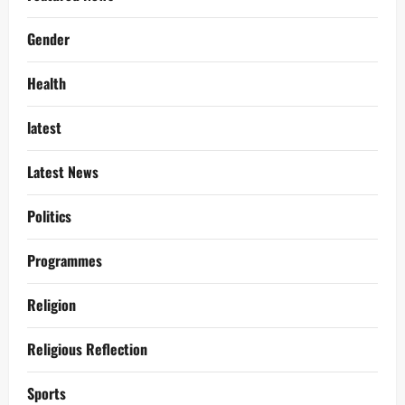
Gender
Health
latest
Latest News
Politics
Programmes
Religion
Religious Reflection
Sports