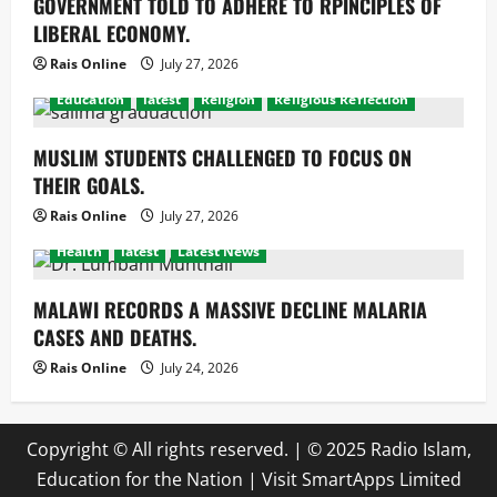
GOVERNMENT TOLD TO ADHERE TO RPINCIPLES OF
LIBERAL ECONOMY.
Rais Online
July 27, 2026
Education
latest
Religion
Religious Reflection
MUSLIM STUDENTS CHALLENGED TO FOCUS ON
THEIR GOALS.
Rais Online
July 27, 2026
Health
latest
Latest News
MALAWI RECORDS A MASSIVE DECLINE MALARIA
CASES AND DEATHS.
Rais Online
July 24, 2026
Copyright © All rights reserved.
|
© 2025 Radio Islam,
Education for the Nation | Visit
SmartApps Limited