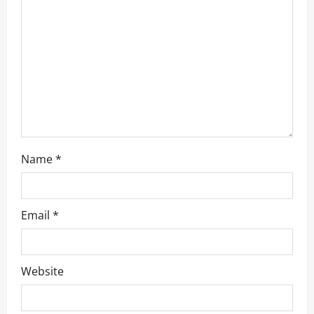
a
t
i
o
n
Name
*
Email
*
Website