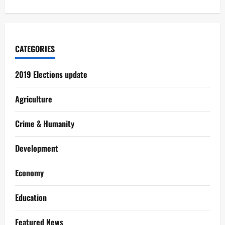
CATEGORIES
2019 Elections update
Agriculture
Crime & Humanity
Development
Economy
Education
Featured News