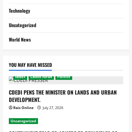
Technology
Uncategorized
World News
YOU MAY HAVE MISSED
latest
Latest News
Politics
CDEDI PENS THE MINISTER ON LANDS AND URBAN
DEVELOPMENT.
Rais Online
July 27, 2026
Uncategorized