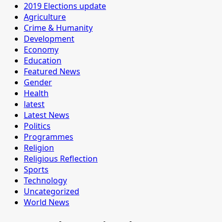
2019 Elections update
Agriculture
Crime & Humanity
Development
Economy
Education
Featured News
Gender
Health
latest
Latest News
Politics
Programmes
Religion
Religious Reflection
Sports
Technology
Uncategorized
World News