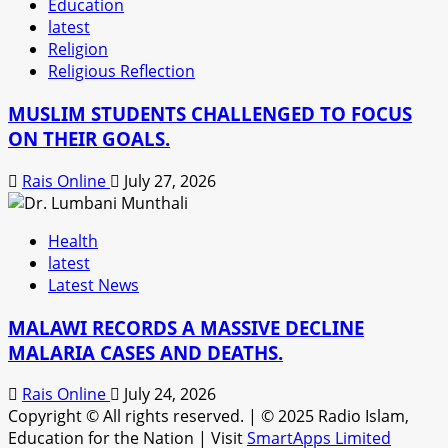
Education
latest
Religion
Religious Reflection
MUSLIM STUDENTS CHALLENGED TO FOCUS
ON THEIR GOALS.
Rais Online
July 27, 2026
Health
latest
Latest News
MALAWI RECORDS A MASSIVE DECLINE
MALARIA CASES AND DEATHS.
Rais Online
July 24, 2026
Copyright © All rights reserved.
|
© 2025 Radio Islam,
Education for the Nation | Visit
SmartApps Limited