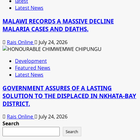
latest
Latest News
MALAWI RECORDS A MASSIVE DECLINE
MALARIA CASES AND DEATHS.
Rais Online
July 24, 2026
Development
Featured News
Latest News
GOVERNMENT ASSURES OF A LASTING
SOLUTION TO THE DISPLACED IN NKHATA-BAY
DISTRICT.
Rais Online
July 24, 2026
Search
Search