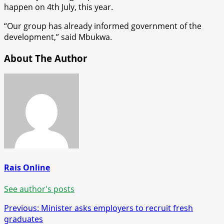
happen on 4th July, this year.
“Our group has already informed government of the
development,” said Mbukwa.
About The Author
Rais Online
See author's posts
Post
Previous:
Minister asks employers to recruit fresh
graduates