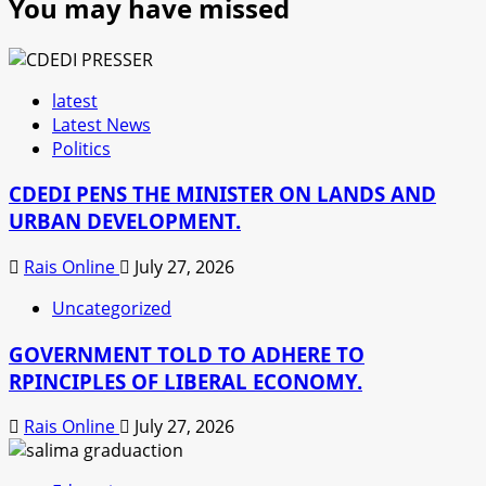
You may have missed
latest
Latest News
Politics
CDEDI PENS THE MINISTER ON LANDS AND
URBAN DEVELOPMENT.
Rais Online
July 27, 2026
Uncategorized
GOVERNMENT TOLD TO ADHERE TO
RPINCIPLES OF LIBERAL ECONOMY.
Rais Online
July 27, 2026