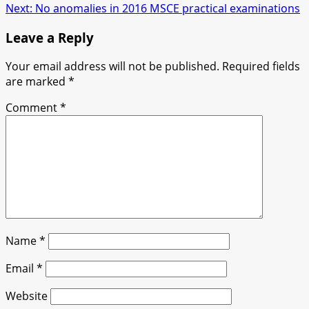
navigation
Next:
No anomalies in 2016 MSCE practical examinations
Leave a Reply
Your email address will not be published.
Required fields
are marked
*
Comment
*
Name
*
Email
*
Website