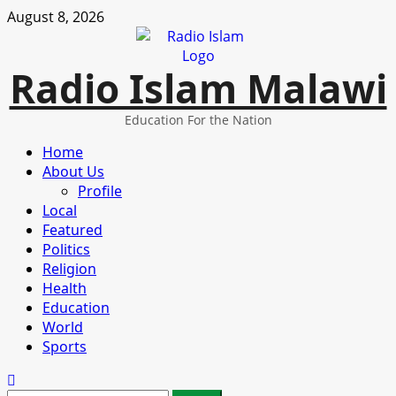
Skip
August 8, 2026
to
content
Radio Islam Malawi
Education For the Nation
Primary
Home
Menu
About Us
Profile
Local
Featured
Politics
Religion
Health
Education
World
Sports