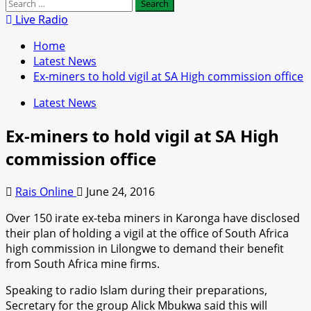
Search
for:
Live Radio
Home
Latest News
Ex-miners to hold vigil at SA High commission office
Latest News
Ex-miners to hold vigil at SA High
commission office
Rais Online
June 24, 2016
Over 150 irate ex-teba miners in Karonga have disclosed
their plan of holding a vigil at the office of South Africa
high commission in Lilongwe to demand their benefit
from South Africa mine firms.
Speaking to radio Islam during their preparations,
Secretary for the group Alick Mbukwa said this will