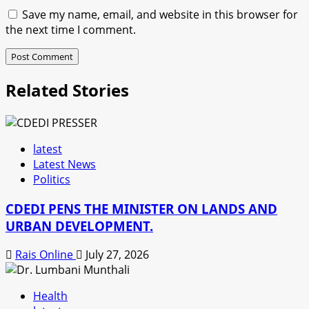
Save my name, email, and website in this browser for
the next time I comment.
Related Stories
latest
Latest News
Politics
CDEDI PENS THE MINISTER ON LANDS AND
URBAN DEVELOPMENT.
Rais Online
July 27, 2026
Health