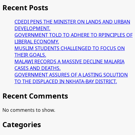
Recent Posts
CDEDI PENS THE MINISTER ON LANDS AND URBAN
DEVELOPMENT.
GOVERNMENT TOLD TO ADHERE TO RPINCIPLES OF
LIBERAL ECONOMY.
MUSLIM STUDENTS CHALLENGED TO FOCUS ON
THEIR GOALS.
MALAWI RECORDS A MASSIVE DECLINE MALARIA
CASES AND DEATHS.
GOVERNMENT ASSURES OF A LASTING SOLUTION
TO THE DISPLACED IN NKHATA-BAY DISTRICT.
Recent Comments
No comments to show.
Categories