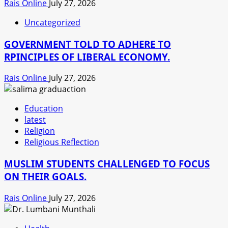
Rais Online
July 27, 2026
Uncategorized
GOVERNMENT TOLD TO ADHERE TO
RPINCIPLES OF LIBERAL ECONOMY.
Rais Online
July 27, 2026
Education
latest
Religion
Religious Reflection
MUSLIM STUDENTS CHALLENGED TO FOCUS
ON THEIR GOALS.
Rais Online
July 27, 2026