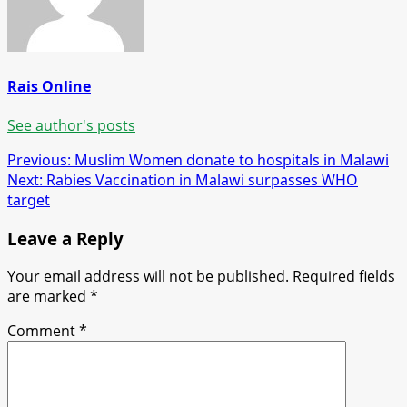
Rais Online
See author's posts
Post
Previous:
Muslim Women donate to hospitals in Malawi
Next:
Rabies Vaccination in Malawi surpasses WHO
navigation
target
Leave a Reply
Your email address will not be published.
Required fields
are marked
*
Comment
*