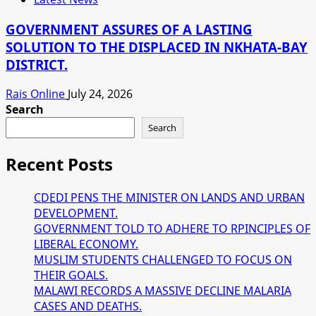
GOVERNMENT ASSURES OF A LASTING
SOLUTION TO THE DISPLACED IN NKHATA-BAY
DISTRICT.
Rais Online
July 24, 2026
Search
Search
Recent Posts
CDEDI PENS THE MINISTER ON LANDS AND URBAN
DEVELOPMENT.
GOVERNMENT TOLD TO ADHERE TO RPINCIPLES OF
LIBERAL ECONOMY.
MUSLIM STUDENTS CHALLENGED TO FOCUS ON
THEIR GOALS.
MALAWI RECORDS A MASSIVE DECLINE MALARIA
CASES AND DEATHS.