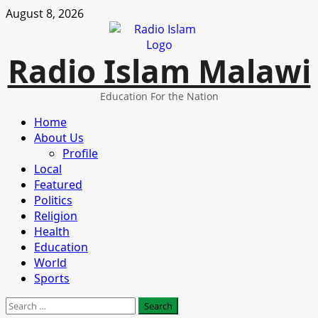
Skip
August 8, 2026
to
content
Radio Islam Malawi
Education For the Nation
Primary
Home
Menu
About Us
Profile
Local
Featured
Politics
Religion
Health
Education
World
Sports
Search