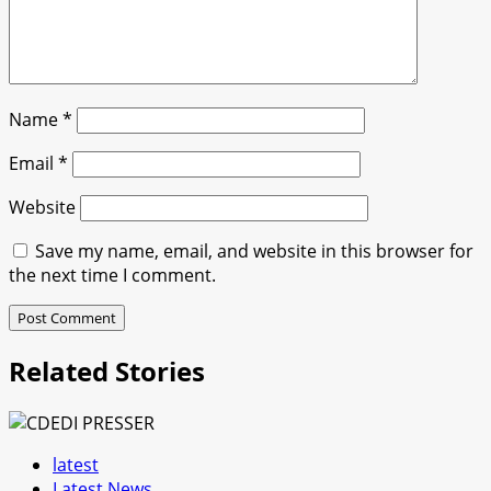
Name
*
Email
*
Website
Save my name, email, and website in this browser for
the next time I comment.
Related Stories
latest
Latest News