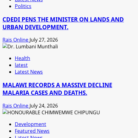
Politics
CDEDI PENS THE MINISTER ON LANDS AND
URBAN DEVELOPMENT.
Rais Online
July 27, 2026
Health
latest
Latest News
MALAWI RECORDS A MASSIVE DECLINE
MALARIA CASES AND DEATHS.
Rais Online
July 24, 2026
Development
Featured News
Latest News