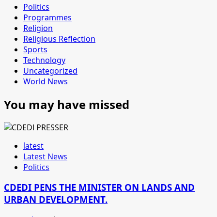
Politics
Programmes
Religion
Religious Reflection
Sports
Technology
Uncategorized
World News
You may have missed
latest
Latest News
Politics
CDEDI PENS THE MINISTER ON LANDS AND
URBAN DEVELOPMENT.