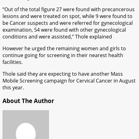
“Out of the total figure 27 were found with precancerous
lesions and were treated on spot, while 9 were found to
be Cancer suspects and were referred for gynecological
examination, 54 were found with other gynecological
conditions and were assisted,” Thole explained
However he urged the remaining women and girls to
continue going for screening in their nearest health
facilities.
Thole said they are expecting to have another Mass
Mobile Screening campaign for Cervical Cancer in August
this year.
About The Author