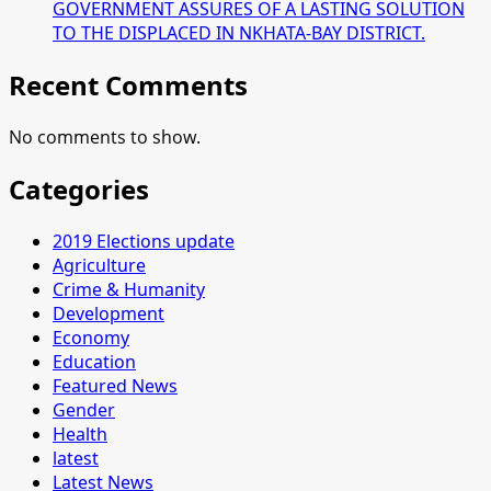
GOVERNMENT ASSURES OF A LASTING SOLUTION
TO THE DISPLACED IN NKHATA-BAY DISTRICT.
Recent Comments
No comments to show.
Categories
2019 Elections update
Agriculture
Crime & Humanity
Development
Economy
Education
Featured News
Gender
Health
latest
Latest News