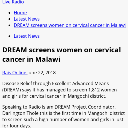
for:
Live Radio
Home
Latest News
DREAM screens women on cervical cancer in Malawi
Latest News
DREAM screens women on cervical
cancer in Malawi
Rais Online
June 22, 2018
Disease Relief through Excellent Advanced Means
(DREAM) says it has managed to screen 1,812 women
and girls for cervical cancer in Mangochi district.
Speaking to Radio Islam DREAM Project Coordinator,
Darlington Thole this is the first time in Mangochi district
to screen such a high number of women and girls in just
for four days.